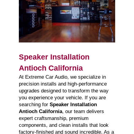
Speaker Installation
Antioch California
At Extreme Car Audio, we specialize in
precision installs and high-performance
upgrades designed to transform the way
you experience your vehicle. If you are
searching for
Speaker Installation
Antioch California
, our team delivers
expert craftsmanship, premium
components, and clean installs that look
factory-finished and sound incredible. As a