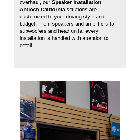
overhaul, our
Speaker Installation
Antioch California
solutions are
customized to your driving style and
budget. From speakers and amplifiers to
subwoofers and head units, every
installation is handled with attention to
detail.