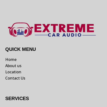
QUICK MENU
Home
About us
Location
Contact Us
SERVICES