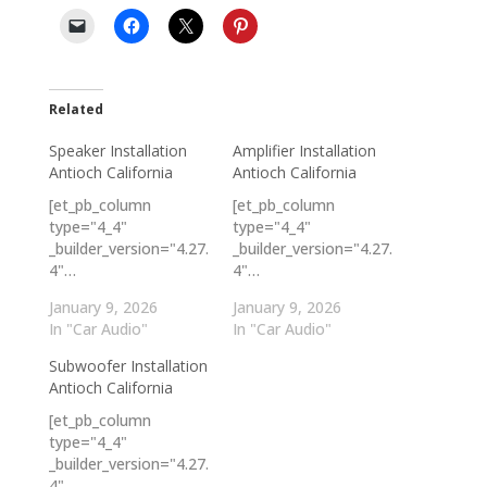
Related
Speaker Installation
Amplifier Installation
Antioch California
Antioch California
[et_pb_column
[et_pb_column
type="4_4"
type="4_4"
_builder_version="4.27.
_builder_version="4.27.
4"…
4"…
January 9, 2026
January 9, 2026
In "Car Audio"
In "Car Audio"
Subwoofer Installation
Antioch California
[et_pb_column
type="4_4"
_builder_version="4.27.
4"…