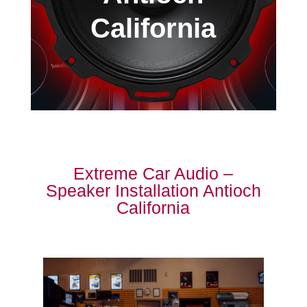
California
Extreme Car Audio –
Speaker Installation Antioch
California