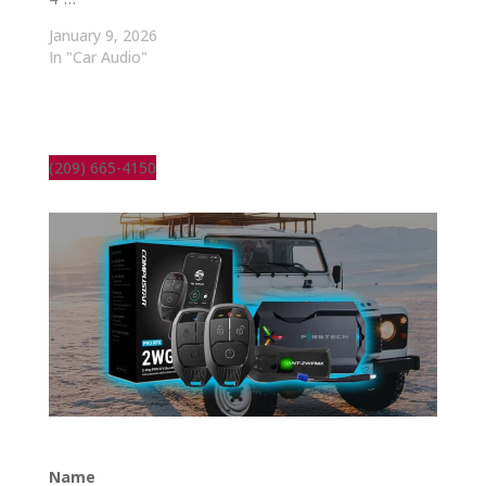
January 9, 2026
In "Car Audio"
(209) 665-4150
Name