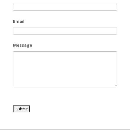
Email
Message