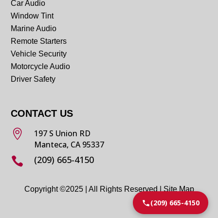
Car Audio
Window Tint
Marine Audio
Remote Starters
Vehicle Security
Motorcycle Audio
Driver Safety
CONTACT US

197 S Union RD
Manteca, CA 95337
(209) 665-4150

Copyright ©2025 | All Rights Reserved |
Site Map
(209) 665-4150