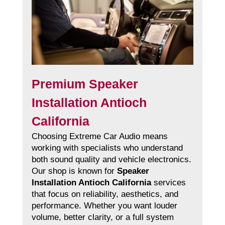
Premium Speaker
Installation Antioch
California
Choosing Extreme Car Audio means
working with specialists who understand
both sound quality and vehicle electronics.
Our shop is known for
Speaker
Installation Antioch California
services
that focus on reliability, aesthetics, and
performance. Whether you want louder
volume, better clarity, or a full system