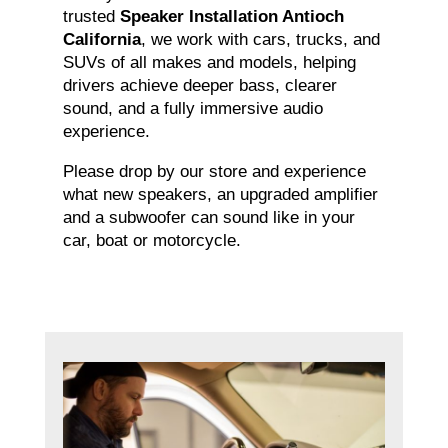
trusted
Speaker Installation Antioch
California
, we work with cars, trucks, and
SUVs of all makes and models, helping
drivers achieve deeper bass, clearer
sound, and a fully immersive audio
experience.
Please drop by our store and experience
what new speakers, an upgraded amplifier
and a subwoofer can sound like in your
car, boat or motorcycle.