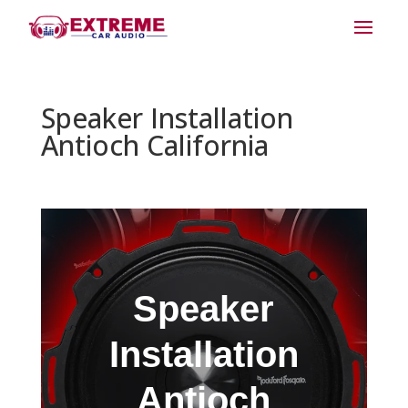
Speaker Installation
Antioch California
Speaker
Installation
Antioch