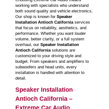
working with specialists who understand
both sound quality and vehicle electronics.
Our shop is known for
Speaker
Installation Antioch California
services
that focus on reliability, aesthetics, and
performance. Whether you want louder
volume, better clarity, or a full system
overhaul, our
Speaker Installation
Antioch California
solutions are
customized to your driving style and
budget. From speakers and amplifiers to
subwoofers and head units, every
installation is handled with attention to
detail.
Speaker Installation
Antioch California –
Extreme Car Audio