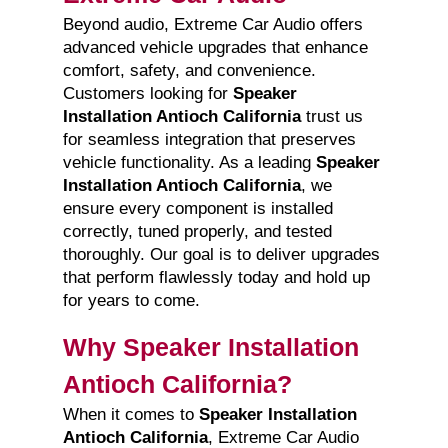
Beyond audio, Extreme Car Audio offers
advanced vehicle upgrades that enhance
comfort, safety, and convenience.
Customers looking for
Speaker
Installation Antioch California
trust us
for seamless integration that preserves
vehicle functionality. As a leading
Speaker
Installation Antioch California
, we
ensure every component is installed
correctly, tuned properly, and tested
thoroughly. Our goal is to deliver upgrades
that perform flawlessly today and hold up
for years to come.
Why Speaker Installation
Antioch California?
When it comes to
Speaker Installation
Antioch California
, Extreme Car Audio