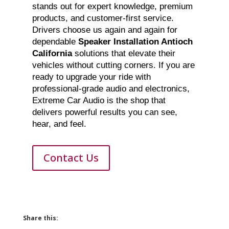
stands out for expert knowledge, premium
products, and customer-first service.
Drivers choose us again and again for
dependable
Speaker Installation Antioch
California
solutions that elevate their
vehicles without cutting corners. If you are
ready to upgrade your ride with
professional-grade audio and electronics,
Extreme Car Audio is the shop that
delivers powerful results you can see,
hear, and feel.
Contact Us
Share this: