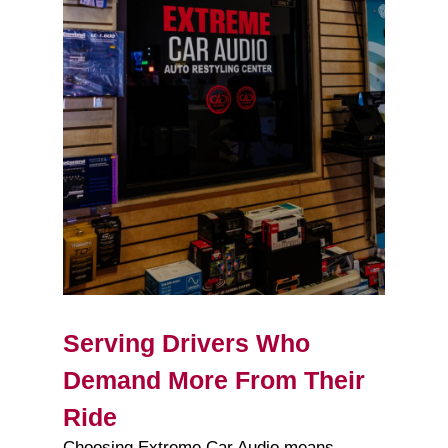
Serving Drivers Who
Demand More From Their
Ride
Choosing Extreme Car Audio means