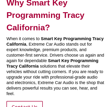
Why Smart Key
Programming Tracy
California?
When it comes to
Smart Key Programming Tracy
California
, Extreme Car Audio stands out for
expert knowledge, premium products, and
customer-first service. Drivers choose us again and
again for dependable
Smart Key Programming
Tracy California
solutions that elevate their
vehicles without cutting corners. If you are ready to
upgrade your ride with professional-grade audio
and electronics, Extreme Car Audio is the shop that
delivers powerful results you can see, hear, and
feel.
Contact Us