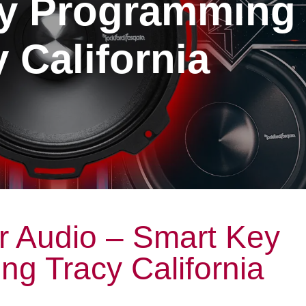
y Programming
 California
r Audio – Smart Key
g Tracy California