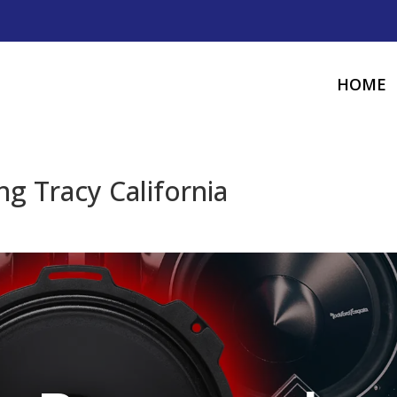
HOME
g Tracy California