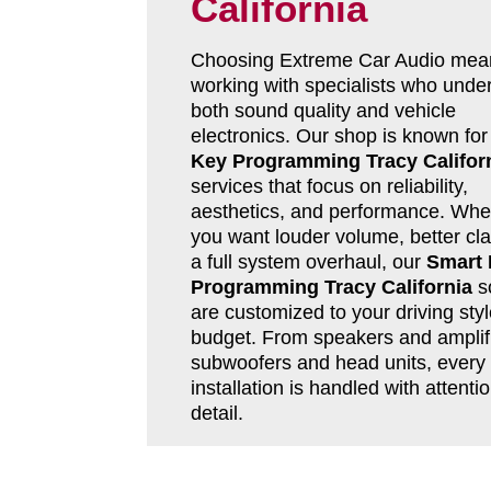
California
Choosing Extreme Car Audio mea
working with specialists who unde
both sound quality and vehicle
electronics. Our shop is known fo
Key Programming Tracy Califor
services that focus on reliability,
aesthetics, and performance. Whe
you want louder volume, better clar
a full system overhaul, our
Smart
Programming Tracy California
so
are customized to your driving sty
budget. From speakers and amplifi
subwoofers and head units, every
installation is handled with attentio
detail.