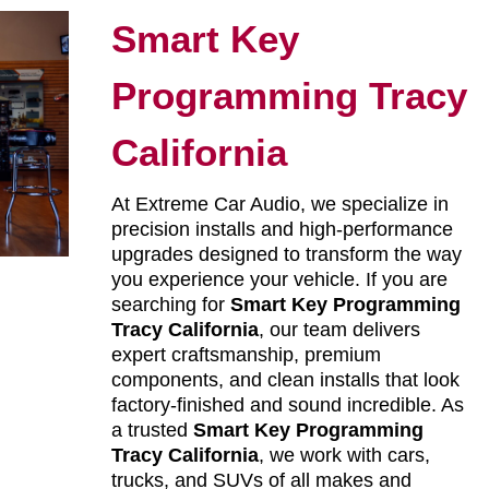
Smart Key
Programming Tracy
California
At Extreme Car Audio, we specialize in
precision installs and high-performance
upgrades designed to transform the way
you experience your vehicle. If you are
searching for
Smart Key Programming
Tracy California
, our team delivers
expert craftsmanship, premium
components, and clean installs that look
factory-finished and sound incredible. As
a trusted
Smart Key Programming
Tracy California
, we work with cars,
trucks, and SUVs of all makes and