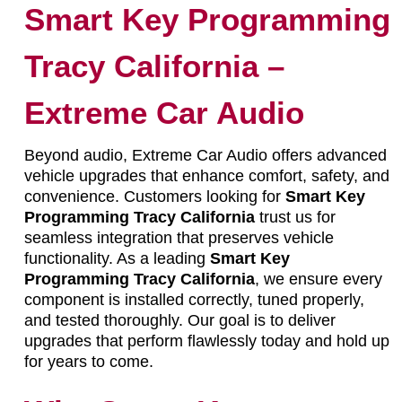
Smart Key Programming
Tracy California –
Extreme Car Audio
Beyond audio, Extreme Car Audio offers advanced
vehicle upgrades that enhance comfort, safety, and
convenience. Customers looking for
Smart Key
Programming Tracy California
trust us for
seamless integration that preserves vehicle
functionality. As a leading
Smart Key
Programming Tracy California
, we ensure every
component is installed correctly, tuned properly,
and tested thoroughly. Our goal is to deliver
upgrades that perform flawlessly today and hold up
for years to come.