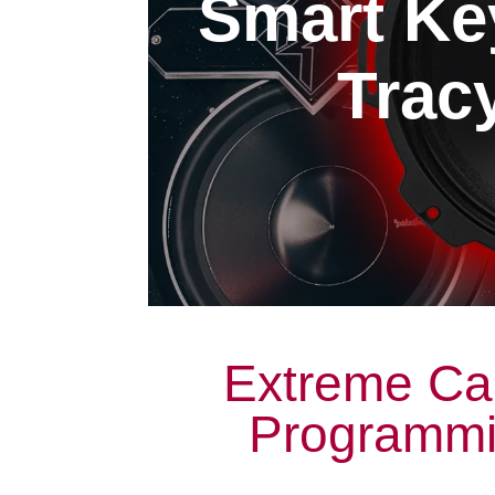
Smart Ke
Tracy
Extreme Ca
Programmin