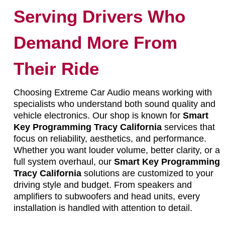
Serving Drivers Who
Demand More From
Their Ride
Choosing Extreme Car Audio means working with
specialists who understand both sound quality and
vehicle electronics. Our shop is known for
Smart
Key Programming Tracy California
services that
focus on reliability, aesthetics, and performance.
Whether you want louder volume, better clarity, or a
full system overhaul, our
Smart Key Programming
Tracy California
solutions are customized to your
driving style and budget. From speakers and
amplifiers to subwoofers and head units, every
installation is handled with attention to detail.