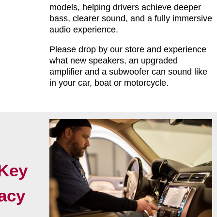
models, helping drivers achieve deeper
bass, clearer sound, and a fully immersive
audio experience.
Please drop by our store and experience
what new speakers, an upgraded
amplifier and a subwoofer can sound like
in your car, boat or motorcycle.
Key
acy