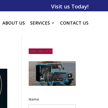
Visit us Today!
ABOUT US
SERVICES
CONTACT US
(209) 665-4150
Name