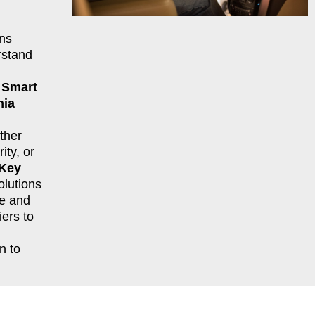
ns
rstand
r
Smart
nia
ther
ity, or
 Key
lutions
le and
ers to
n to