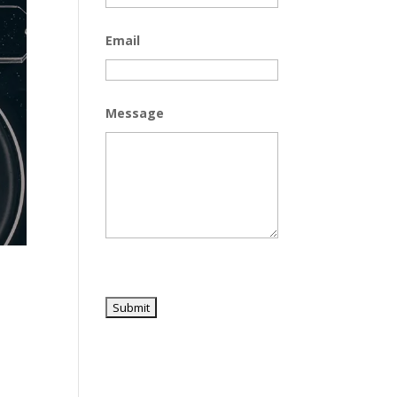
Email
Message