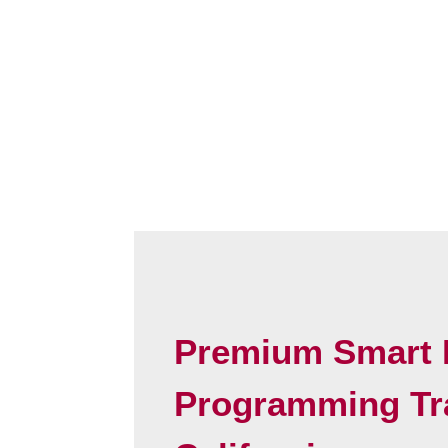
Premium Smart 
Programming Tr