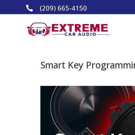
(209) 665-4150

Smart Key Programmin