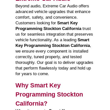
Beyond audio, Extreme Car Audio offers
advanced vehicle upgrades that enhance
comfort, safety, and convenience.
Customers looking for
Smart Key
Programming Stockton California
trust
us for seamless integration that preserves
vehicle functionality. As a leading
Smart
Key Programming Stockton California
,
we ensure every component is installed
correctly, tuned properly, and tested
thoroughly. Our goal is to deliver upgrades
that perform flawlessly today and hold up
for years to come.
Why Smart Key
Programming Stockton
California?