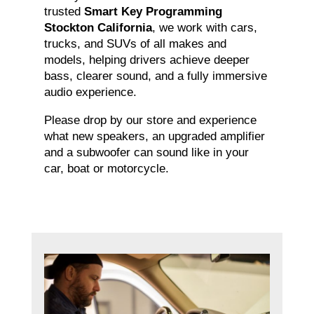
trusted
Smart Key Programming
Stockton California
, we work with cars,
trucks, and SUVs of all makes and
models, helping drivers achieve deeper
bass, clearer sound, and a fully immersive
audio experience.
Please drop by our store and experience
what new speakers, an upgraded amplifier
and a subwoofer can sound like in your
car, boat or motorcycle.