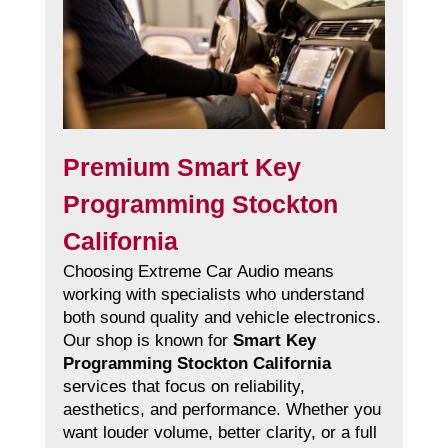
Premium Smart Key
Programming Stockton
California
Choosing Extreme Car Audio means
working with specialists who understand
both sound quality and vehicle electronics.
Our shop is known for
Smart Key
Programming Stockton California
services that focus on reliability,
aesthetics, and performance. Whether you
want louder volume, better clarity, or a full