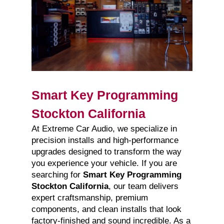
Smart Key Programming
Stockton California
At Extreme Car Audio, we specialize in
precision installs and high-performance
upgrades designed to transform the way
you experience your vehicle. If you are
searching for
Smart Key Programming
Stockton California
, our team delivers
expert craftsmanship, premium
components, and clean installs that look
factory-finished and sound incredible. As a