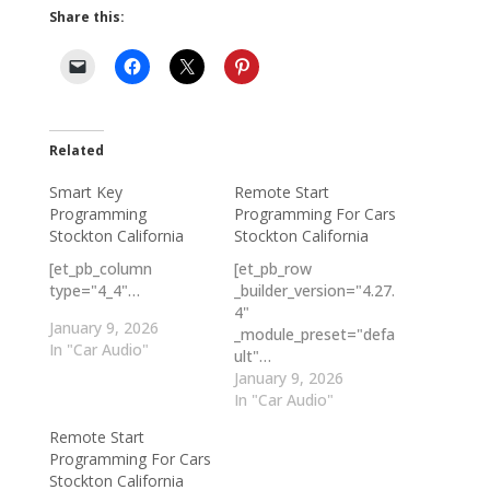
Share this:
Related
Smart Key
Remote Start
Programming
Programming For Cars
Stockton California
Stockton California
[et_pb_column
[et_pb_row
type="4_4"…
_builder_version="4.27.
4"
January 9, 2026
_module_preset="defa
In "Car Audio"
ult"…
January 9, 2026
In "Car Audio"
Remote Start
Programming For Cars
Stockton California