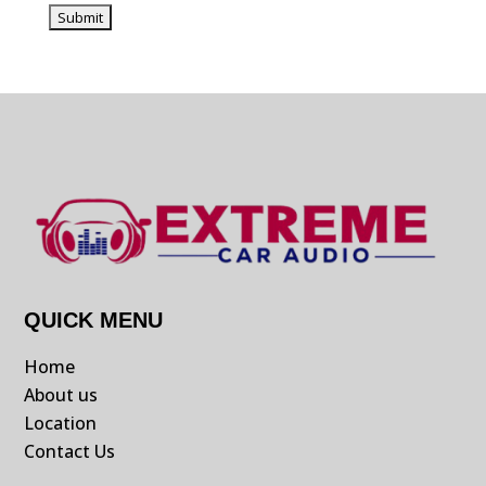
QUICK MENU
Home
About us
Location
Contact Us