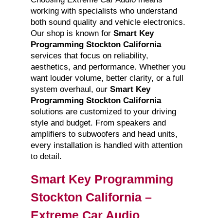
working with specialists who understand
both sound quality and vehicle electronics.
Our shop is known for
Smart Key
Programming Stockton California
services that focus on reliability,
aesthetics, and performance. Whether you
want louder volume, better clarity, or a full
system overhaul, our
Smart Key
Programming Stockton California
solutions are customized to your driving
style and budget. From speakers and
amplifiers to subwoofers and head units,
every installation is handled with attention
to detail.
Smart Key Programming
Stockton California –
Extreme Car Audio