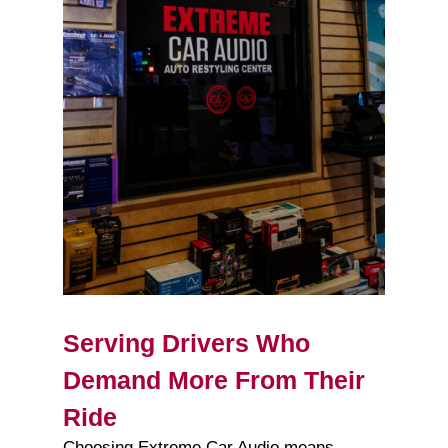
Serving Drivers Who
Demand More From Their
Ride
Choosing Extreme Car Audio means