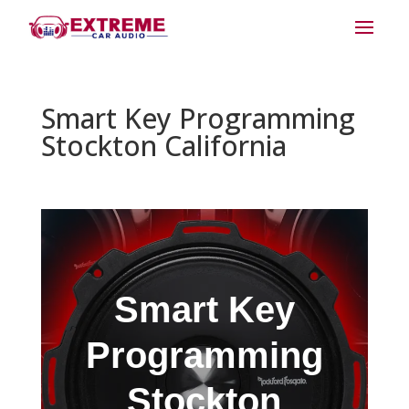
Smart Key Programming
Stockton California
Smart Key
Programming
Stockton