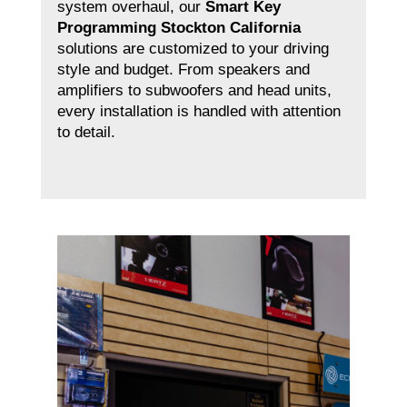
system overhaul, our
Smart Key
Programming Stockton California
solutions are customized to your driving
style and budget. From speakers and
amplifiers to subwoofers and head units,
every installation is handled with attention
to detail.