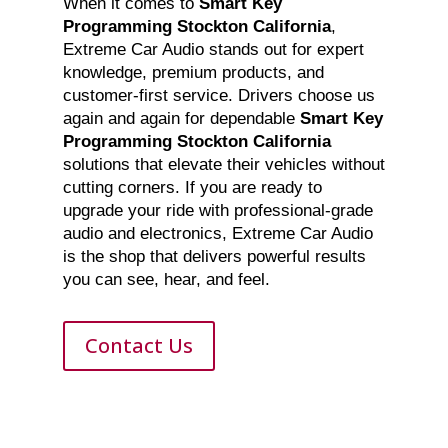
When it comes to
Smart Key
Programming Stockton California
,
Extreme Car Audio stands out for expert
knowledge, premium products, and
customer-first service. Drivers choose us
again and again for dependable
Smart Key
Programming Stockton California
solutions that elevate their vehicles without
cutting corners. If you are ready to
upgrade your ride with professional-grade
audio and electronics, Extreme Car Audio
is the shop that delivers powerful results
you can see, hear, and feel.
Contact Us