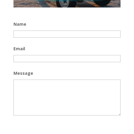
Name
Email
Message