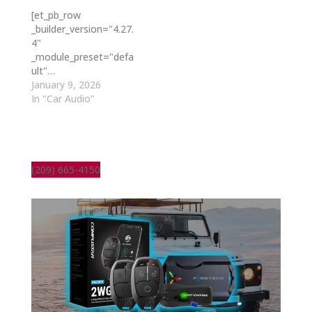
[et_pb_row
_builder_version="4.27.
4"
_module_preset="defa
ult"…
January 9, 2026
In "Car Audio"
(209) 665-4150