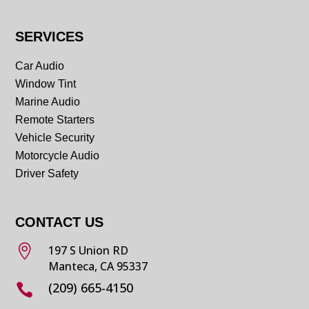
SERVICES
Car Audio
Window Tint
Marine Audio
Remote Starters
Vehicle Security
Motorcycle Audio
Driver Safety
CONTACT US

197 S Union RD
Manteca, CA 95337
(209) 665-4150
