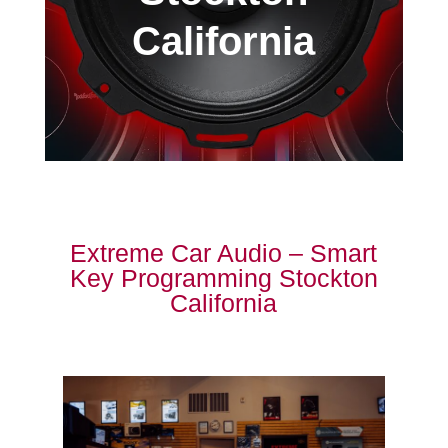
California
Extreme Car Audio – Smart
Key Programming Stockton
California