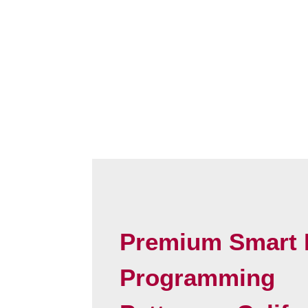
Premium Smart 
Programming