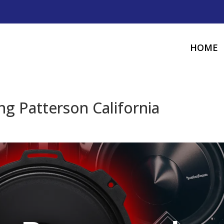
HOME
g Patterson California