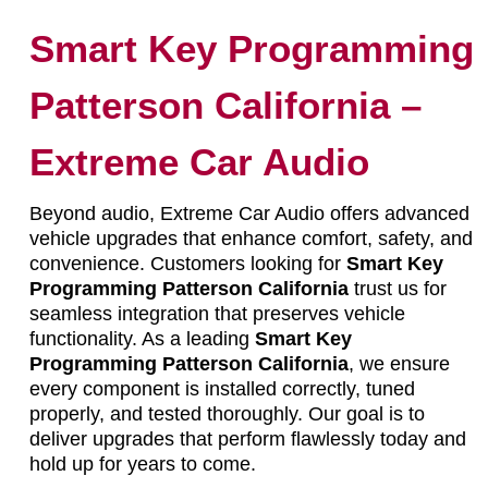
Smart Key Programming
Patterson California –
Extreme Car Audio
Beyond audio, Extreme Car Audio offers advanced
vehicle upgrades that enhance comfort, safety, and
convenience. Customers looking for
Smart Key
Programming Patterson California
trust us for
seamless integration that preserves vehicle
functionality. As a leading
Smart Key
Programming Patterson California
, we ensure
every component is installed correctly, tuned
properly, and tested thoroughly. Our goal is to
deliver upgrades that perform flawlessly today and
hold up for years to come.