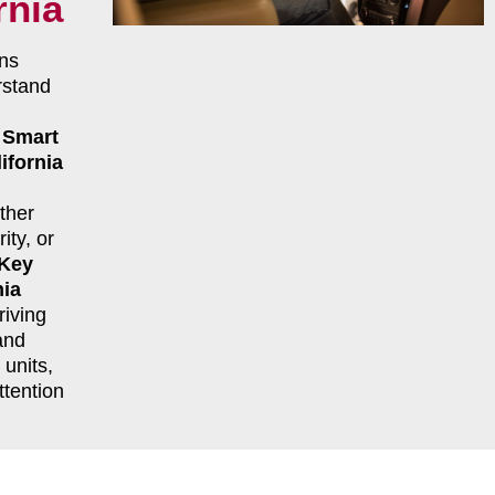
rnia
ns
rstand
r
Smart
ifornia
ther
ity, or
 Key
nia
riving
and
units,
ttention