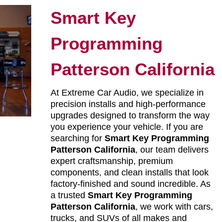
Smart Key
Programming
Patterson California
At Extreme Car Audio, we specialize in
precision installs and high-performance
upgrades designed to transform the way
you experience your vehicle. If you are
searching for
Smart Key Programming
Patterson California
, our team delivers
expert craftsmanship, premium
components, and clean installs that look
factory-finished and sound incredible. As
a trusted
Smart Key Programming
Patterson California
, we work with cars,
trucks, and SUVs of all makes and