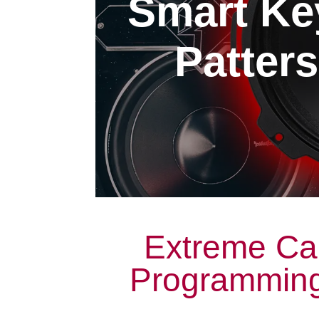
Smart Ke
Patters
Extreme Ca
Programming 