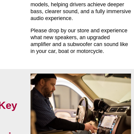
models, helping drivers achieve deeper
bass, clearer sound, and a fully immersive
audio experience.
Please drop by our store and experience
what new speakers, an upgraded
amplifier and a subwoofer can sound like
in your car, boat or motorcycle.
Key