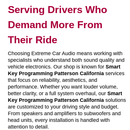
Serving Drivers Who
Demand More From
Their Ride
Choosing Extreme Car Audio means working with
specialists who understand both sound quality and
vehicle electronics. Our shop is known for
Smart
Key Programming Patterson California
services
that focus on reliability, aesthetics, and
performance. Whether you want louder volume,
better clarity, or a full system overhaul, our
Smart
Key Programming Patterson California
solutions
are customized to your driving style and budget.
From speakers and amplifiers to subwoofers and
head units, every installation is handled with
attention to detail.