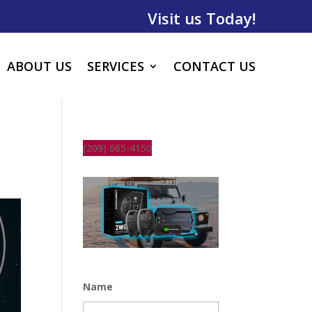
Visit us Today!
ABOUT US
SERVICES
CONTACT US
(209) 665-4150
Name