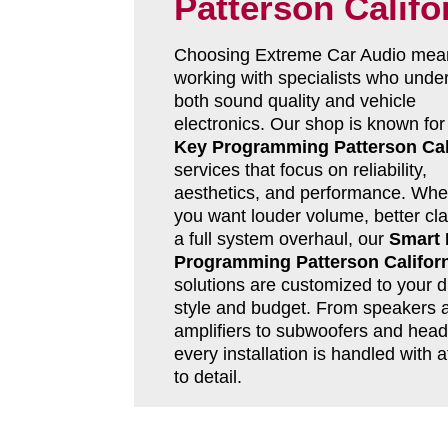
Patterson Califo
Choosing Extreme Car Audio mea
working with specialists who unde
both sound quality and vehicle
electronics. Our shop is known fo
Key Programming Patterson Cal
services that focus on reliability,
aesthetics, and performance. Whe
you want louder volume, better clar
a full system overhaul, our
Smart
Programming Patterson Califor
solutions are customized to your d
style and budget. From speakers 
amplifiers to subwoofers and head 
every installation is handled with a
to detail.