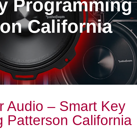
y Programming
on California
r Audio – Smart Key
Patterson California