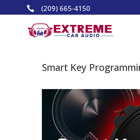
(209) 665-4150

Smart Key Programmin