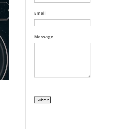
Email
Message