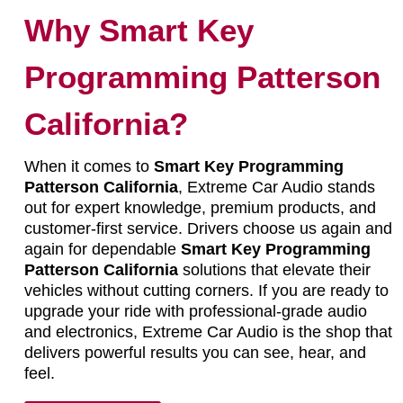
Why Smart Key
Programming Patterson
California?
When it comes to
Smart Key Programming
Patterson California
, Extreme Car Audio stands
out for expert knowledge, premium products, and
customer-first service. Drivers choose us again and
again for dependable
Smart Key Programming
Patterson California
solutions that elevate their
vehicles without cutting corners. If you are ready to
upgrade your ride with professional-grade audio
and electronics, Extreme Car Audio is the shop that
delivers powerful results you can see, hear, and
feel.