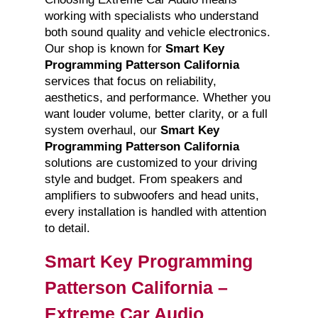
working with specialists who understand
both sound quality and vehicle electronics.
Our shop is known for
Smart Key
Programming Patterson California
services that focus on reliability,
aesthetics, and performance. Whether you
want louder volume, better clarity, or a full
system overhaul, our
Smart Key
Programming Patterson California
solutions are customized to your driving
style and budget. From speakers and
amplifiers to subwoofers and head units,
every installation is handled with attention
to detail.
Smart Key Programming
Patterson California –
Extreme Car Audio