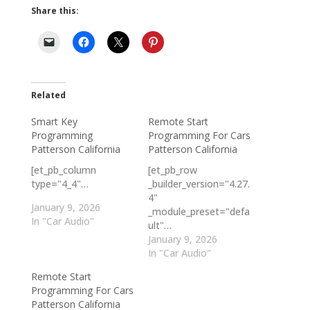
Share this:
Related
Smart Key
Remote Start
Programming
Programming For Cars
Patterson California
Patterson California
[et_pb_column
[et_pb_row
type="4_4"…
_builder_version="4.27.
4"
January 9, 2026
_module_preset="defa
In "Car Audio"
ult"…
January 9, 2026
In "Car Audio"
Remote Start
Programming For Cars
Patterson California