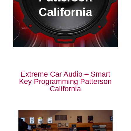
California
Extreme Car Audio – Smart
Key Programming Patterson
California