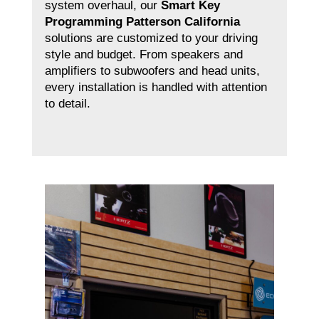
system overhaul, our
Smart Key
Programming Patterson California
solutions are customized to your driving
style and budget. From speakers and
amplifiers to subwoofers and head units,
every installation is handled with attention
to detail.