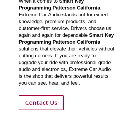
When it comes to
Smart Key
Programming Patterson California
,
Extreme Car Audio stands out for expert
knowledge, premium products, and
customer-first service. Drivers choose us
again and again for dependable
Smart Key
Programming Patterson California
solutions that elevate their vehicles without
cutting corners. If you are ready to
upgrade your ride with professional-grade
audio and electronics, Extreme Car Audio
is the shop that delivers powerful results
you can see, hear, and feel.
Contact Us