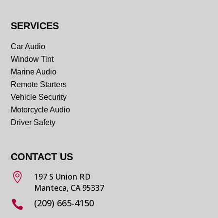
SERVICES
Car Audio
Window Tint
Marine Audio
Remote Starters
Vehicle Security
Motorcycle Audio
Driver Safety
CONTACT US

197 S Union RD
Manteca, CA 95337
(209) 665-4150
