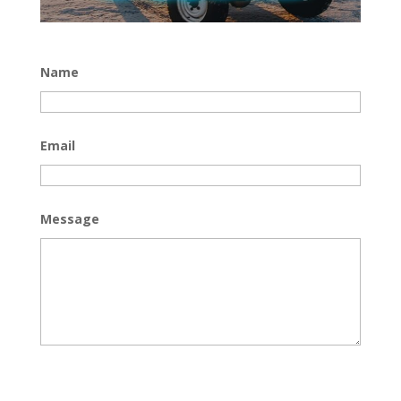
Name
Email
Message