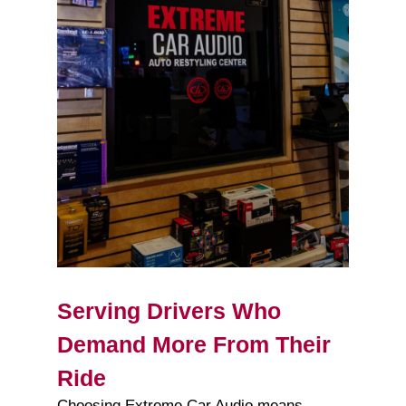
Serving Drivers Who
Demand More From Their
Ride
Choosing Extreme Car Audio means