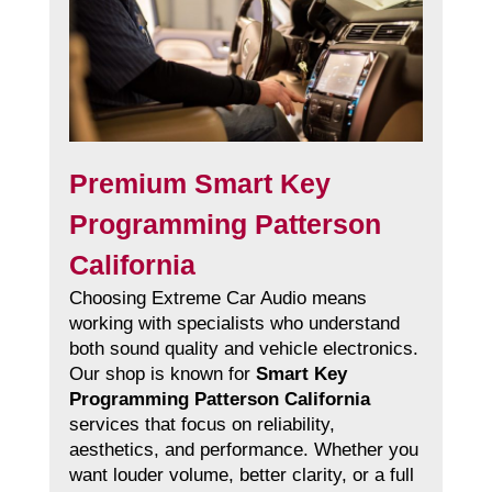
Premium Smart Key
Programming Patterson
California
Choosing Extreme Car Audio means
working with specialists who understand
both sound quality and vehicle electronics.
Our shop is known for
Smart Key
Programming Patterson California
services that focus on reliability,
aesthetics, and performance. Whether you
want louder volume, better clarity, or a full