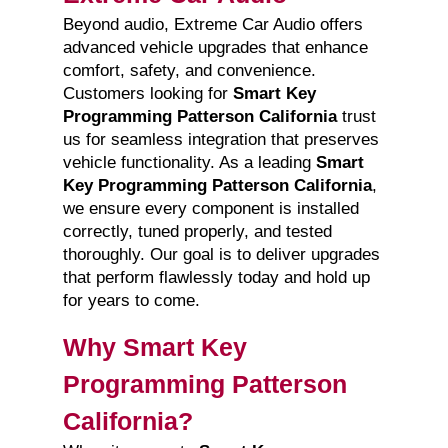
Beyond audio, Extreme Car Audio offers
advanced vehicle upgrades that enhance
comfort, safety, and convenience.
Customers looking for
Smart Key
Programming Patterson California
trust
us for seamless integration that preserves
vehicle functionality. As a leading
Smart
Key Programming Patterson California
,
we ensure every component is installed
correctly, tuned properly, and tested
thoroughly. Our goal is to deliver upgrades
that perform flawlessly today and hold up
for years to come.
Why Smart Key
Programming Patterson
California?