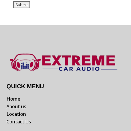
QUICK MENU
Home
About us
Location
Contact Us