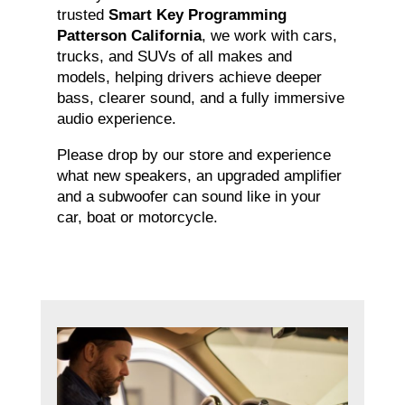
trusted
Smart Key Programming
Patterson California
, we work with cars,
trucks, and SUVs of all makes and
models, helping drivers achieve deeper
bass, clearer sound, and a fully immersive
audio experience.
Please drop by our store and experience
what new speakers, an upgraded amplifier
and a subwoofer can sound like in your
car, boat or motorcycle.