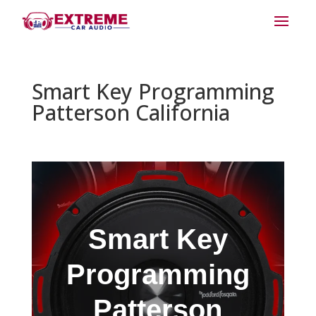
Smart Key Programming
Patterson California
Smart Key
Programming
Patterson