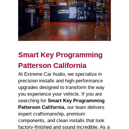
Smart Key Programming
Patterson California
At Extreme Car Audio, we specialize in
precision installs and high-performance
upgrades designed to transform the way
you experience your vehicle. If you are
searching for
Smart Key Programming
Patterson California
, our team delivers
expert craftsmanship, premium
components, and clean installs that look
factory-finished and sound incredible. As a