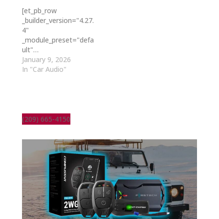
[et_pb_row
_builder_version="4.27.
4"
_module_preset="defa
ult"…
January 9, 2026
In "Car Audio"
(209) 665-4150