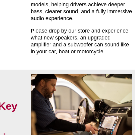
models, helping drivers achieve deeper
bass, clearer sound, and a fully immersive
audio experience.
Please drop by our store and experience
what new speakers, an upgraded
amplifier and a subwoofer can sound like
in your car, boat or motorcycle.
Key