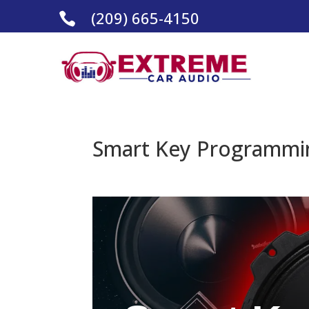
(209) 665-4150

Smart Key Programmin