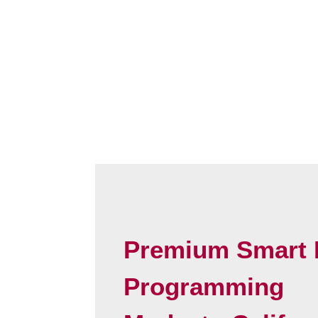
Premium Smart 
Programming