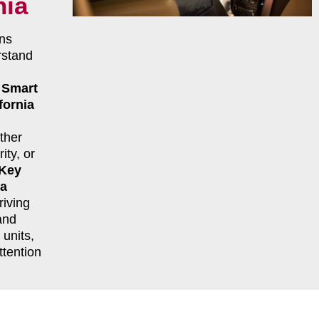
nia
ns
rstand
r
Smart
fornia
ther
ity, or
 Key
ia
riving
and
units,
ttention