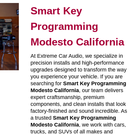
Smart Key
Programming
Modesto California
At Extreme Car Audio, we specialize in
precision installs and high-performance
upgrades designed to transform the way
you experience your vehicle. If you are
searching for
Smart Key Programming
Modesto California
, our team delivers
expert craftsmanship, premium
components, and clean installs that look
factory-finished and sound incredible. As
a trusted
Smart Key Programming
Modesto California
, we work with cars,
trucks, and SUVs of all makes and