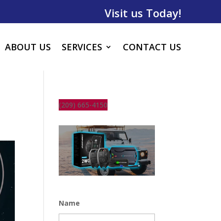
Visit us Today!
ABOUT US
SERVICES
CONTACT US
(209) 665-4150
Name