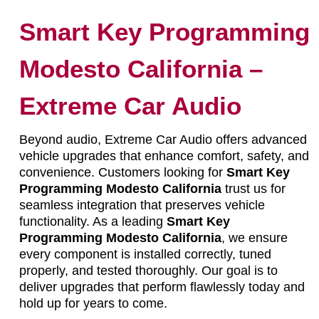
Smart Key Programming
Modesto California –
Extreme Car Audio
Beyond audio, Extreme Car Audio offers advanced
vehicle upgrades that enhance comfort, safety, and
convenience. Customers looking for
Smart Key
Programming Modesto California
trust us for
seamless integration that preserves vehicle
functionality. As a leading
Smart Key
Programming Modesto California
, we ensure
every component is installed correctly, tuned
properly, and tested thoroughly. Our goal is to
deliver upgrades that perform flawlessly today and
hold up for years to come.