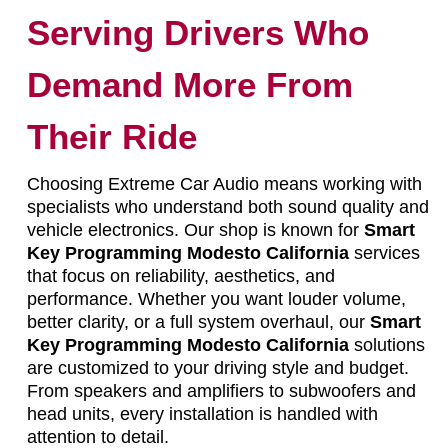
Serving Drivers Who
Demand More From
Their Ride
Choosing Extreme Car Audio means working with
specialists who understand both sound quality and
vehicle electronics. Our shop is known for
Smart
Key Programming Modesto California
services
that focus on reliability, aesthetics, and
performance. Whether you want louder volume,
better clarity, or a full system overhaul, our
Smart
Key Programming Modesto California
solutions
are customized to your driving style and budget.
From speakers and amplifiers to subwoofers and
head units, every installation is handled with
attention to detail.