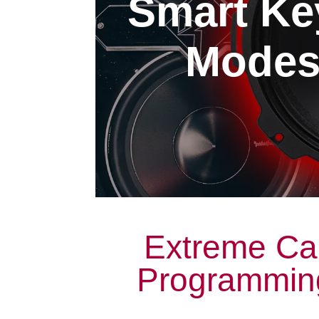
Smart Ke
Modest
Extreme Ca
Programming