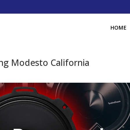
HOME
g Modesto California