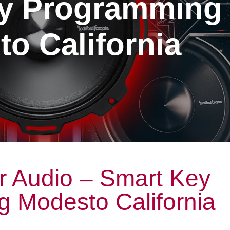
y Programming
o California
r Audio – Smart Key
 Modesto California