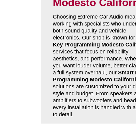
Modesto Califor
Choosing Extreme Car Audio mea
working with specialists who unde
both sound quality and vehicle
electronics. Our shop is known fo
Key Programming Modesto Cali
services that focus on reliability,
aesthetics, and performance. Whe
you want louder volume, better clar
a full system overhaul, our
Smart
Programming Modesto Californ
solutions are customized to your d
style and budget. From speakers 
amplifiers to subwoofers and head 
every installation is handled with a
to detail.