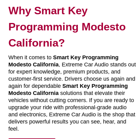
Why Smart Key
Programming Modesto
California?
When it comes to
Smart Key Programming
Modesto California
, Extreme Car Audio stands out
for expert knowledge, premium products, and
customer-first service. Drivers choose us again and
again for dependable
Smart Key Programming
Modesto California
solutions that elevate their
vehicles without cutting corners. If you are ready to
upgrade your ride with professional-grade audio
and electronics, Extreme Car Audio is the shop that
delivers powerful results you can see, hear, and
feel.