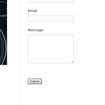
Email
Message