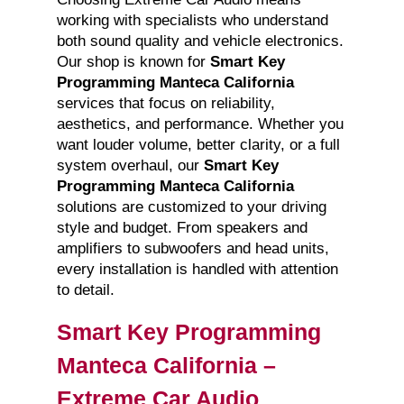
working with specialists who understand
both sound quality and vehicle electronics.
Our shop is known for
Smart Key
Programming Manteca California
services that focus on reliability,
aesthetics, and performance. Whether you
want louder volume, better clarity, or a full
system overhaul, our
Smart Key
Programming Manteca California
solutions are customized to your driving
style and budget. From speakers and
amplifiers to subwoofers and head units,
every installation is handled with attention
to detail.
Smart Key Programming
Manteca California –
Extreme Car Audio