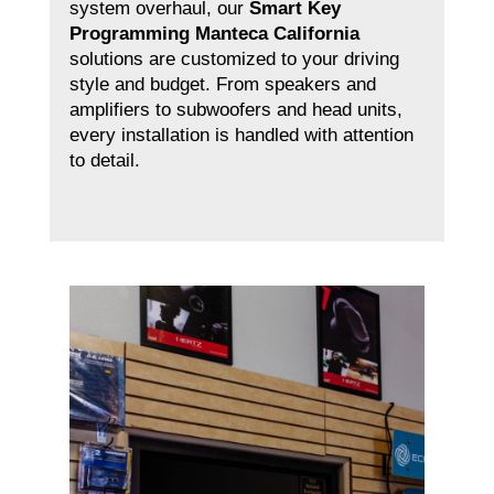
system overhaul, our
Smart Key
Programming Manteca California
solutions are customized to your driving
style and budget. From speakers and
amplifiers to subwoofers and head units,
every installation is handled with attention
to detail.