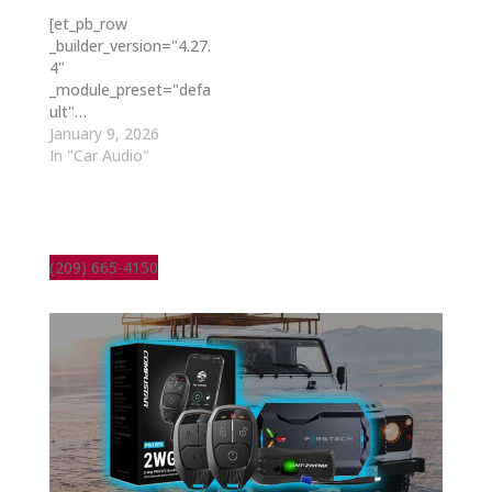
[et_pb_row
_builder_version="4.27.
4"
_module_preset="defa
ult"…
January 9, 2026
In "Car Audio"
(209) 665-4150