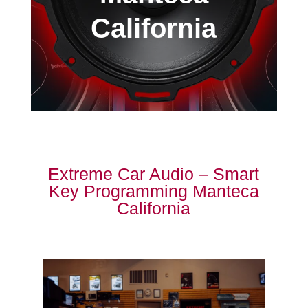
California
Extreme Car Audio – Smart
Key Programming Manteca
California