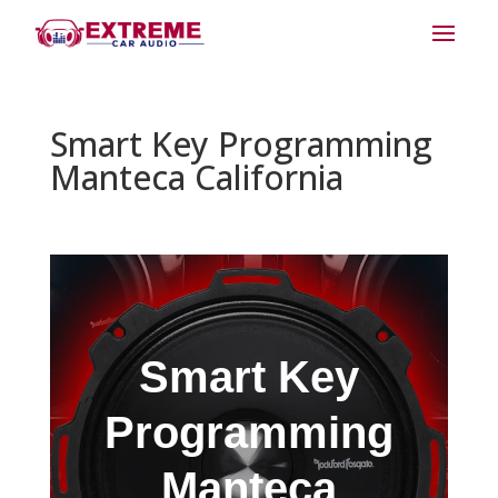
Smart Key Programming
Manteca California
Smart Key
Programming
Manteca