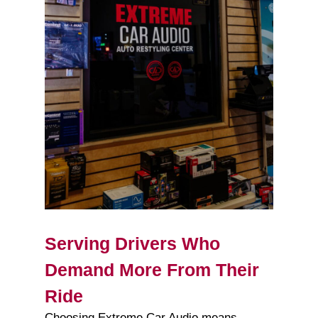
Serving Drivers Who
Demand More From Their
Ride
Choosing Extreme Car Audio means