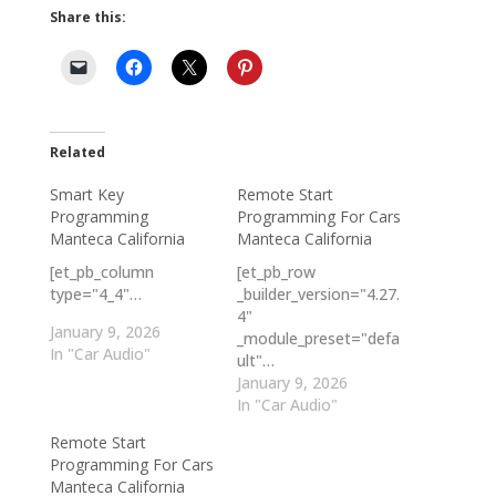
Share this:
Related
Smart Key
Remote Start
Programming
Programming For Cars
Manteca California
Manteca California
[et_pb_column
[et_pb_row
type="4_4"…
_builder_version="4.27.
4"
January 9, 2026
_module_preset="defa
In "Car Audio"
ult"…
January 9, 2026
In "Car Audio"
Remote Start
Programming For Cars
Manteca California