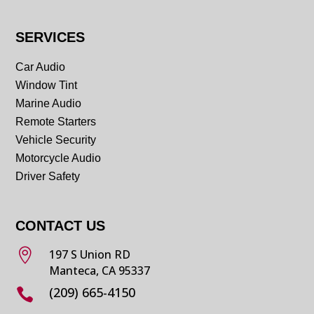
SERVICES
Car Audio
Window Tint
Marine Audio
Remote Starters
Vehicle Security
Motorcycle Audio
Driver Safety
CONTACT US

197 S Union RD
Manteca, CA 95337
(209) 665-4150
