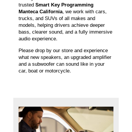
trusted
Smart Key Programming
Manteca California
, we work with cars,
trucks, and SUVs of all makes and
models, helping drivers achieve deeper
bass, clearer sound, and a fully immersive
audio experience.
Please drop by our store and experience
what new speakers, an upgraded amplifier
and a subwoofer can sound like in your
car, boat or motorcycle.