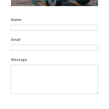
Name
Email
Message