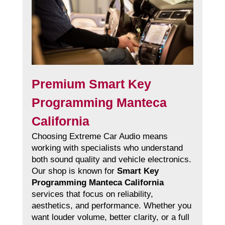
Premium Smart Key
Programming Manteca
California
Choosing Extreme Car Audio means
working with specialists who understand
both sound quality and vehicle electronics.
Our shop is known for
Smart Key
Programming Manteca California
services that focus on reliability,
aesthetics, and performance. Whether you
want louder volume, better clarity, or a full