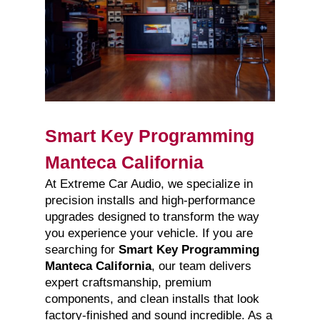
Smart Key Programming
Manteca California
At Extreme Car Audio, we specialize in
precision installs and high-performance
upgrades designed to transform the way
you experience your vehicle. If you are
searching for
Smart Key Programming
Manteca California
, our team delivers
expert craftsmanship, premium
components, and clean installs that look
factory-finished and sound incredible. As a