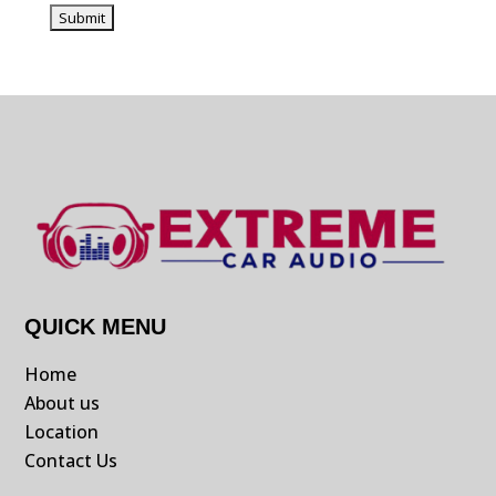
QUICK MENU
Home
About us
Location
Contact Us