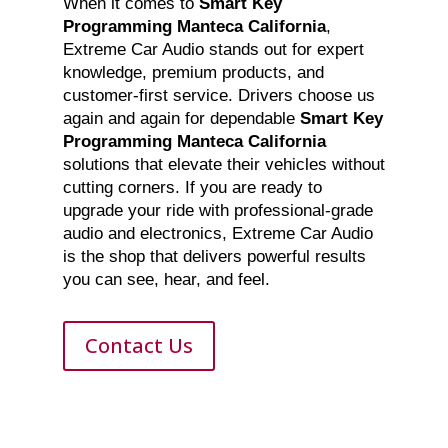
When it comes to
Smart Key
Programming Manteca California
,
Extreme Car Audio stands out for expert
knowledge, premium products, and
customer-first service. Drivers choose us
again and again for dependable
Smart Key
Programming Manteca California
solutions that elevate their vehicles without
cutting corners. If you are ready to
upgrade your ride with professional-grade
audio and electronics, Extreme Car Audio
is the shop that delivers powerful results
you can see, hear, and feel.
Contact Us