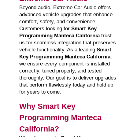
Beyond audio, Extreme Car Audio offers
advanced vehicle upgrades that enhance
comfort, safety, and convenience.
Customers looking for
Smart Key
Programming Manteca California
trust
us for seamless integration that preserves
vehicle functionality. As a leading
Smart
Key Programming Manteca California
,
we ensure every component is installed
correctly, tuned properly, and tested
thoroughly. Our goal is to deliver upgrades
that perform flawlessly today and hold up
for years to come.
Why Smart Key
Programming Manteca
California?