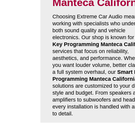
Manteca Califor
Choosing Extreme Car Audio mea
working with specialists who unde
both sound quality and vehicle
electronics. Our shop is known fo
Key Programming Manteca Calif
services that focus on reliability,
aesthetics, and performance. Whe
you want louder volume, better clar
a full system overhaul, our
Smart
Programming Manteca Californi
solutions are customized to your d
style and budget. From speakers 
amplifiers to subwoofers and head 
every installation is handled with a
to detail.