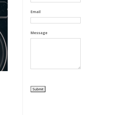
Email
Message