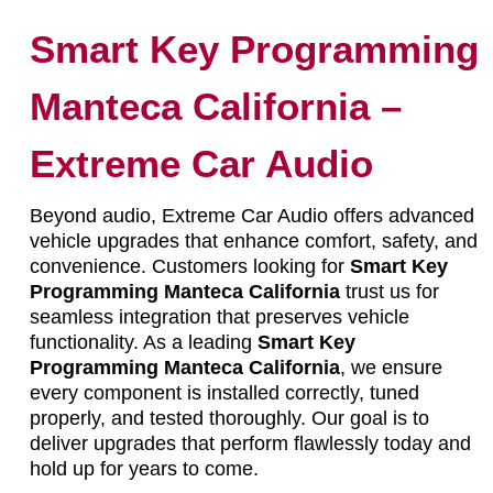
Smart Key Programming
Manteca California –
Extreme Car Audio
Beyond audio, Extreme Car Audio offers advanced
vehicle upgrades that enhance comfort, safety, and
convenience. Customers looking for
Smart Key
Programming Manteca California
trust us for
seamless integration that preserves vehicle
functionality. As a leading
Smart Key
Programming Manteca California
, we ensure
every component is installed correctly, tuned
properly, and tested thoroughly. Our goal is to
deliver upgrades that perform flawlessly today and
hold up for years to come.