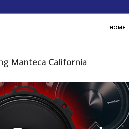
HOME
g Manteca California