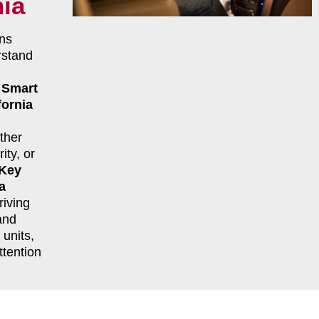
nia
ns
rstand
r
Smart
ornia
ther
ity, or
 Key
a
riving
and
units,
ttention