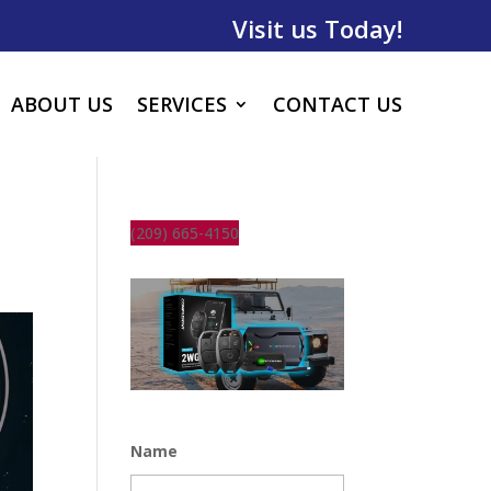
Visit us Today!
ABOUT US
SERVICES
CONTACT US
(209) 665-4150
Name