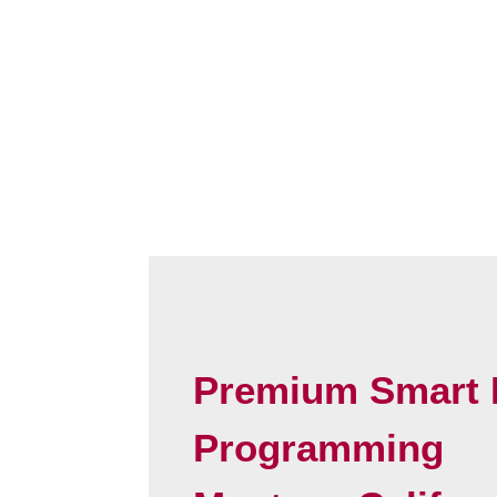
Premium Smart 
Programming