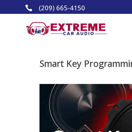
(209) 665-4150

Smart Key Programmin