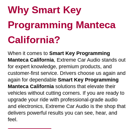
Why Smart Key
Programming Manteca
California?
When it comes to
Smart Key Programming
Manteca California
, Extreme Car Audio stands out
for expert knowledge, premium products, and
customer-first service. Drivers choose us again and
again for dependable
Smart Key Programming
Manteca California
solutions that elevate their
vehicles without cutting corners. If you are ready to
upgrade your ride with professional-grade audio
and electronics, Extreme Car Audio is the shop that
delivers powerful results you can see, hear, and
feel.