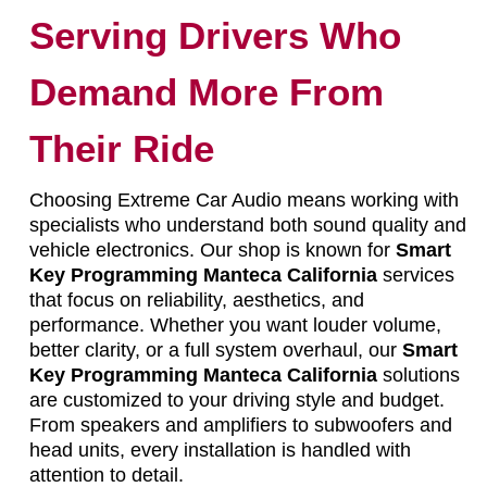
Serving Drivers Who
Demand More From
Their Ride
Choosing Extreme Car Audio means working with
specialists who understand both sound quality and
vehicle electronics. Our shop is known for
Smart
Key Programming Manteca California
services
that focus on reliability, aesthetics, and
performance. Whether you want louder volume,
better clarity, or a full system overhaul, our
Smart
Key Programming Manteca California
solutions
are customized to your driving style and budget.
From speakers and amplifiers to subwoofers and
head units, every installation is handled with
attention to detail.