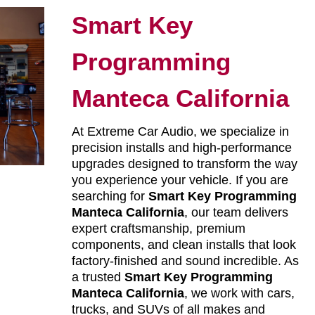
Smart Key
Programming
Manteca California
At Extreme Car Audio, we specialize in
precision installs and high-performance
upgrades designed to transform the way
you experience your vehicle. If you are
searching for
Smart Key Programming
Manteca California
, our team delivers
expert craftsmanship, premium
components, and clean installs that look
factory-finished and sound incredible. As
a trusted
Smart Key Programming
Manteca California
, we work with cars,
trucks, and SUVs of all makes and