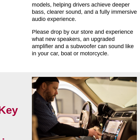
models, helping drivers achieve deeper
bass, clearer sound, and a fully immersive
audio experience.
Please drop by our store and experience
what new speakers, an upgraded
amplifier and a subwoofer can sound like
in your car, boat or motorcycle.
Key