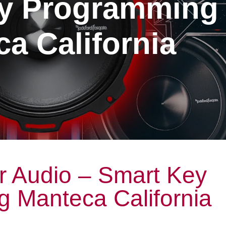
y Programming
a California
r Audio – Smart Key
 Manteca California