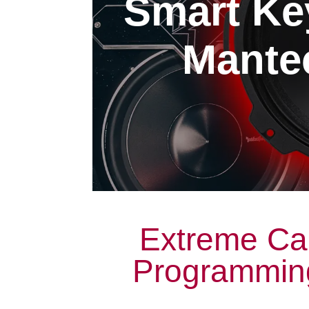
Smart Ke
Mantec
Extreme Ca
Programming