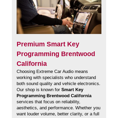
Premium Smart Key
Programming Brentwood
California
Choosing Extreme Car Audio means
working with specialists who understand
both sound quality and vehicle electronics.
Our shop is known for
Smart Key
Programming Brentwood California
services that focus on reliability,
aesthetics, and performance. Whether you
want louder volume, better clarity, or a full