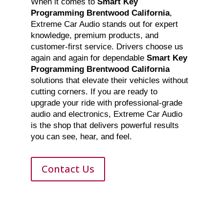
When it comes to
Smart Key
Programming Brentwood California
,
Extreme Car Audio stands out for expert
knowledge, premium products, and
customer-first service. Drivers choose us
again and again for dependable
Smart Key
Programming Brentwood California
solutions that elevate their vehicles without
cutting corners. If you are ready to
upgrade your ride with professional-grade
audio and electronics, Extreme Car Audio
is the shop that delivers powerful results
you can see, hear, and feel.
Contact Us