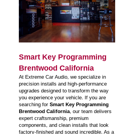
Smart Key Programming
Brentwood California
At Extreme Car Audio, we specialize in
precision installs and high-performance
upgrades designed to transform the way
you experience your vehicle. If you are
searching for
Smart Key Programming
Brentwood California
, our team delivers
expert craftsmanship, premium
components, and clean installs that look
factory-finished and sound incredible. As a