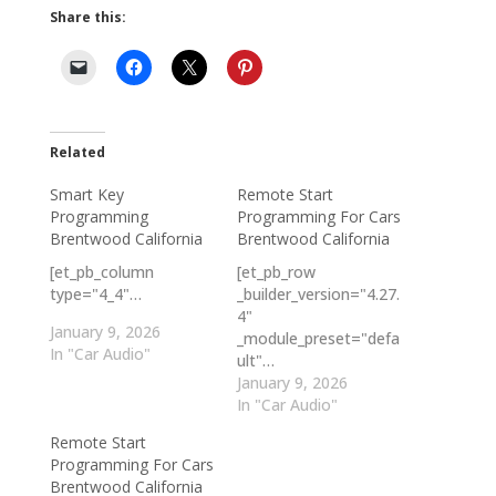
Share this:
Related
Smart Key
Remote Start
Programming
Programming For Cars
Brentwood California
Brentwood California
[et_pb_column
[et_pb_row
type="4_4"…
_builder_version="4.27.
4"
January 9, 2026
_module_preset="defa
In "Car Audio"
ult"…
January 9, 2026
In "Car Audio"
Remote Start
Programming For Cars
Brentwood California