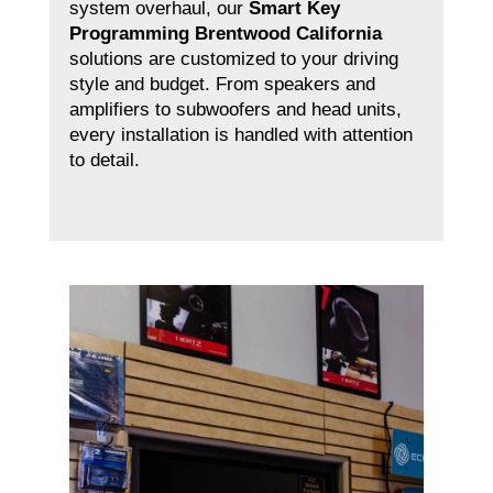
system overhaul, our
Smart Key
Programming Brentwood California
solutions are customized to your driving
style and budget. From speakers and
amplifiers to subwoofers and head units,
every installation is handled with attention
to detail.