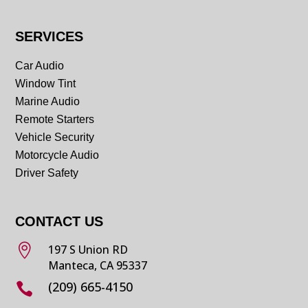
SERVICES
Car Audio
Window Tint
Marine Audio
Remote Starters
Vehicle Security
Motorcycle Audio
Driver Safety
CONTACT US

197 S Union RD
Manteca, CA 95337
(209) 665-4150
