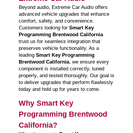
Beyond audio, Extreme Car Audio offers
advanced vehicle upgrades that enhance
comfort, safety, and convenience.
Customers looking for
Smart Key
Programming Brentwood California
trust us for seamless integration that
preserves vehicle functionality. As a
leading
Smart Key Programming
Brentwood California
, we ensure every
component is installed correctly, tuned
properly, and tested thoroughly. Our goal is
to deliver upgrades that perform flawlessly
today and hold up for years to come.
Why Smart Key
Programming Brentwood
California?