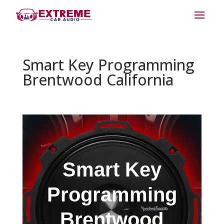
Smart Key Programming
Brentwood California
Smart Key
Programming
Brentwood