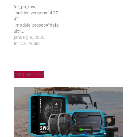
[et_pb_row
_builder_version="4.27.
4"
_module_preset="defa
ult"…
January 9, 2026
In "Car Audio"
(209) 665-4150