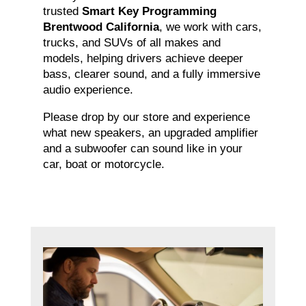
trusted
Smart Key Programming
Brentwood California
, we work with cars,
trucks, and SUVs of all makes and
models, helping drivers achieve deeper
bass, clearer sound, and a fully immersive
audio experience.
Please drop by our store and experience
what new speakers, an upgraded amplifier
and a subwoofer can sound like in your
car, boat or motorcycle.