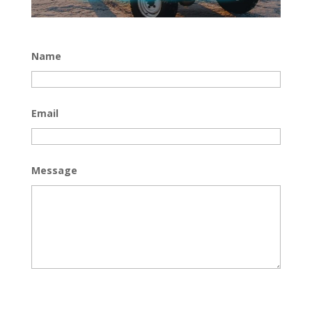
Name
Email
Message