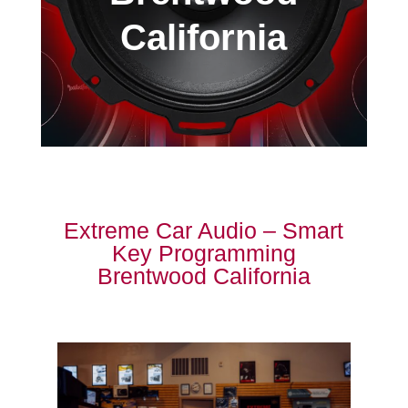
California
Extreme Car Audio – Smart
Key Programming
Brentwood California