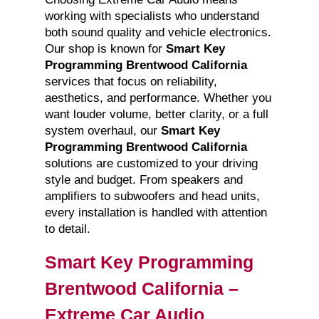
working with specialists who understand
both sound quality and vehicle electronics.
Our shop is known for
Smart Key
Programming Brentwood California
services that focus on reliability,
aesthetics, and performance. Whether you
want louder volume, better clarity, or a full
system overhaul, our
Smart Key
Programming Brentwood California
solutions are customized to your driving
style and budget. From speakers and
amplifiers to subwoofers and head units,
every installation is handled with attention
to detail.
Smart Key Programming
Brentwood California –
Extreme Car Audio