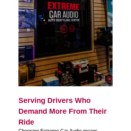
Serving Drivers Who
Demand More From Their
Ride
Choosing Extreme Car Audio means