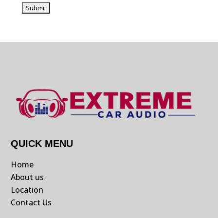
QUICK MENU
Home
About us
Location
Contact Us