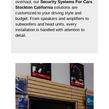
overhaul, our
Security Systems For Cars
Stockton California
solutions are
customized to your driving style and
budget. From speakers and amplifiers to
subwoofers and head units, every
installation is handled with attention to
detail.