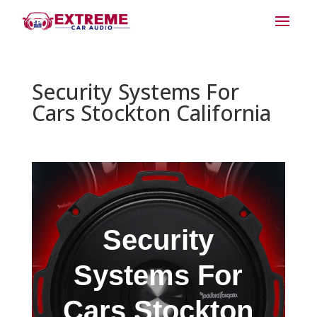
Security Systems For
Cars Stockton California
Security
Systems For
Cars Stockton