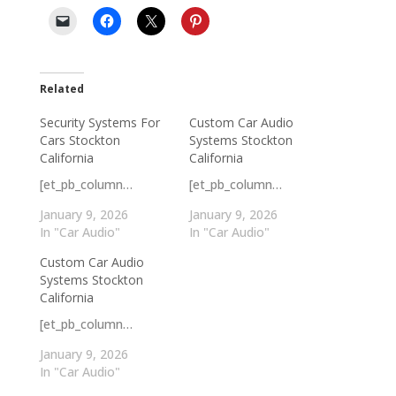
Related
Security Systems For
Custom Car Audio
Cars Stockton
Systems Stockton
California
California
[et_pb_column…
[et_pb_column…
January 9, 2026
January 9, 2026
In "Car Audio"
In "Car Audio"
Custom Car Audio
Systems Stockton
California
[et_pb_column…
January 9, 2026
In "Car Audio"