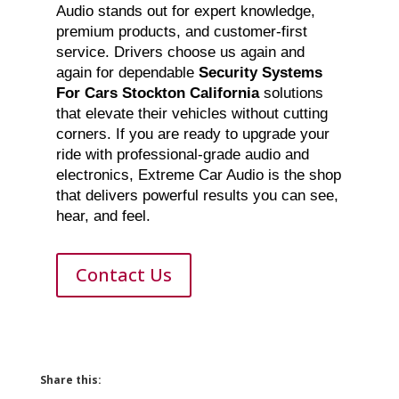
Audio stands out for expert knowledge,
premium products, and customer-first
service. Drivers choose us again and
again for dependable
Security Systems
For Cars Stockton California
solutions
that elevate their vehicles without cutting
corners. If you are ready to upgrade your
ride with professional-grade audio and
electronics, Extreme Car Audio is the shop
that delivers powerful results you can see,
hear, and feel.
Contact Us
Share this: