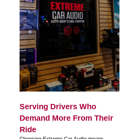
Serving Drivers Who
Demand More From Their
Ride
Choosing Extreme Car Audio means