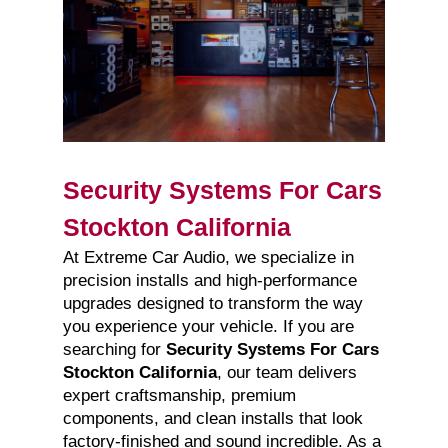
Security Systems For Cars
Stockton California
At Extreme Car Audio, we specialize in
precision installs and high-performance
upgrades designed to transform the way
you experience your vehicle. If you are
searching for
Security Systems For Cars
Stockton California
, our team delivers
expert craftsmanship, premium
components, and clean installs that look
factory-finished and sound incredible. As a