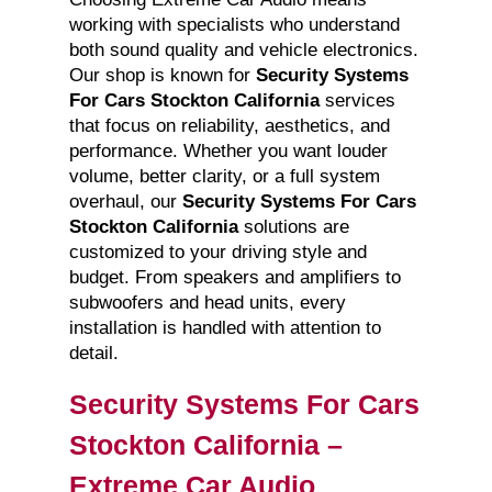
working with specialists who understand
both sound quality and vehicle electronics.
Our shop is known for
Security Systems
For Cars Stockton California
services
that focus on reliability, aesthetics, and
performance. Whether you want louder
volume, better clarity, or a full system
overhaul, our
Security Systems For Cars
Stockton California
solutions are
customized to your driving style and
budget. From speakers and amplifiers to
subwoofers and head units, every
installation is handled with attention to
detail.
Security Systems For Cars
Stockton California –
Extreme Car Audio