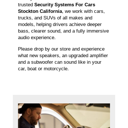
trusted
Security Systems For Cars
Stockton California
, we work with cars,
trucks, and SUVs of all makes and
models, helping drivers achieve deeper
bass, clearer sound, and a fully immersive
audio experience.
Please drop by our store and experience
what new speakers, an upgraded amplifier
and a subwoofer can sound like in your
car, boat or motorcycle.