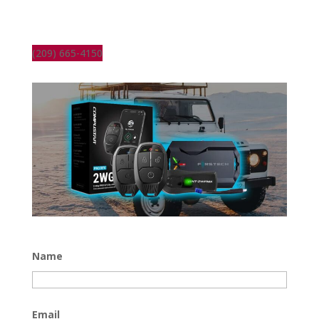
(209) 665-4150
Name
Email