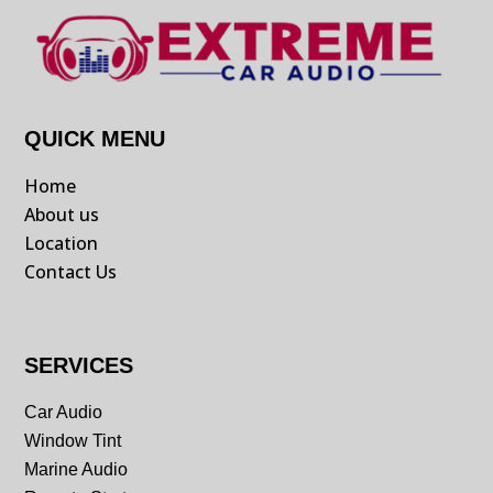
QUICK MENU
Home
About us
Location
Contact Us
SERVICES
Car Audio
Window Tint
Marine Audio