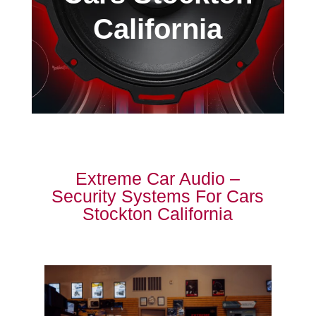
California
Extreme Car Audio –
Security Systems For Cars
Stockton California