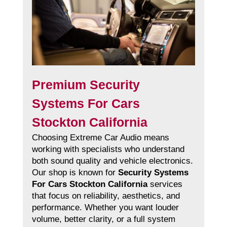
Premium Security
Systems For Cars
Stockton California
Choosing Extreme Car Audio means
working with specialists who understand
both sound quality and vehicle electronics.
Our shop is known for
Security Systems
For Cars Stockton California
services
that focus on reliability, aesthetics, and
performance. Whether you want louder
volume, better clarity, or a full system