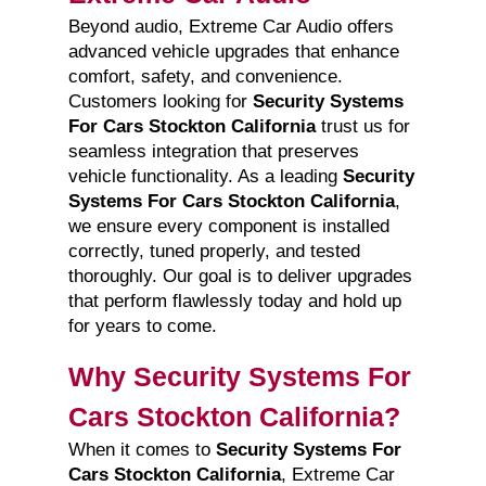
Beyond audio, Extreme Car Audio offers
advanced vehicle upgrades that enhance
comfort, safety, and convenience.
Customers looking for
Security Systems
For Cars Stockton California
trust us for
seamless integration that preserves
vehicle functionality. As a leading
Security
Systems For Cars Stockton California
,
we ensure every component is installed
correctly, tuned properly, and tested
thoroughly. Our goal is to deliver upgrades
that perform flawlessly today and hold up
for years to come.
Why Security Systems For
Cars Stockton California?
When it comes to
Security Systems For
Cars Stockton California
, Extreme Car