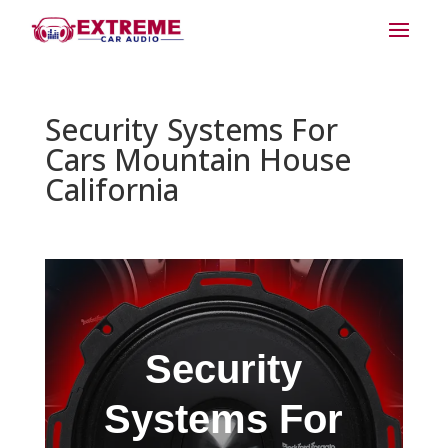
Security Systems For
Cars Mountain House
California
Security
Systems For