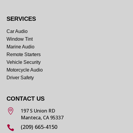
SERVICES
Car Audio
Window Tint
Marine Audio
Remote Starters
Vehicle Security
Motorcycle Audio
Driver Safety
CONTACT US

197 S Union RD
Manteca, CA 95337
(209) 665-4150
