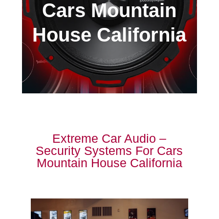
Cars Mountain
House California
Extreme Car Audio –
Security Systems For Cars
Mountain House California