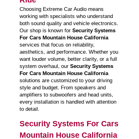
Choosing Extreme Car Audio means
working with specialists who understand
both sound quality and vehicle electronics.
Our shop is known for
Security Systems
For Cars Mountain House California
services that focus on reliability,
aesthetics, and performance. Whether you
want louder volume, better clarity, or a full
system overhaul, our
Security Systems
For Cars Mountain House California
solutions are customized to your driving
style and budget. From speakers and
amplifiers to subwoofers and head units,
every installation is handled with attention
to detail.
Security Systems For Cars
Mountain House California