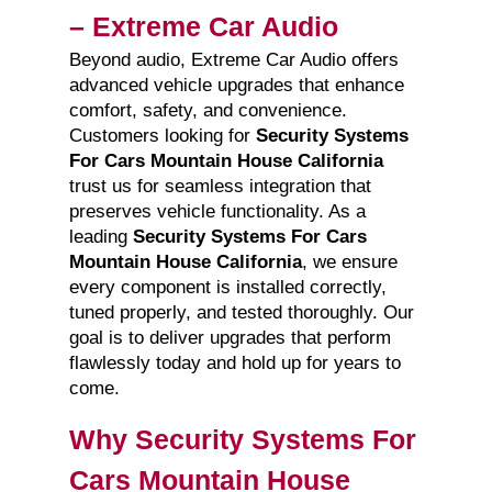
– Extreme Car Audio
Beyond audio, Extreme Car Audio offers
advanced vehicle upgrades that enhance
comfort, safety, and convenience.
Customers looking for
Security Systems
For Cars Mountain House California
trust us for seamless integration that
preserves vehicle functionality. As a
leading
Security Systems For Cars
Mountain House California
, we ensure
every component is installed correctly,
tuned properly, and tested thoroughly. Our
goal is to deliver upgrades that perform
flawlessly today and hold up for years to
come.
Why Security Systems For
Cars Mountain House