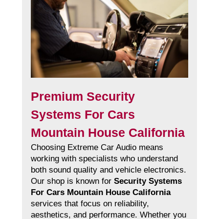
Premium Security
Systems For Cars
Mountain House California
Choosing Extreme Car Audio means
working with specialists who understand
both sound quality and vehicle electronics.
Our shop is known for
Security Systems
For Cars Mountain House California
services that focus on reliability,
aesthetics, and performance. Whether you