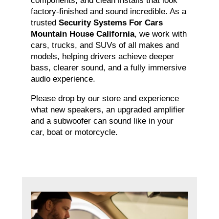
components, and clean installs that look
factory-finished and sound incredible. As a
trusted
Security Systems For Cars
Mountain House California
, we work with
cars, trucks, and SUVs of all makes and
models, helping drivers achieve deeper
bass, clearer sound, and a fully immersive
audio experience.
Please drop by our store and experience
what new speakers, an upgraded amplifier
and a subwoofer can sound like in your
car, boat or motorcycle.