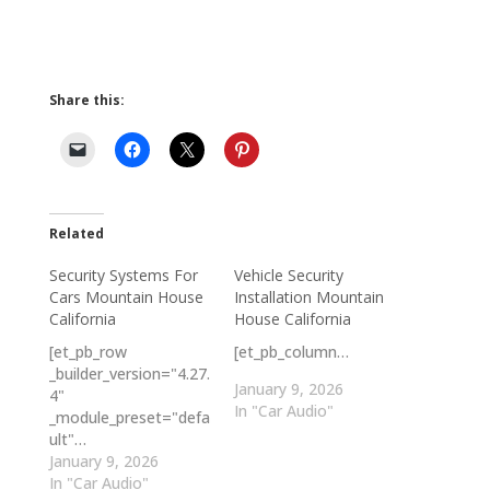
Share this:
Related
Security Systems For
Vehicle Security
Cars Mountain House
Installation Mountain
California
House California
[et_pb_row
[et_pb_column…
_builder_version="4.27.
January 9, 2026
4"
In "Car Audio"
_module_preset="defa
ult"…
January 9, 2026
In "Car Audio"