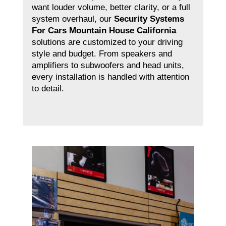
want louder volume, better clarity, or a full
system overhaul, our
Security Systems
For Cars Mountain House California
solutions are customized to your driving
style and budget. From speakers and
amplifiers to subwoofers and head units,
every installation is handled with attention
to detail.