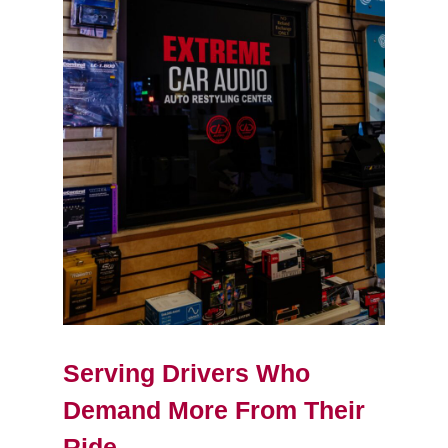
Serving Drivers Who
Demand More From Their
Ride