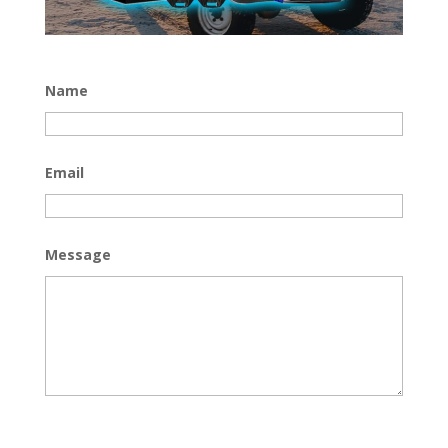
Name
Email
Message