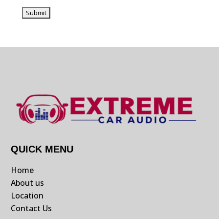
QUICK MENU
Home
About us
Location
Contact Us