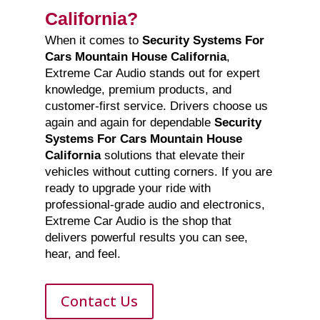
California?
When it comes to
Security Systems For
Cars Mountain House California
,
Extreme Car Audio stands out for expert
knowledge, premium products, and
customer-first service. Drivers choose us
again and again for dependable
Security
Systems For Cars Mountain House
California
solutions that elevate their
vehicles without cutting corners. If you are
ready to upgrade your ride with
professional-grade audio and electronics,
Extreme Car Audio is the shop that
delivers powerful results you can see,
hear, and feel.
Contact Us