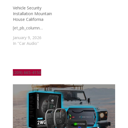
Vehicle Security
Installation Mountain
House California
[et_pb_column…
January 9, 2026
In "Car Audio"
(209) 665-4150