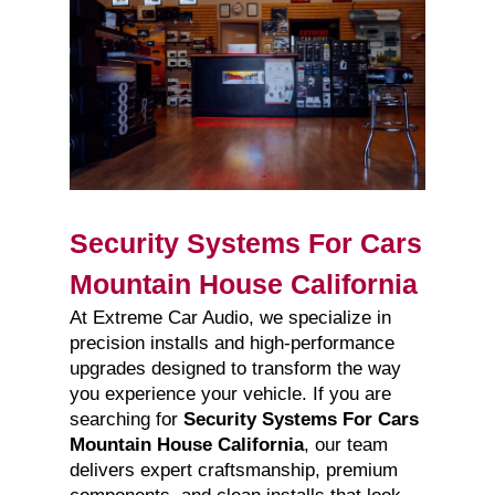
Security Systems For Cars
Mountain House California
At Extreme Car Audio, we specialize in
precision installs and high-performance
upgrades designed to transform the way
you experience your vehicle. If you are
searching for
Security Systems For Cars
Mountain House California
, our team
delivers expert craftsmanship, premium