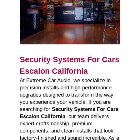
Security Systems For Cars
Escalon California
At Extreme Car Audio, we specialize in
precision installs and high-performance
upgrades designed to transform the way
you experience your vehicle. If you are
searching for
Security Systems For Cars
Escalon California
, our team delivers
expert craftsmanship, premium
components, and clean installs that look
factory-finished and sound incredible. As a