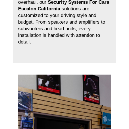
overhaul, our
Security Systems For Cars
Escalon California
solutions are
customized to your driving style and
budget. From speakers and amplifiers to
subwoofers and head units, every
installation is handled with attention to
detail.