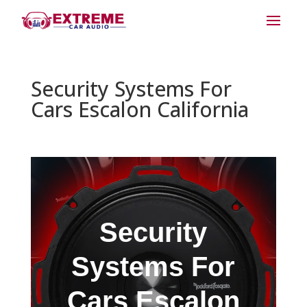
Security Systems For
Cars Escalon California
Security
Systems For
Cars Escalon