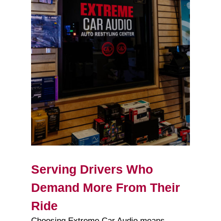
Serving Drivers Who
Demand More From Their
Ride
Choosing Extreme Car Audio means