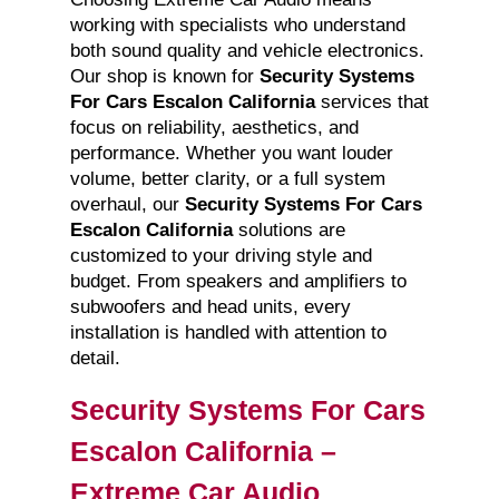
working with specialists who understand
both sound quality and vehicle electronics.
Our shop is known for
Security Systems
For Cars Escalon California
services that
focus on reliability, aesthetics, and
performance. Whether you want louder
volume, better clarity, or a full system
overhaul, our
Security Systems For Cars
Escalon California
solutions are
customized to your driving style and
budget. From speakers and amplifiers to
subwoofers and head units, every
installation is handled with attention to
detail.
Security Systems For Cars
Escalon California –
Extreme Car Audio