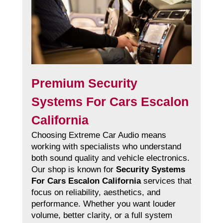
Premium Security
Systems For Cars Escalon
California
Choosing Extreme Car Audio means
working with specialists who understand
both sound quality and vehicle electronics.
Our shop is known for
Security Systems
For Cars Escalon California
services that
focus on reliability, aesthetics, and
performance. Whether you want louder
volume, better clarity, or a full system