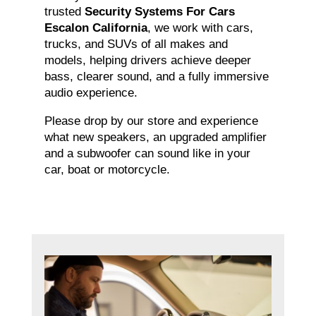
trusted
Security Systems For Cars
Escalon California
, we work with cars,
trucks, and SUVs of all makes and
models, helping drivers achieve deeper
bass, clearer sound, and a fully immersive
audio experience.
Please drop by our store and experience
what new speakers, an upgraded amplifier
and a subwoofer can sound like in your
car, boat or motorcycle.