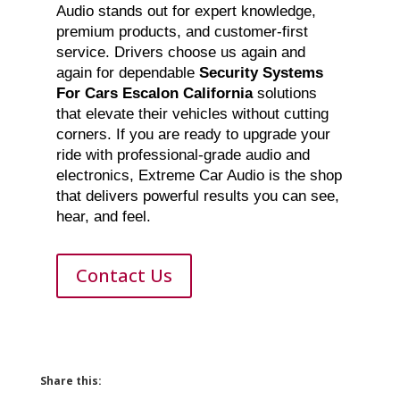
Audio stands out for expert knowledge,
premium products, and customer-first
service. Drivers choose us again and
again for dependable
Security Systems
For Cars Escalon California
solutions
that elevate their vehicles without cutting
corners. If you are ready to upgrade your
ride with professional-grade audio and
electronics, Extreme Car Audio is the shop
that delivers powerful results you can see,
hear, and feel.
Contact Us
Share this: