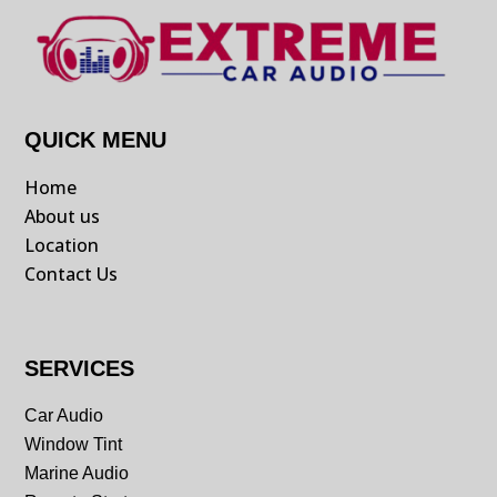
QUICK MENU
Home
About us
Location
Contact Us
SERVICES
Car Audio
Window Tint
Marine Audio