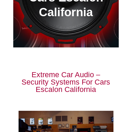
California
Extreme Car Audio –
Security Systems For Cars
Escalon California