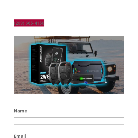
(209) 665-4150
Name
Email