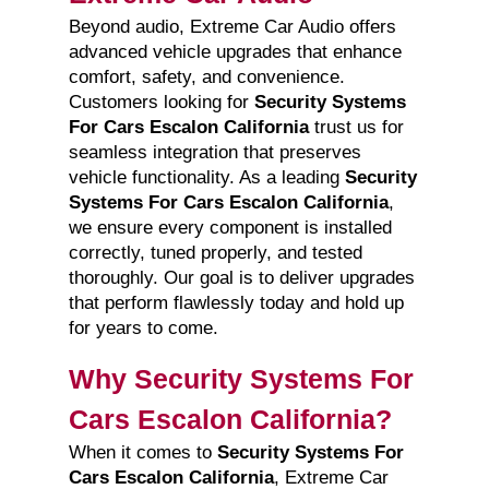
Beyond audio, Extreme Car Audio offers
advanced vehicle upgrades that enhance
comfort, safety, and convenience.
Customers looking for
Security Systems
For Cars Escalon California
trust us for
seamless integration that preserves
vehicle functionality. As a leading
Security
Systems For Cars Escalon California
,
we ensure every component is installed
correctly, tuned properly, and tested
thoroughly. Our goal is to deliver upgrades
that perform flawlessly today and hold up
for years to come.
Why Security Systems For
Cars Escalon California?
When it comes to
Security Systems For
Cars Escalon California
, Extreme Car