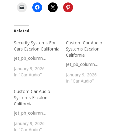
Related
Security Systems For
Custom Car Audio
Cars Escalon California
Systems Escalon
California
[et_pb_column…
[et_pb_column…
January 9, 2026
In "Car Audio"
January 9, 2026
In "Car Audio"
Custom Car Audio
Systems Escalon
California
[et_pb_column…
January 9, 2026
In "Car Audio"