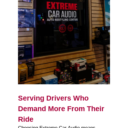
Serving Drivers Who
Demand More From Their
Ride
Choosing Extreme Car Audio means