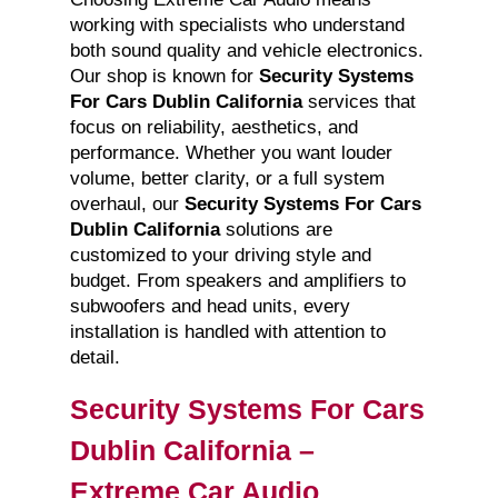
working with specialists who understand
both sound quality and vehicle electronics.
Our shop is known for
Security Systems
For Cars Dublin California
services that
focus on reliability, aesthetics, and
performance. Whether you want louder
volume, better clarity, or a full system
overhaul, our
Security Systems For Cars
Dublin California
solutions are
customized to your driving style and
budget. From speakers and amplifiers to
subwoofers and head units, every
installation is handled with attention to
detail.
Security Systems For Cars
Dublin California –
Extreme Car Audio