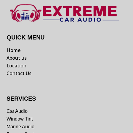
QUICK MENU
Home
About us
Location
Contact Us
SERVICES
Car Audio
Window Tint
Marine Audio