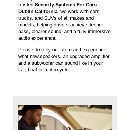
trusted
Security Systems For Cars
Dublin California
, we work with cars,
trucks, and SUVs of all makes and
models, helping drivers achieve deeper
bass, clearer sound, and a fully immersive
audio experience.
Please drop by our store and experience
what new speakers, an upgraded amplifier
and a subwoofer can sound like in your
car, boat or motorcycle.