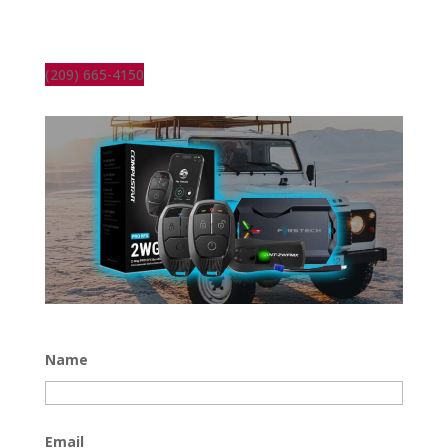
(209) 665-4150
Name
Email