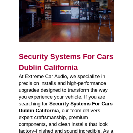
Security Systems For Cars
Dublin California
At Extreme Car Audio, we specialize in
precision installs and high-performance
upgrades designed to transform the way
you experience your vehicle. If you are
searching for
Security Systems For Cars
Dublin California
, our team delivers
expert craftsmanship, premium
components, and clean installs that look
factory-finished and sound incredible. As a