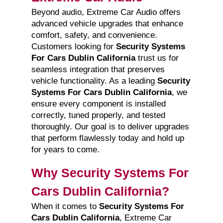
Beyond audio, Extreme Car Audio offers
advanced vehicle upgrades that enhance
comfort, safety, and convenience.
Customers looking for
Security Systems
For Cars Dublin California
trust us for
seamless integration that preserves
vehicle functionality. As a leading
Security
Systems For Cars Dublin California
, we
ensure every component is installed
correctly, tuned properly, and tested
thoroughly. Our goal is to deliver upgrades
that perform flawlessly today and hold up
for years to come.
Why Security Systems For
Cars Dublin California?
When it comes to
Security Systems For
Cars Dublin California
, Extreme Car