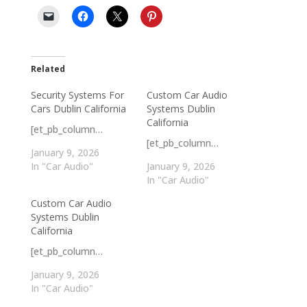
Related
Security Systems For
Custom Car Audio
Cars Dublin California
Systems Dublin
California
[et_pb_column…
[et_pb_column…
January 9, 2026
In "Car Audio"
January 9, 2026
In "Car Audio"
Custom Car Audio
Systems Dublin
California
[et_pb_column…
January 9, 2026
In "Car Audio"