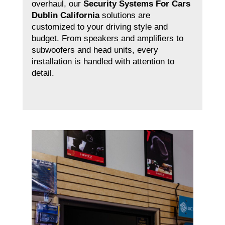
overhaul, our
Security Systems For Cars
Dublin California
solutions are
customized to your driving style and
budget. From speakers and amplifiers to
subwoofers and head units, every
installation is handled with attention to
detail.