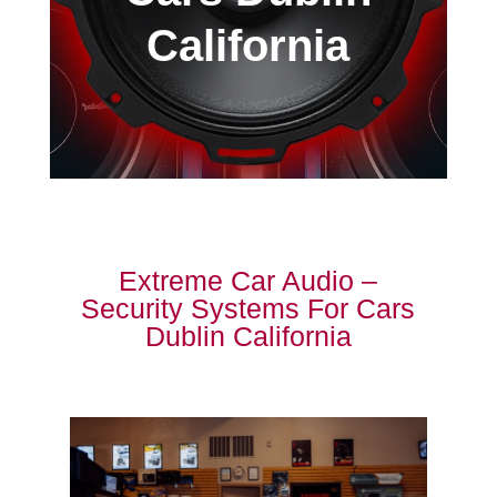
California
Extreme Car Audio –
Security Systems For Cars
Dublin California