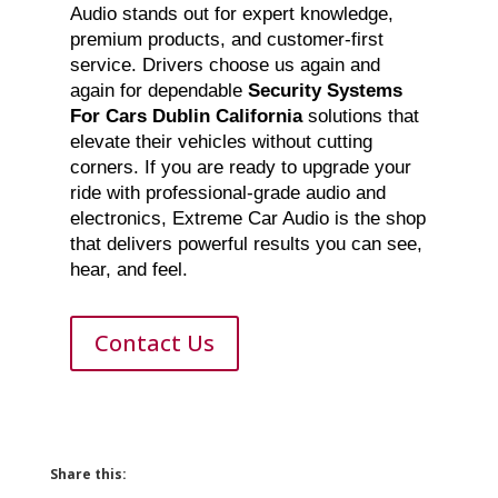
Audio stands out for expert knowledge,
premium products, and customer-first
service. Drivers choose us again and
again for dependable
Security Systems
For Cars Dublin California
solutions that
elevate their vehicles without cutting
corners. If you are ready to upgrade your
ride with professional-grade audio and
electronics, Extreme Car Audio is the shop
that delivers powerful results you can see,
hear, and feel.
Contact Us
Share this: