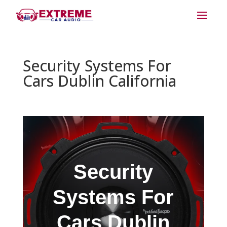
Security Systems For
Cars Dublin California
Security
Systems For
Cars Dublin