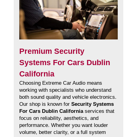
Premium Security
Systems For Cars Dublin
California
Choosing Extreme Car Audio means
working with specialists who understand
both sound quality and vehicle electronics.
Our shop is known for
Security Systems
For Cars Dublin California
services that
focus on reliability, aesthetics, and
performance. Whether you want louder
volume, better clarity, or a full system