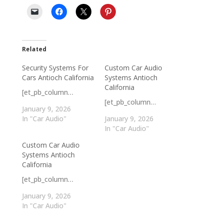
Related
Security Systems For
Custom Car Audio
Cars Antioch California
Systems Antioch
California
[et_pb_column…
[et_pb_column…
January 9, 2026
In "Car Audio"
January 9, 2026
In "Car Audio"
Custom Car Audio
Systems Antioch
California
[et_pb_column…
January 9, 2026
In "Car Audio"