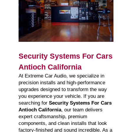
Security Systems For Cars
Antioch California
At Extreme Car Audio, we specialize in
precision installs and high-performance
upgrades designed to transform the way
you experience your vehicle. If you are
searching for
Security Systems For Cars
Antioch California
, our team delivers
expert craftsmanship, premium
components, and clean installs that look
factory-finished and sound incredible. As a