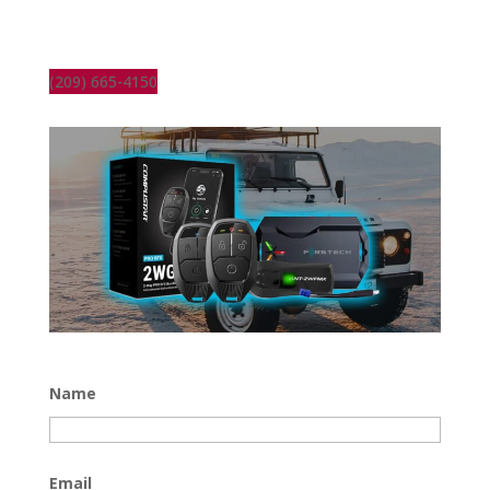
(209) 665-4150
Name
Email