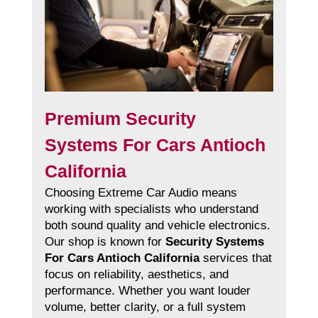
Premium Security
Systems For Cars Antioch
California
Choosing Extreme Car Audio means
working with specialists who understand
both sound quality and vehicle electronics.
Our shop is known for
Security Systems
For Cars Antioch California
services that
focus on reliability, aesthetics, and
performance. Whether you want louder
volume, better clarity, or a full system