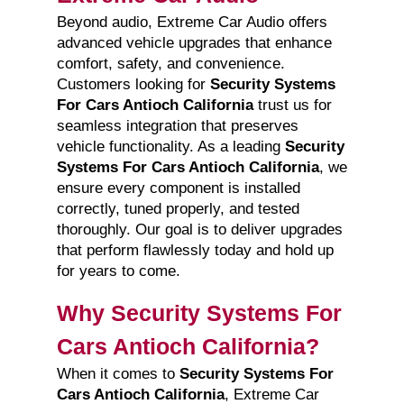
Beyond audio, Extreme Car Audio offers
advanced vehicle upgrades that enhance
comfort, safety, and convenience.
Customers looking for
Security Systems
For Cars Antioch California
trust us for
seamless integration that preserves
vehicle functionality. As a leading
Security
Systems For Cars Antioch California
, we
ensure every component is installed
correctly, tuned properly, and tested
thoroughly. Our goal is to deliver upgrades
that perform flawlessly today and hold up
for years to come.
Why Security Systems For
Cars Antioch California?
When it comes to
Security Systems For
Cars Antioch California
, Extreme Car