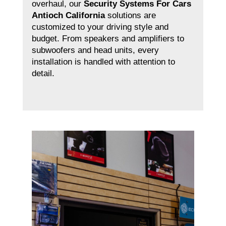
overhaul, our
Security Systems For Cars
Antioch California
solutions are
customized to your driving style and
budget. From speakers and amplifiers to
subwoofers and head units, every
installation is handled with attention to
detail.