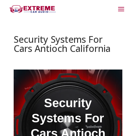
Security Systems For
Cars Antioch California
Security
Systems For
Cars Antioch