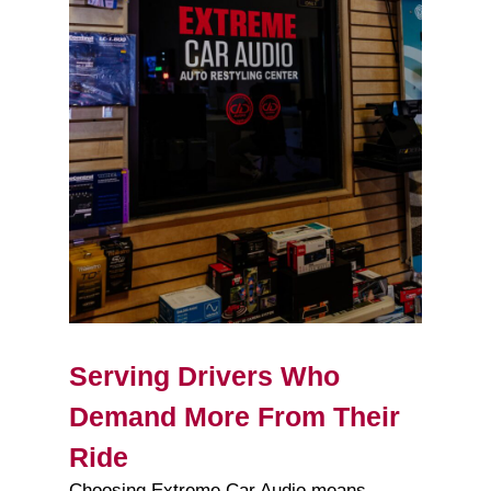
Serving Drivers Who
Demand More From Their
Ride
Choosing Extreme Car Audio means