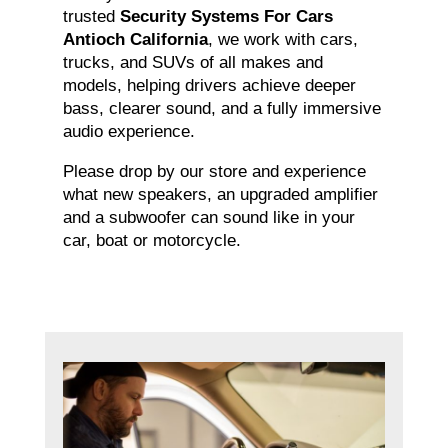
trusted
Security Systems For Cars
Antioch California
, we work with cars,
trucks, and SUVs of all makes and
models, helping drivers achieve deeper
bass, clearer sound, and a fully immersive
audio experience.
Please drop by our store and experience
what new speakers, an upgraded amplifier
and a subwoofer can sound like in your
car, boat or motorcycle.