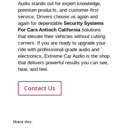
Audio stands out for expert knowledge,
premium products, and customer-first
service. Drivers choose us again and
again for dependable
Security Systems
For Cars Antioch California
solutions
that elevate their vehicles without cutting
corners. If you are ready to upgrade your
ride with professional-grade audio and
electronics, Extreme Car Audio is the shop
that delivers powerful results you can see,
hear, and feel.
Contact Us
Share this: