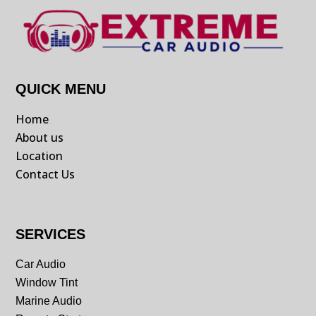
QUICK MENU
Home
About us
Location
Contact Us
SERVICES
Car Audio
Window Tint
Marine Audio