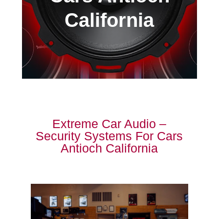
California
Extreme Car Audio –
Security Systems For Cars
Antioch California