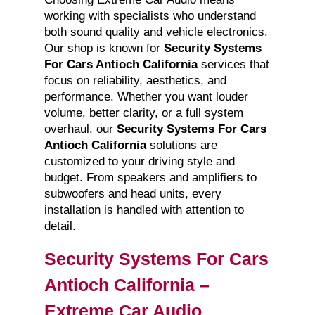
working with specialists who understand
both sound quality and vehicle electronics.
Our shop is known for
Security Systems
For Cars Antioch California
services that
focus on reliability, aesthetics, and
performance. Whether you want louder
volume, better clarity, or a full system
overhaul, our
Security Systems For Cars
Antioch California
solutions are
customized to your driving style and
budget. From speakers and amplifiers to
subwoofers and head units, every
installation is handled with attention to
detail.
Security Systems For Cars
Antioch California –
Extreme Car Audio