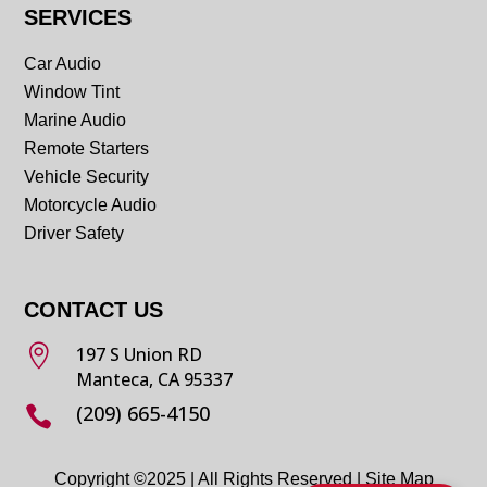
SERVICES
Car Audio
Window Tint
Marine Audio
Remote Starters
Vehicle Security
Motorcycle Audio
Driver Safety
CONTACT US

197 S Union RD
Manteca, CA 95337
(209) 665-4150

Copyright ©2025 | All Rights Reserved |
Site Map