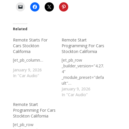
Related
Remote Starts For
Remote Start
Cars Stockton
Programming For Cars
California
Stockton California
[et_pb_column…
[et_pb_row
_builder_version="4.27.
January 9, 2026
4"
In "Car Audio"
_module_preset="defa
ult"…
January 9, 2026
In "Car Audio"
Remote Start
Programming For Cars
Stockton California
[et_pb_row