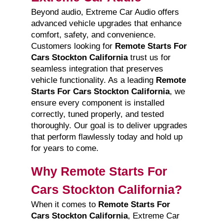
Beyond audio, Extreme Car Audio offers
advanced vehicle upgrades that enhance
comfort, safety, and convenience.
Customers looking for
Remote Starts For
Cars Stockton California
trust us for
seamless integration that preserves
vehicle functionality. As a leading
Remote
Starts For Cars Stockton California
, we
ensure every component is installed
correctly, tuned properly, and tested
thoroughly. Our goal is to deliver upgrades
that perform flawlessly today and hold up
for years to come.
Why Remote Starts For
Cars Stockton California?
When it comes to
Remote Starts For
Cars Stockton California
, Extreme Car