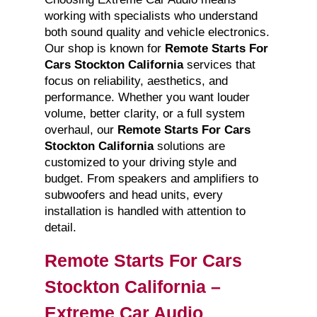
working with specialists who understand
both sound quality and vehicle electronics.
Our shop is known for
Remote Starts For
Cars Stockton California
services that
focus on reliability, aesthetics, and
performance. Whether you want louder
volume, better clarity, or a full system
overhaul, our
Remote Starts For Cars
Stockton California
solutions are
customized to your driving style and
budget. From speakers and amplifiers to
subwoofers and head units, every
installation is handled with attention to
detail.
Remote Starts For Cars
Stockton California –
Extreme Car Audio