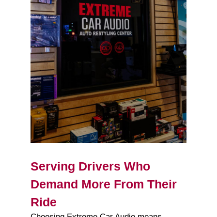
Serving Drivers Who
Demand More From Their
Ride
Choosing Extreme Car Audio means