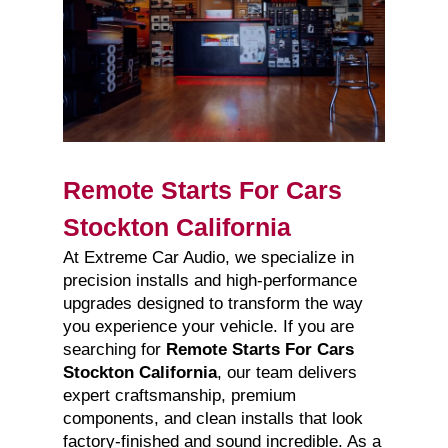
Remote Starts For Cars
Stockton California
At Extreme Car Audio, we specialize in
precision installs and high-performance
upgrades designed to transform the way
you experience your vehicle. If you are
searching for
Remote Starts For Cars
Stockton California
, our team delivers
expert craftsmanship, premium
components, and clean installs that look
factory-finished and sound incredible. As a