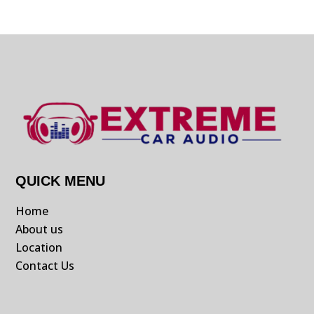
QUICK MENU
Home
About us
Location
Contact Us