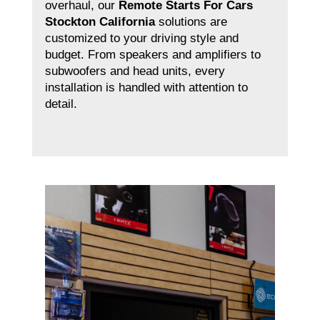
overhaul, our
Remote Starts For Cars
Stockton California
solutions are
customized to your driving style and
budget. From speakers and amplifiers to
subwoofers and head units, every
installation is handled with attention to
detail.