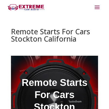
Remote Starts For Cars
Stockton California
Remote Starts
For Cars
Stockton