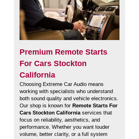
Premium Remote Starts
For Cars Stockton
California
Choosing Extreme Car Audio means
working with specialists who understand
both sound quality and vehicle electronics.
Our shop is known for
Remote Starts For
Cars Stockton California
services that
focus on reliability, aesthetics, and
performance. Whether you want louder
volume, better clarity, or a full system