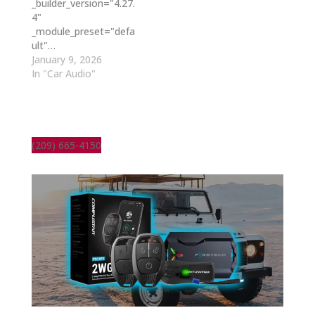
_builder_version="4.27.
4"
_module_preset="defa
ult"…
January 9, 2026
In "Car Audio"
(209) 665-4150