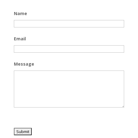
Name
Email
Message