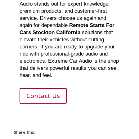
Audio stands out for expert knowledge,
premium products, and customer-first
service. Drivers choose us again and
again for dependable
Remote Starts For
Cars Stockton California
solutions that
elevate their vehicles without cutting
corners. If you are ready to upgrade your
ride with professional-grade audio and
electronics, Extreme Car Audio is the shop
that delivers powerful results you can see,
hear, and feel.
Contact Us
Share this: