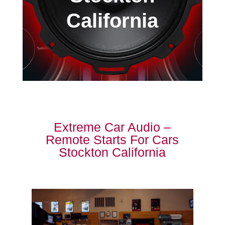
California
Extreme Car Audio –
Remote Starts For Cars
Stockton California