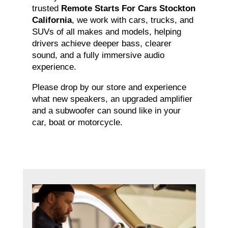
trusted
Remote Starts For Cars Stockton
California
, we work with cars, trucks, and
SUVs of all makes and models, helping
drivers achieve deeper bass, clearer
sound, and a fully immersive audio
experience.
Please drop by our store and experience
what new speakers, an upgraded amplifier
and a subwoofer can sound like in your
car, boat or motorcycle.