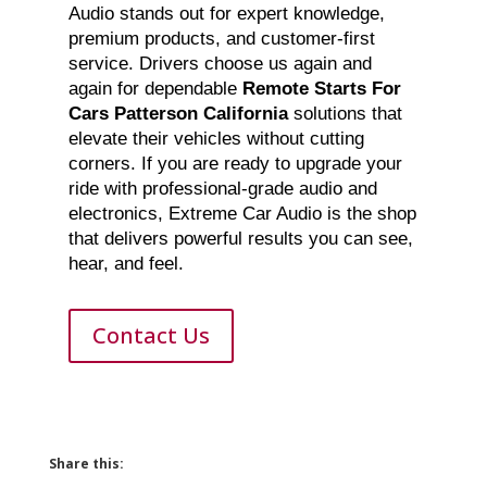
Audio stands out for expert knowledge,
premium products, and customer-first
service. Drivers choose us again and
again for dependable
Remote Starts For
Cars Patterson California
solutions that
elevate their vehicles without cutting
corners. If you are ready to upgrade your
ride with professional-grade audio and
electronics, Extreme Car Audio is the shop
that delivers powerful results you can see,
hear, and feel.
Contact Us
Share this: