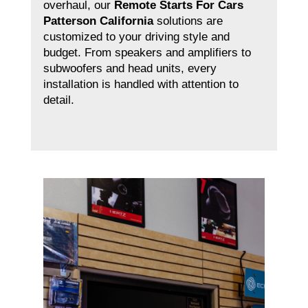
overhaul, our
Remote Starts For Cars
Patterson California
solutions are
customized to your driving style and
budget. From speakers and amplifiers to
subwoofers and head units, every
installation is handled with attention to
detail.