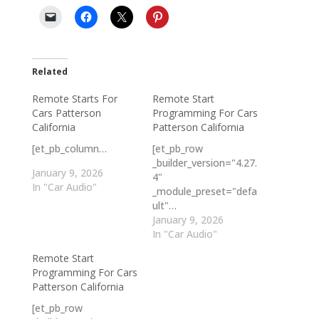
Related
Remote Starts For
Remote Start
Cars Patterson
Programming For Cars
California
Patterson California
[et_pb_column…
[et_pb_row
_builder_version="4.27.
January 9, 2026
4"
In "Car Audio"
_module_preset="defa
ult"…
January 9, 2026
In "Car Audio"
Remote Start
Programming For Cars
Patterson California
[et_pb_row