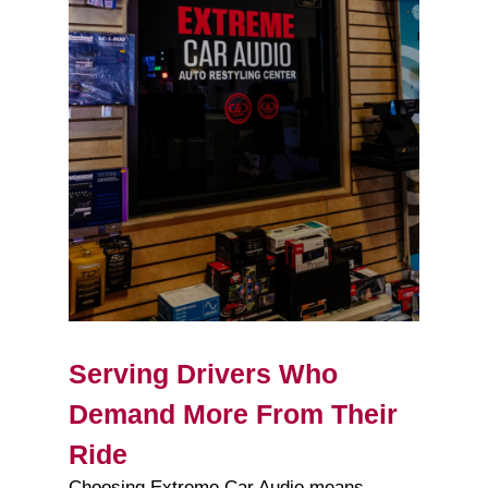
Serving Drivers Who
Demand More From Their
Ride
Choosing Extreme Car Audio means