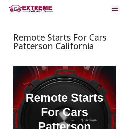
Remote Starts For Cars
Patterson California
Remote Starts
For Cars
Patterson