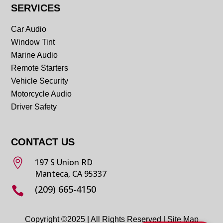
SERVICES
Car Audio
Window Tint
Marine Audio
Remote Starters
Vehicle Security
Motorcycle Audio
Driver Safety
CONTACT US

197 S Union RD
Manteca, CA 95337
(209) 665-4150

Copyright ©2025 | All Rights Reserved |
Site Map