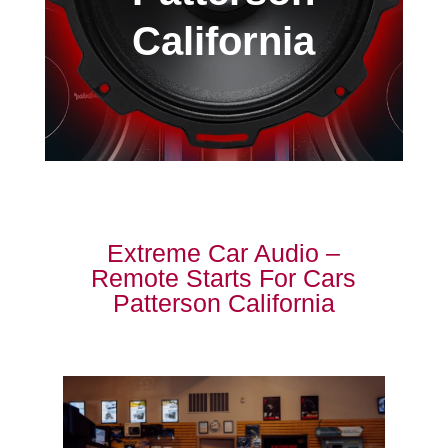
California
Extreme Car Audio –
Remote Starts For Cars
Patterson California