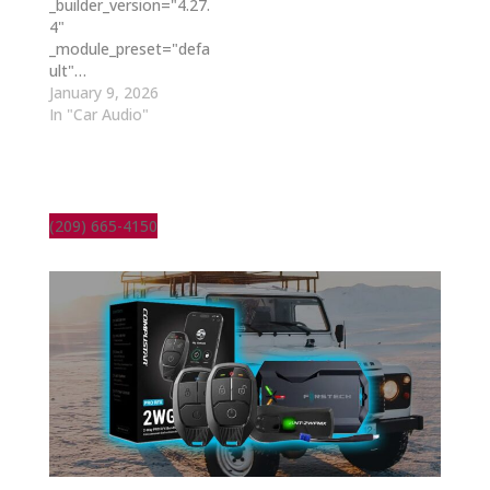
_builder_version="4.27.
4"
_module_preset="defa
ult"…
January 9, 2026
In "Car Audio"
(209) 665-4150