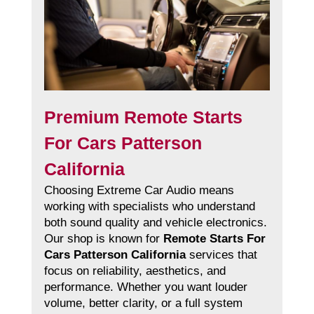
Premium Remote Starts
For Cars Patterson
California
Choosing Extreme Car Audio means
working with specialists who understand
both sound quality and vehicle electronics.
Our shop is known for
Remote Starts For
Cars Patterson California
services that
focus on reliability, aesthetics, and
performance. Whether you want louder
volume, better clarity, or a full system