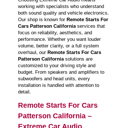
working with specialists who understand
both sound quality and vehicle electronics.
Our shop is known for
Remote Starts For
Cars Patterson California
services that
focus on reliability, aesthetics, and
performance. Whether you want louder
volume, better clarity, or a full system
overhaul, our
Remote Starts For Cars
Patterson California
solutions are
customized to your driving style and
budget. From speakers and amplifiers to
subwoofers and head units, every
installation is handled with attention to
detail.
Remote Starts For Cars
Patterson California –
Extreme Car Audio