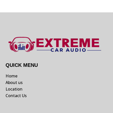
QUICK MENU
Home
About us
Location
Contact Us