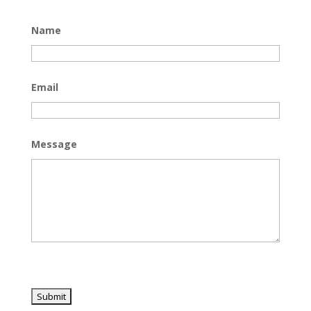
Name
Email
Message