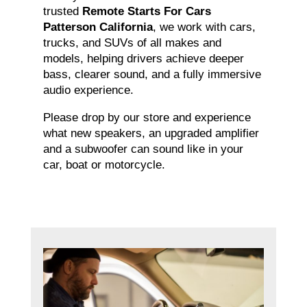
trusted
Remote Starts For Cars
Patterson California
, we work with cars,
trucks, and SUVs of all makes and
models, helping drivers achieve deeper
bass, clearer sound, and a fully immersive
audio experience.
Please drop by our store and experience
what new speakers, an upgraded amplifier
and a subwoofer can sound like in your
car, boat or motorcycle.