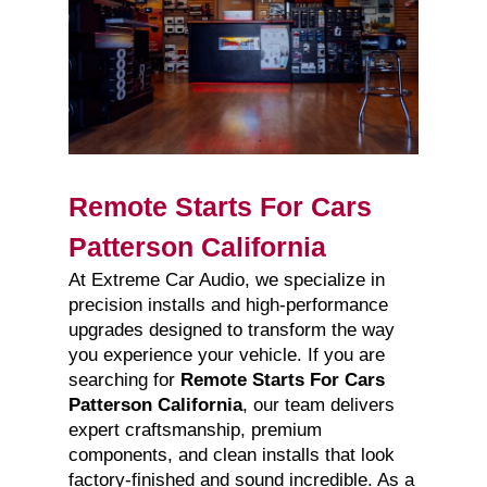
Remote Starts For Cars
Patterson California
At Extreme Car Audio, we specialize in
precision installs and high-performance
upgrades designed to transform the way
you experience your vehicle. If you are
searching for
Remote Starts For Cars
Patterson California
, our team delivers
expert craftsmanship, premium
components, and clean installs that look
factory-finished and sound incredible. As a