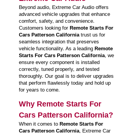
Beyond audio, Extreme Car Audio offers
advanced vehicle upgrades that enhance
comfort, safety, and convenience.
Customers looking for
Remote Starts For
Cars Patterson California
trust us for
seamless integration that preserves
vehicle functionality. As a leading
Remote
Starts For Cars Patterson California
, we
ensure every component is installed
correctly, tuned properly, and tested
thoroughly. Our goal is to deliver upgrades
that perform flawlessly today and hold up
for years to come.
Why Remote Starts For
Cars Patterson California?
When it comes to
Remote Starts For
Cars Patterson California
, Extreme Car