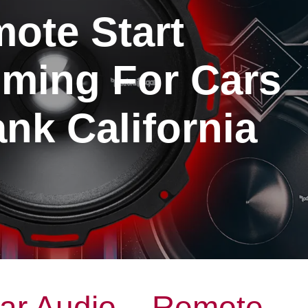
ote Start
ming For Cars
nk California
ar Audio – Remote