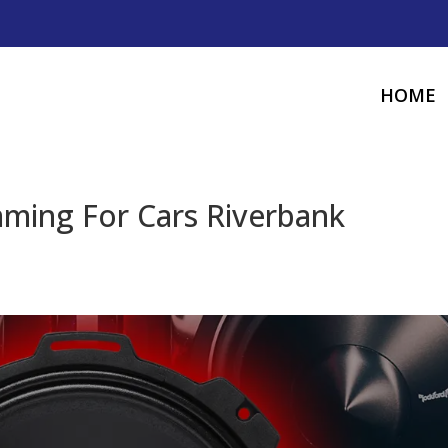
HOME
ming For Cars Riverbank