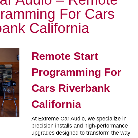
gramming For Cars
ank California
Remote Start
Programming For
Cars Riverbank
California
At Extreme Car Audio, we specialize in
precision installs and high-performance
upgrades designed to transform the way