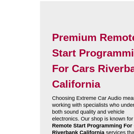
Premium Remot
Start Programm
For Cars Riverb
California
Choosing Extreme Car Audio mea
working with specialists who unde
both sound quality and vehicle
electronics. Our shop is known for
Remote Start Programming For
Riverbank California
services tha