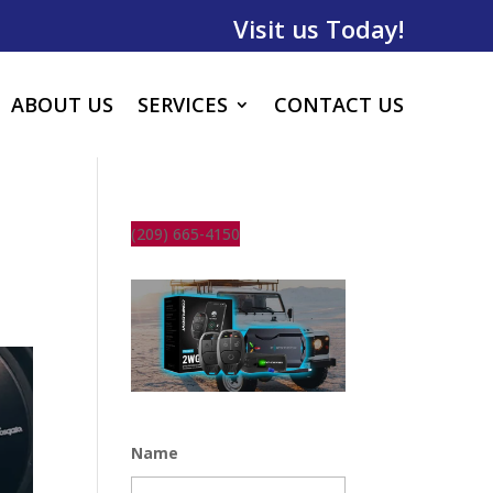
Visit us Today!
ABOUT US
SERVICES
CONTACT US
(209) 665-4150
Name