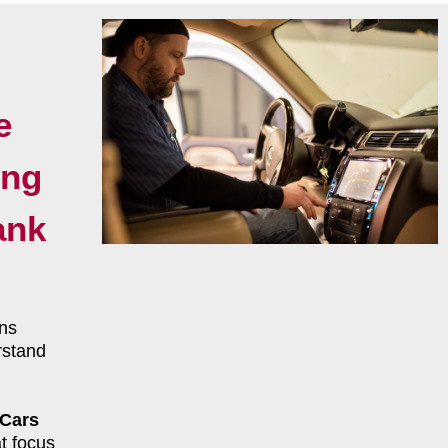
e
ing
ank
ns
rstand
 Cars
t focus