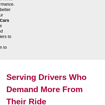
formance.
better
ur
 Cars
e
nd
ers to
n to
Serving Drivers Who
Demand More From
Their Ride