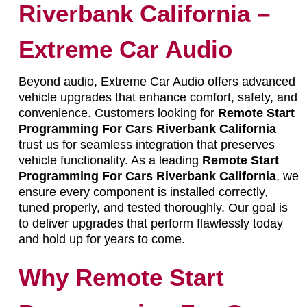
Riverbank California –
Extreme Car Audio
Beyond audio, Extreme Car Audio offers advanced
vehicle upgrades that enhance comfort, safety, and
convenience. Customers looking for
Remote Start
Programming For Cars Riverbank California
trust us for seamless integration that preserves
vehicle functionality. As a leading
Remote Start
Programming For Cars Riverbank California
, we
ensure every component is installed correctly,
tuned properly, and tested thoroughly. Our goal is
to deliver upgrades that perform flawlessly today
and hold up for years to come.
Why Remote Start