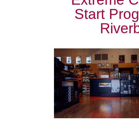
Start Pro
Riverb