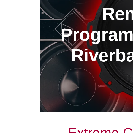
Rem
Program
Riverba
Extreme C