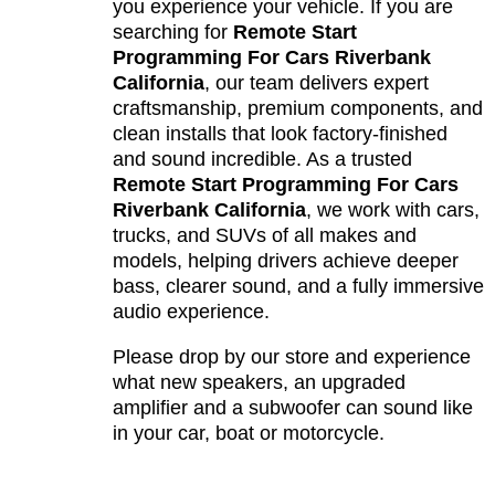
you experience your vehicle. If you are
searching for
Remote Start
Programming For Cars Riverbank
California
, our team delivers expert
craftsmanship, premium components, and
clean installs that look factory-finished
and sound incredible. As a trusted
Remote Start Programming For Cars
Riverbank California
, we work with cars,
trucks, and SUVs of all makes and
models, helping drivers achieve deeper
bass, clearer sound, and a fully immersive
audio experience.
Please drop by our store and experience
what new speakers, an upgraded
amplifier and a subwoofer can sound like
in your car, boat or motorcycle.