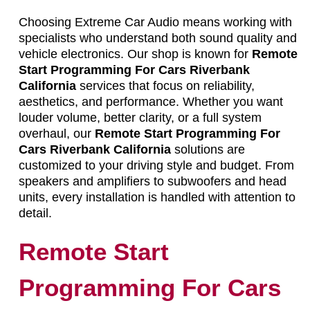
Choosing Extreme Car Audio means working with
specialists who understand both sound quality and
vehicle electronics. Our shop is known for
Remote
Start Programming For Cars Riverbank
California
services that focus on reliability,
aesthetics, and performance. Whether you want
louder volume, better clarity, or a full system
overhaul, our
Remote Start Programming For
Cars Riverbank California
solutions are
customized to your driving style and budget. From
speakers and amplifiers to subwoofers and head
units, every installation is handled with attention to
detail.
Remote Start
Programming For Cars