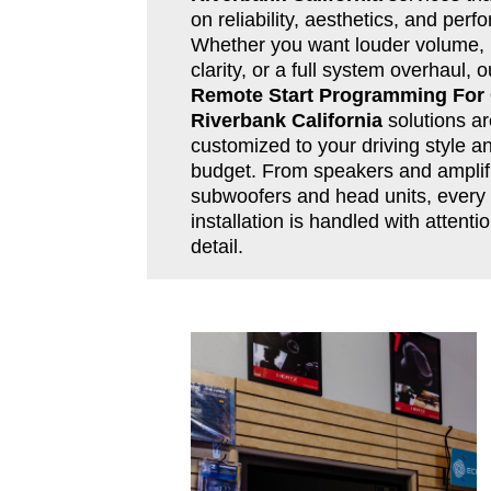
on reliability, aesthetics, and per
Whether you want louder volume, 
clarity, or a full system overhaul, o
Remote Start Programming For
Riverbank California
solutions ar
customized to your driving style a
budget. From speakers and amplifi
subwoofers and head units, every
installation is handled with attentio
detail.