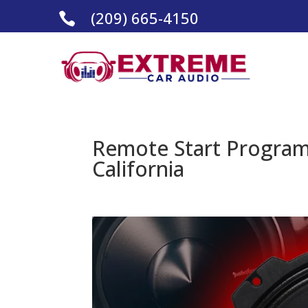
(209) 665-4150

Remote Start Program
California