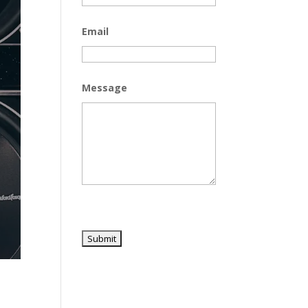
Email
Message