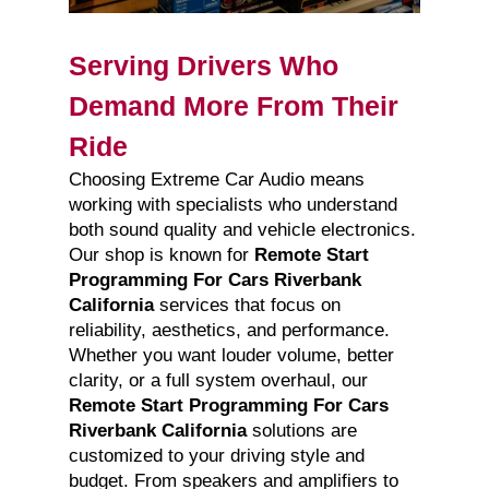
Serving Drivers Who
Demand More From Their
Ride
Choosing Extreme Car Audio means
working with specialists who understand
both sound quality and vehicle electronics.
Our shop is known for
Remote Start
Programming For Cars Riverbank
California
services that focus on
reliability, aesthetics, and performance.
Whether you want louder volume, better
clarity, or a full system overhaul, our
Remote Start Programming For Cars
Riverbank California
solutions are
customized to your driving style and
budget. From speakers and amplifiers to