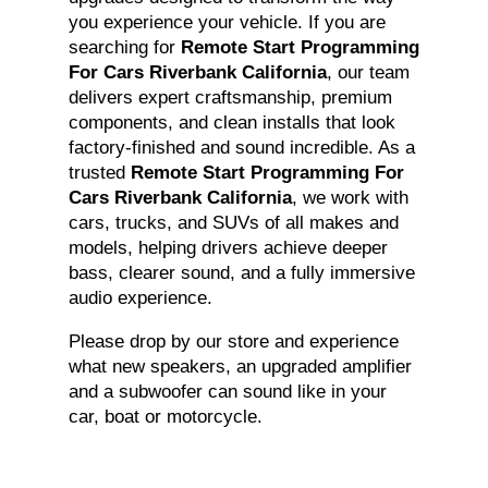
you experience your vehicle. If you are
searching for
Remote Start Programming
For Cars Riverbank California
, our team
delivers expert craftsmanship, premium
components, and clean installs that look
factory-finished and sound incredible. As a
trusted
Remote Start Programming For
Cars Riverbank California
, we work with
cars, trucks, and SUVs of all makes and
models, helping drivers achieve deeper
bass, clearer sound, and a fully immersive
audio experience.
Please drop by our store and experience
what new speakers, an upgraded amplifier
and a subwoofer can sound like in your
car, boat or motorcycle.