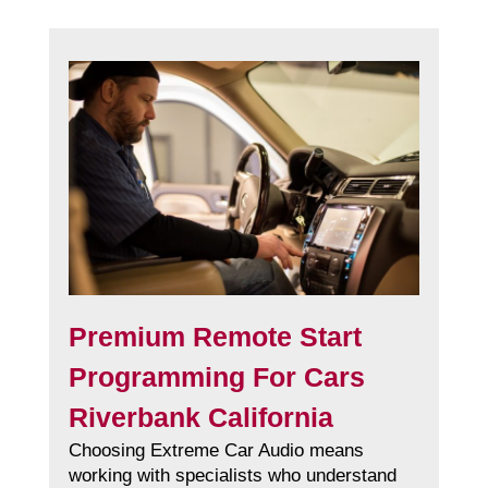
Premium Remote Start
Programming For Cars
Riverbank California
Choosing Extreme Car Audio means
working with specialists who understand