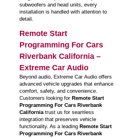
subwoofers and head units, every
installation is handled with attention to
detail.
Remote Start
Programming For Cars
Riverbank California –
Extreme Car Audio
Beyond audio, Extreme Car Audio offers
advanced vehicle upgrades that enhance
comfort, safety, and convenience.
Customers looking for
Remote Start
Programming For Cars Riverbank
California
trust us for seamless
integration that preserves vehicle
functionality. As a leading
Remote Start
Programming For Cars Riverbank