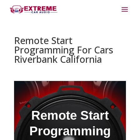
Remote Start
Programming For Cars
Riverbank California
Remote Start
Programming