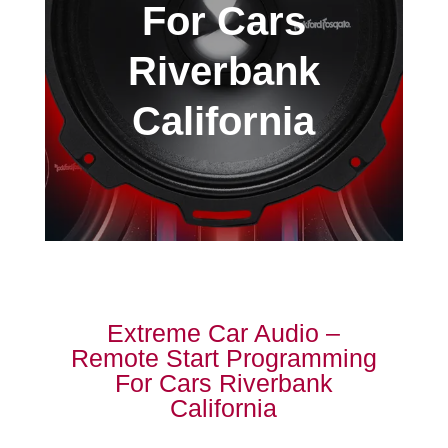
For Cars
Riverbank
California
Extreme Car Audio –
Remote Start Programming
For Cars Riverbank
California