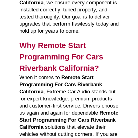
California
, we ensure every component is
installed correctly, tuned properly, and
tested thoroughly. Our goal is to deliver
upgrades that perform flawlessly today and
hold up for years to come.
Why Remote Start
Programming For Cars
Riverbank California?
When it comes to
Remote Start
Programming For Cars Riverbank
California
, Extreme Car Audio stands out
for expert knowledge, premium products,
and customer-first service. Drivers choose
us again and again for dependable
Remote
Start Programming For Cars Riverbank
California
solutions that elevate their
vehicles without cutting corners. If you are