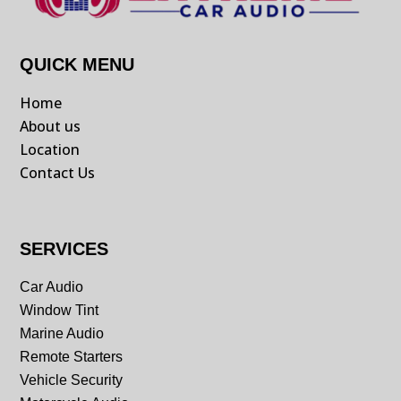
QUICK MENU
Home
About us
Location
Contact Us
SERVICES
Car Audio
Window Tint
Marine Audio
Remote Starters
Vehicle Security