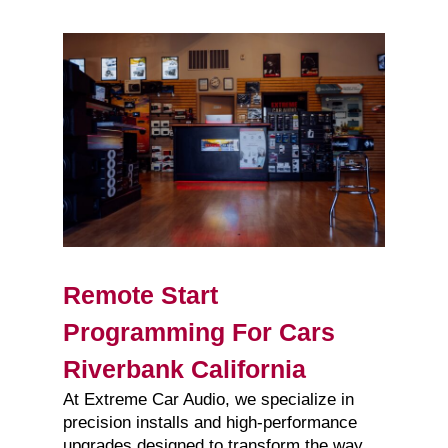
Remote Start
Programming For Cars
Riverbank California
At Extreme Car Audio, we specialize in
precision installs and high-performance
upgrades designed to transform the way