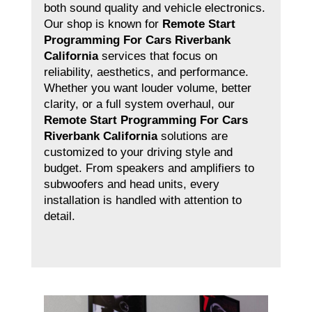
both sound quality and vehicle electronics.
Our shop is known for
Remote Start
Programming For Cars Riverbank
California
services that focus on
reliability, aesthetics, and performance.
Whether you want louder volume, better
clarity, or a full system overhaul, our
Remote Start Programming For Cars
Riverbank California
solutions are
customized to your driving style and
budget. From speakers and amplifiers to
subwoofers and head units, every
installation is handled with attention to
detail.