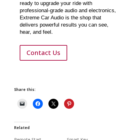
ready to upgrade your ride with
professional-grade audio and electronics,
Extreme Car Audio is the shop that
delivers powerful results you can see,
hear, and feel.
Contact Us
Share this:
Related
Remote Start
Smart Key