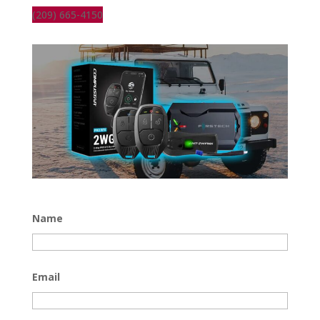
(209) 665-4150
Name
Email