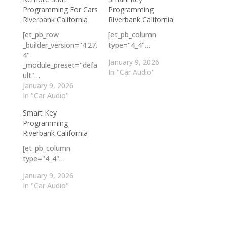
Programming For Cars
Programming
Riverbank California
Riverbank California
[et_pb_row
[et_pb_column
_builder_version="4.27.
type="4_4"…
4"
January 9, 2026
_module_preset="defa
In "Car Audio"
ult"…
January 9, 2026
In "Car Audio"
Smart Key
Programming
Riverbank California
[et_pb_column
type="4_4"…
January 9, 2026
In "Car Audio"