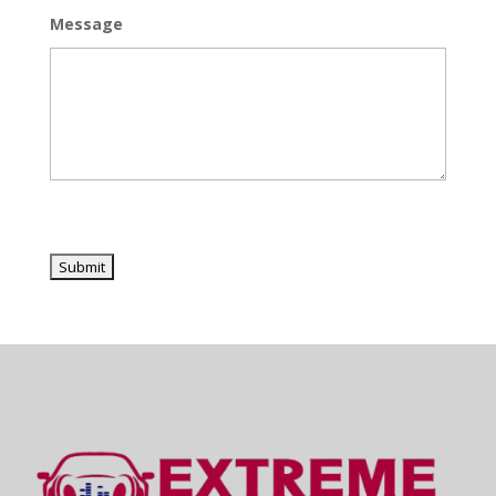
Message