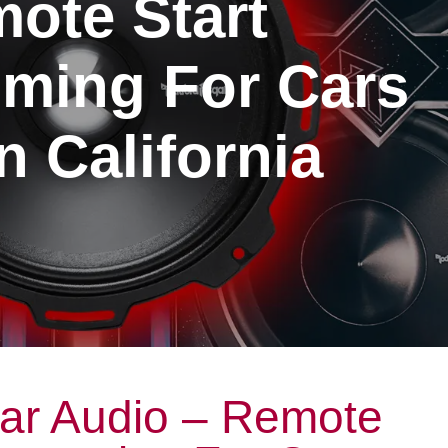
ote Start
ming For Cars
n California
ar Audio – Remote