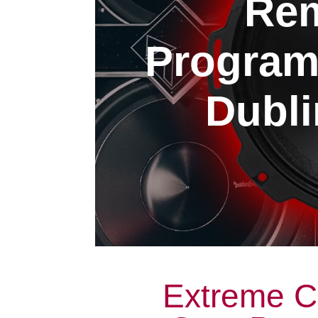
Rem
Program
Dubli
Extreme C