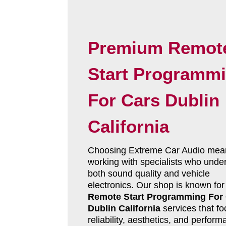
Premium Remot
Start Programm
For Cars Dublin
California
Choosing Extreme Car Audio mea
working with specialists who unde
both sound quality and vehicle
electronics. Our shop is known for
Remote Start Programming For
Dublin California
services that f
reliability, aesthetics, and perform