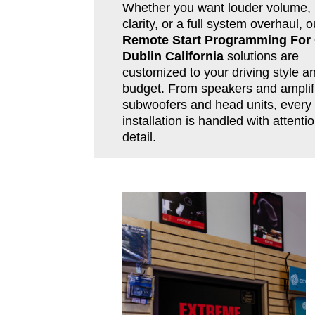
Whether you want louder volume, 
clarity, or a full system overhaul, o
Remote Start Programming For
Dublin California
solutions are
customized to your driving style a
budget. From speakers and amplifi
subwoofers and head units, every
installation is handled with attentio
detail.