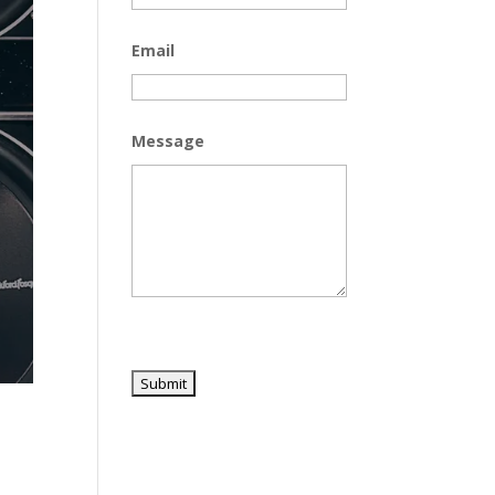
Email
Message