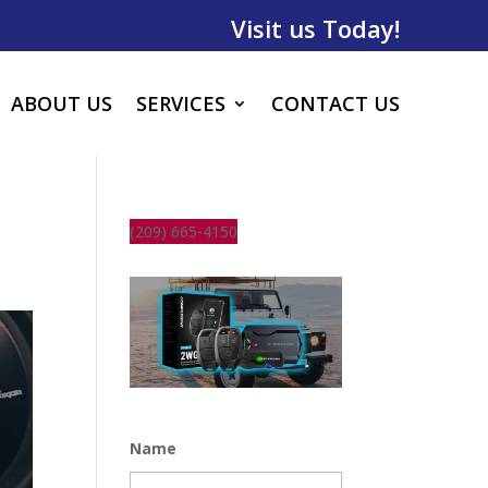
Visit us Today!
ABOUT US
SERVICES
CONTACT US
(209) 665-4150
Name