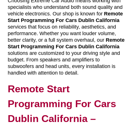
Choosing Extreme Car Audio means working with
specialists who understand both sound quality and
vehicle electronics. Our shop is known for
Remote
Start Programming For Cars Dublin California
services that focus on reliability, aesthetics, and
performance. Whether you want louder volume,
better clarity, or a full system overhaul, our
Remote
Start Programming For Cars Dublin California
solutions are customized to your driving style and
budget. From speakers and amplifiers to
subwoofers and head units, every installation is
handled with attention to detail.
Remote Start
Programming For Cars
Dublin California –