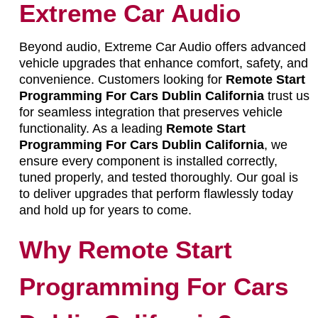
Extreme Car Audio
Beyond audio, Extreme Car Audio offers advanced
vehicle upgrades that enhance comfort, safety, and
convenience. Customers looking for
Remote Start
Programming For Cars Dublin California
trust us
for seamless integration that preserves vehicle
functionality. As a leading
Remote Start
Programming For Cars Dublin California
, we
ensure every component is installed correctly,
tuned properly, and tested thoroughly. Our goal is
to deliver upgrades that perform flawlessly today
and hold up for years to come.
Why Remote Start
Programming For Cars