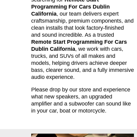
Programming For Cars Dublin
California
, our team delivers expert
craftsmanship, premium components, and
clean installs that look factory-finished
and sound incredible. As a trusted
Remote Start Programming For Cars
Dublin California
, we work with cars,
trucks, and SUVs of all makes and
models, helping drivers achieve deeper
bass, clearer sound, and a fully immersive
audio experience.
Please drop by our store and experience
what new speakers, an upgraded
amplifier and a subwoofer can sound like
in your car, boat or motorcycle.