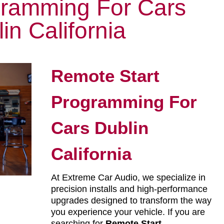
gramming For Cars
in California
Remote Start
Programming For
Cars Dublin
California
At Extreme Car Audio, we specialize in
precision installs and high-performance
upgrades designed to transform the way
you experience your vehicle. If you are
searching for
Remote Start