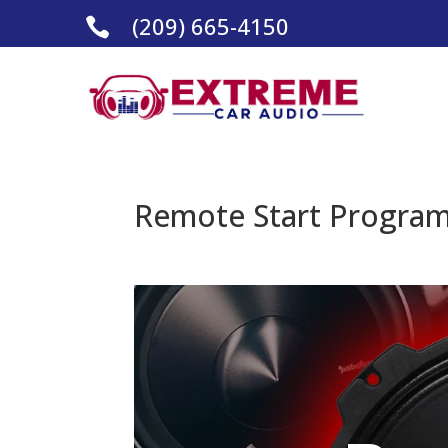
(209) 665-4150

Remote Start Programm