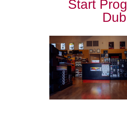
Start Pro
Dubl