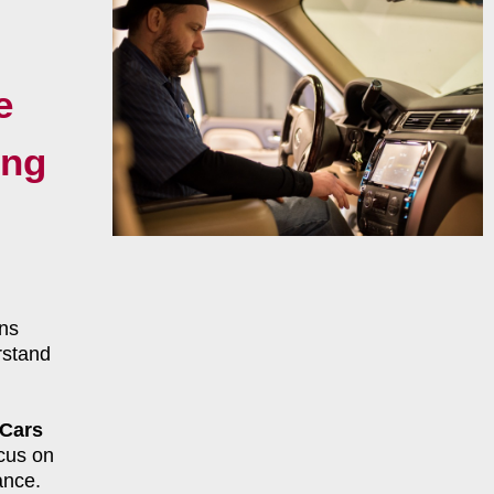
e
ing
ns
rstand
 Cars
ocus on
ance.