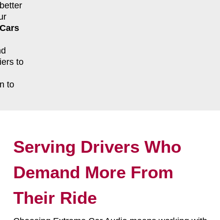
better
ur
 Cars
nd
ers to
n to
Serving Drivers Who
Demand More From
Their Ride