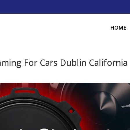
HOME
ing For Cars Dublin California