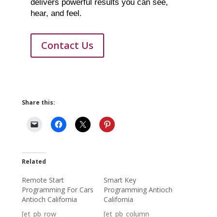
delivers powerful results you can see,
hear, and feel.
Contact Us
Share this:
Related
Remote Start
Smart Key
Programming For Cars
Programming Antioch
Antioch California
California
[et_pb_row
[et_pb_column