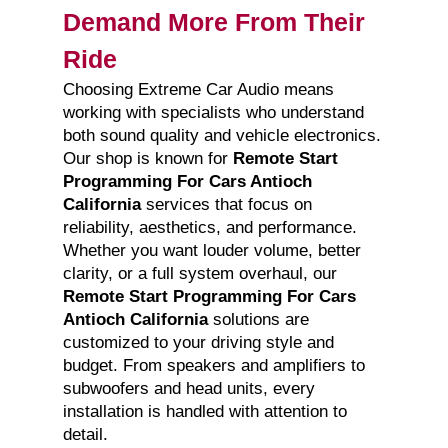
Demand More From Their
Ride
Choosing Extreme Car Audio means
working with specialists who understand
both sound quality and vehicle electronics.
Our shop is known for
Remote Start
Programming For Cars Antioch
California
services that focus on
reliability, aesthetics, and performance.
Whether you want louder volume, better
clarity, or a full system overhaul, our
Remote Start Programming For Cars
Antioch California
solutions are
customized to your driving style and
budget. From speakers and amplifiers to
subwoofers and head units, every
installation is handled with attention to
detail.