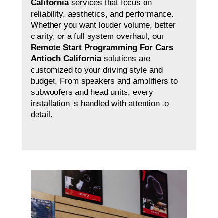
California
services that focus on
reliability, aesthetics, and performance.
Whether you want louder volume, better
clarity, or a full system overhaul, our
Remote Start Programming For Cars
Antioch California
solutions are
customized to your driving style and
budget. From speakers and amplifiers to
subwoofers and head units, every
installation is handled with attention to
detail.