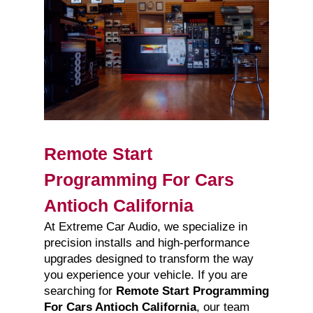
Remote Start
Programming For Cars
Antioch California
At Extreme Car Audio, we specialize in
precision installs and high-performance
upgrades designed to transform the way
you experience your vehicle. If you are
searching for
Remote Start Programming
For Cars Antioch California
, our team