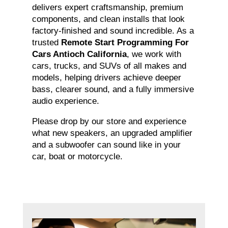
delivers expert craftsmanship, premium
components, and clean installs that look
factory-finished and sound incredible. As a
trusted
Remote Start Programming For
Cars Antioch California
, we work with
cars, trucks, and SUVs of all makes and
models, helping drivers achieve deeper
bass, clearer sound, and a fully immersive
audio experience.
Please drop by our store and experience
what new speakers, an upgraded amplifier
and a subwoofer can sound like in your
car, boat or motorcycle.