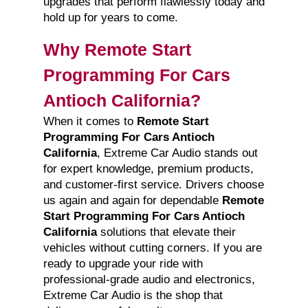
upgrades that perform flawlessly today and
hold up for years to come.
Why Remote Start
Programming For Cars
Antioch California?
When it comes to
Remote Start
Programming For Cars Antioch
California
, Extreme Car Audio stands out
for expert knowledge, premium products,
and customer-first service. Drivers choose
us again and again for dependable
Remote
Start Programming For Cars Antioch
California
solutions that elevate their
vehicles without cutting corners. If you are
ready to upgrade your ride with
professional-grade audio and electronics,
Extreme Car Audio is the shop that