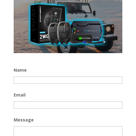
Name
Email
Message