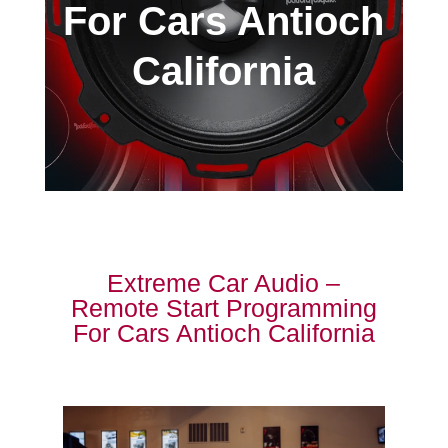
For Cars Antioch
California
Extreme Car Audio –
Remote Start Programming
For Cars Antioch California