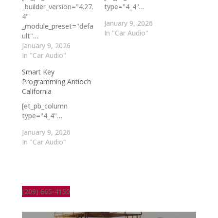
_builder_version="4.27.
type="4_4"…
4"
January 9, 2026
_module_preset="defa
In "Car Audio"
ult"…
January 9, 2026
In "Car Audio"
Smart Key
Programming Antioch
California
[et_pb_column
type="4_4"…
January 9, 2026
In "Car Audio"
(209) 665-4150