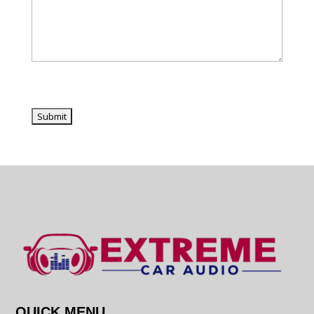
QUICK MENU