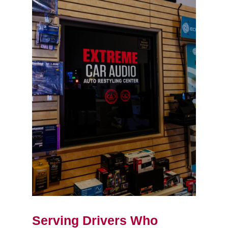
Serving Drivers Who