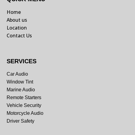
Home
About us
Location
Contact Us
SERVICES
Car Audio
Window Tint
Marine Audio
Remote Starters
Vehicle Security
Motorcycle Audio
Driver Safety