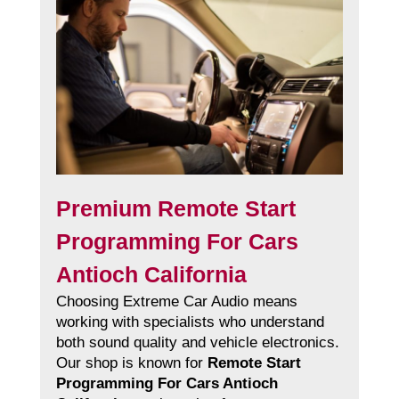
Premium Remote Start
Programming For Cars
Antioch California
Choosing Extreme Car Audio means
working with specialists who understand
both sound quality and vehicle electronics.
Our shop is known for
Remote Start
Programming For Cars Antioch