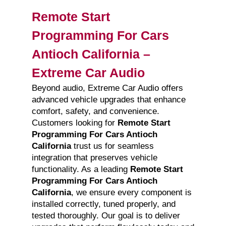
Remote Start
Programming For Cars
Antioch California –
Extreme Car Audio
Beyond audio, Extreme Car Audio offers
advanced vehicle upgrades that enhance
comfort, safety, and convenience.
Customers looking for
Remote Start
Programming For Cars Antioch
California
trust us for seamless
integration that preserves vehicle
functionality. As a leading
Remote Start
Programming For Cars Antioch
California
, we ensure every component is
installed correctly, tuned properly, and
tested thoroughly. Our goal is to deliver