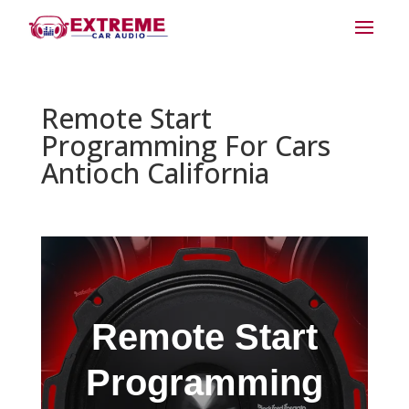
Remote Start
Programming For Cars
Antioch California
Remote Start
Programming