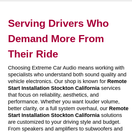
Serving Drivers Who
Demand More From
Their Ride
Choosing Extreme Car Audio means working with
specialists who understand both sound quality and
vehicle electronics. Our shop is known for
Remote
Start Installation Stockton California
services
that focus on reliability, aesthetics, and
performance. Whether you want louder volume,
better clarity, or a full system overhaul, our
Remote
Start Installation Stockton California
solutions
are customized to your driving style and budget.
From speakers and amplifiers to subwoofers and