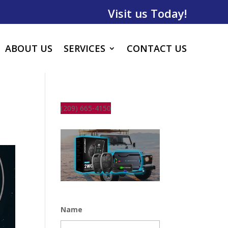
Visit us Today!
ABOUT US
SERVICES
CONTACT US
(209) 665-4150
Name