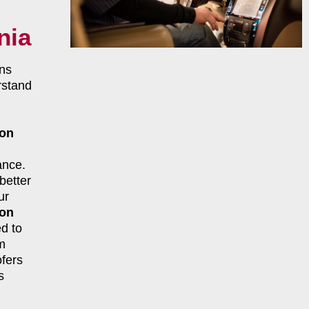
nia
ns
rstand
ton
ance.
better
ur
ton
d to
m
fers
s