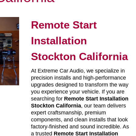
Remote Start
Installation
Stockton California
At Extreme Car Audio, we specialize in
precision installs and high-performance
upgrades designed to transform the way
you experience your vehicle. If you are
searching for
Remote Start Installation
Stockton California
, our team delivers
expert craftsmanship, premium
components, and clean installs that look
factory-finished and sound incredible. As
a trusted
Remote Start Installation