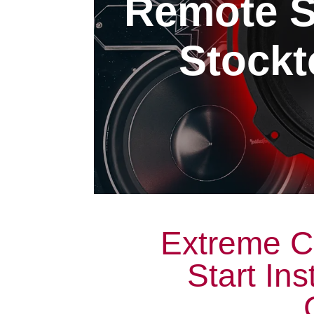
Remote St
Stockt
Extreme C
Start Ins