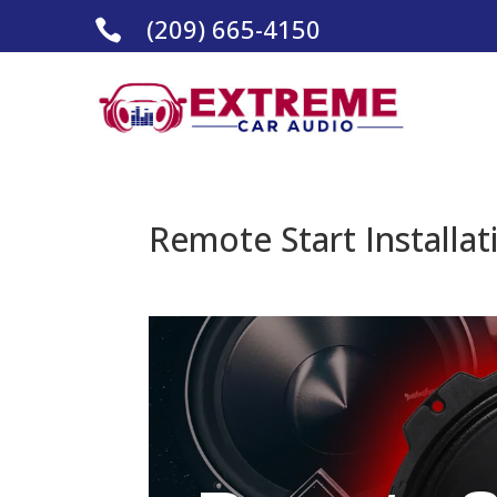
(209) 665-4150

Remote Start Installat