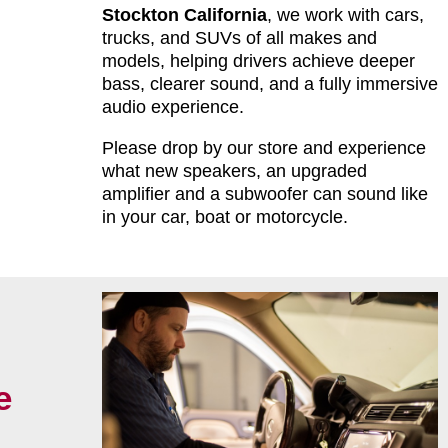
Stockton California
, we work with cars,
trucks, and SUVs of all makes and
models, helping drivers achieve deeper
bass, clearer sound, and a fully immersive
audio experience.
Please drop by our store and experience
what new speakers, an upgraded
amplifier and a subwoofer can sound like
in your car, boat or motorcycle.
e