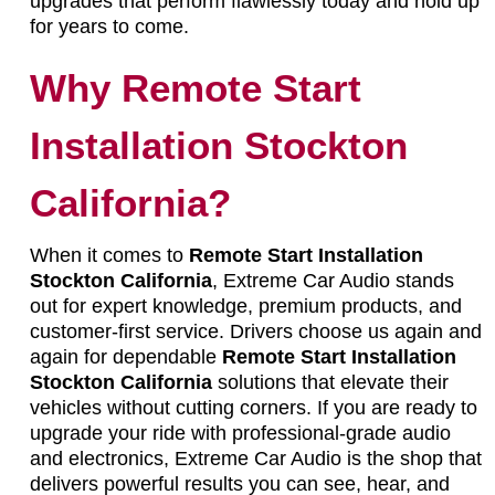
upgrades that perform flawlessly today and hold up
for years to come.
Why Remote Start
Installation Stockton
California?
When it comes to
Remote Start Installation
Stockton California
, Extreme Car Audio stands
out for expert knowledge, premium products, and
customer-first service. Drivers choose us again and
again for dependable
Remote Start Installation
Stockton California
solutions that elevate their
vehicles without cutting corners. If you are ready to
upgrade your ride with professional-grade audio
and electronics, Extreme Car Audio is the shop that
delivers powerful results you can see, hear, and