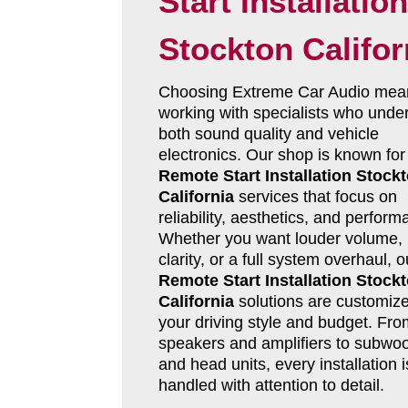
Start Installation
Stockton Califor
Choosing Extreme Car Audio mea
working with specialists who unde
both sound quality and vehicle
electronics. Our shop is known for
Remote Start Installation Stock
California
services that focus on
reliability, aesthetics, and perform
Whether you want louder volume, 
clarity, or a full system overhaul, o
Remote Start Installation Stock
California
solutions are customize
your driving style and budget. Fro
speakers and amplifiers to subwoo
and head units, every installation i
handled with attention to detail.