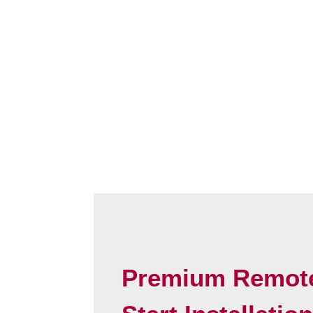
Premium Remot