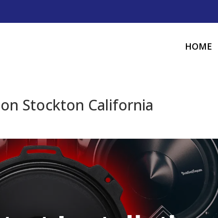
HOME
ion Stockton California