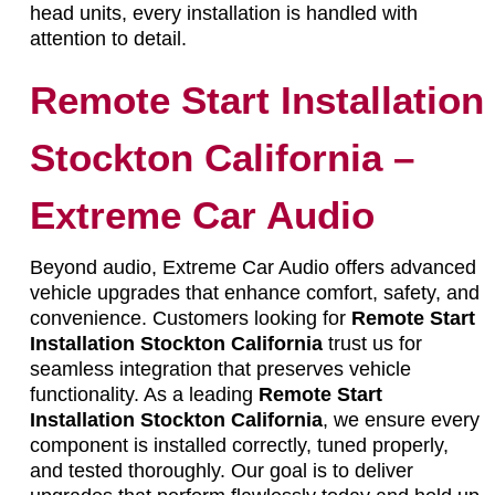
head units, every installation is handled with
attention to detail.
Remote Start Installation
Stockton California –
Extreme Car Audio
Beyond audio, Extreme Car Audio offers advanced
vehicle upgrades that enhance comfort, safety, and
convenience. Customers looking for
Remote Start
Installation Stockton California
trust us for
seamless integration that preserves vehicle
functionality. As a leading
Remote Start
Installation Stockton California
, we ensure every
component is installed correctly, tuned properly,
and tested thoroughly. Our goal is to deliver