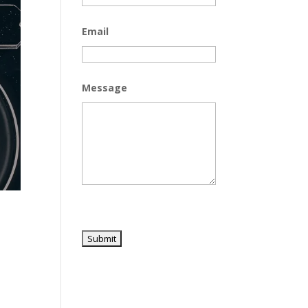
Email
Message