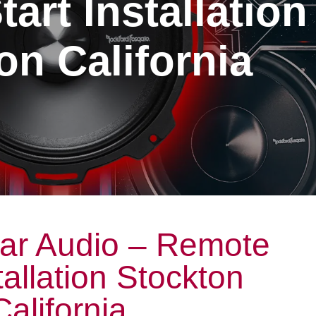
art Installation
on California
ar Audio – Remote
tallation Stockton
California