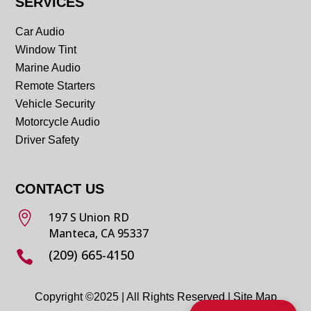
SERVICES
Car Audio
Window Tint
Marine Audio
Remote Starters
Vehicle Security
Motorcycle Audio
Driver Safety
CONTACT US

197 S Union RD
Manteca, CA 95337
(209) 665-4150

Copyright ©2025 | All Rights Reserved |
Site Map