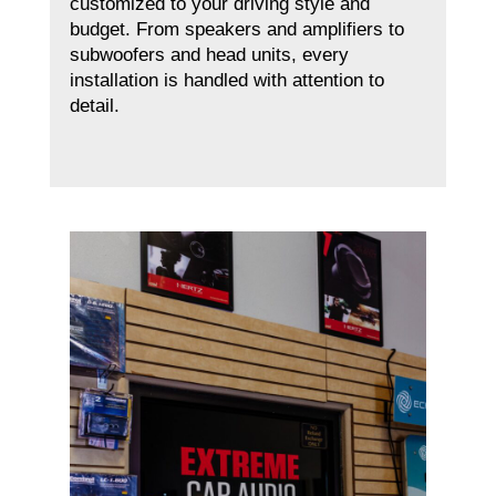
customized to your driving style and
budget. From speakers and amplifiers to
subwoofers and head units, every
installation is handled with attention to
detail.