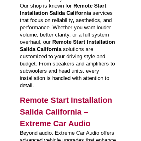
Our shop is known for
Remote Start
Installation Salida California
services
that focus on reliability, aesthetics, and
performance. Whether you want louder
volume, better clarity, or a full system
overhaul, our
Remote Start Installation
Salida California
solutions are
customized to your driving style and
budget. From speakers and amplifiers to
subwoofers and head units, every
installation is handled with attention to
detail.
Remote Start Installation
Salida California –
Extreme Car Audio
Beyond audio, Extreme Car Audio offers
advanced vehicle upgrades that enhance