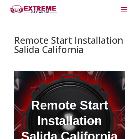
Remote Start Installation
Salida California
Remote Start
Installation
Salida California