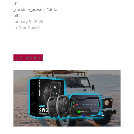
4"
_module_preset="defa
ult"…
January 9, 2026
In "Car Audio"
(209) 665-4150