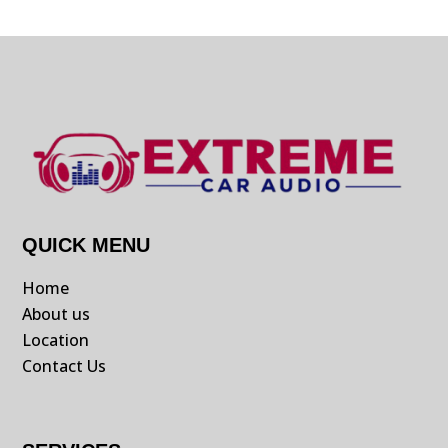
QUICK MENU
Home
About us
Location
Contact Us