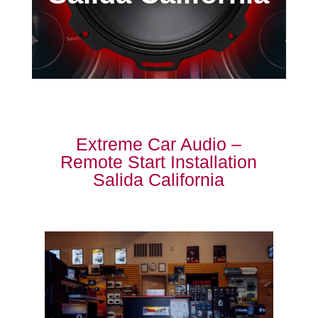
Extreme Car Audio –
Remote Start Installation
Salida California