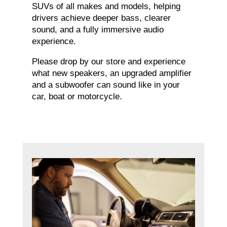
SUVs of all makes and models, helping
drivers achieve deeper bass, clearer
sound, and a fully immersive audio
experience.
Please drop by our store and experience
what new speakers, an upgraded amplifier
and a subwoofer can sound like in your
car, boat or motorcycle.