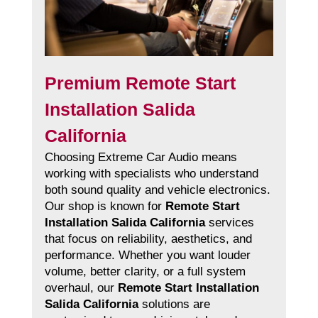
Premium Remote Start
Installation Salida
California
Choosing Extreme Car Audio means
working with specialists who understand
both sound quality and vehicle electronics.
Our shop is known for
Remote Start
Installation Salida California
services
that focus on reliability, aesthetics, and
performance. Whether you want louder
volume, better clarity, or a full system
overhaul, our
Remote Start Installation
Salida California
solutions are