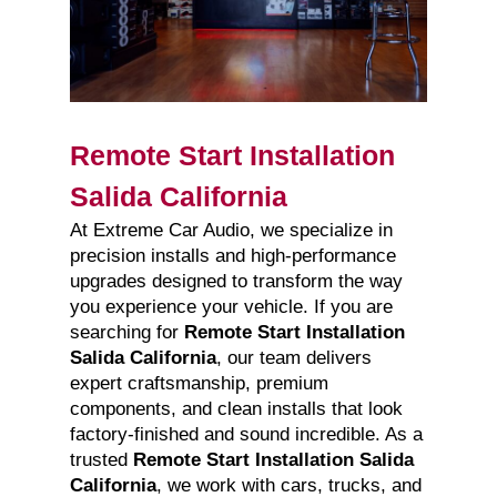
Remote Start Installation
Salida California
At Extreme Car Audio, we specialize in
precision installs and high-performance
upgrades designed to transform the way
you experience your vehicle. If you are
searching for
Remote Start Installation
Salida California
, our team delivers
expert craftsmanship, premium
components, and clean installs that look
factory-finished and sound incredible. As a
trusted
Remote Start Installation Salida
California
, we work with cars, trucks, and