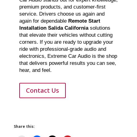
premium products, and customer-first
service. Drivers choose us again and
again for dependable
Remote Start
Installation Salida California
solutions
that elevate their vehicles without cutting
corners. If you are ready to upgrade your
ride with professional-grade audio and
electronics, Extreme Car Audio is the shop
that delivers powerful results you can see,
hear, and feel.
Contact Us
Share this: