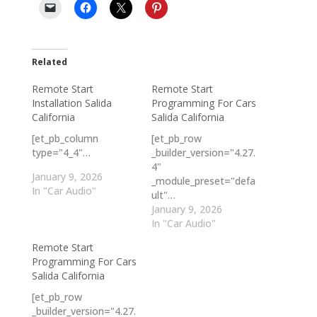
Related
Remote Start
Remote Start
Installation Salida
Programming For Cars
California
Salida California
[et_pb_column
[et_pb_row
type="4_4"…
_builder_version="4.27.
4"
January 9, 2026
_module_preset="defa
In "Car Audio"
ult"…
January 9, 2026
In "Car Audio"
Remote Start
Programming For Cars
Salida California
[et_pb_row
_builder_version="4.27.