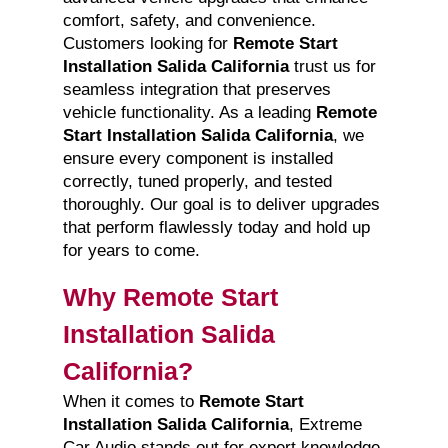
comfort, safety, and convenience.
Customers looking for
Remote Start
Installation Salida California
trust us for
seamless integration that preserves
vehicle functionality. As a leading
Remote
Start Installation Salida California
, we
ensure every component is installed
correctly, tuned properly, and tested
thoroughly. Our goal is to deliver upgrades
that perform flawlessly today and hold up
for years to come.
Why Remote Start
Installation Salida
California?
When it comes to
Remote Start
Installation Salida California
, Extreme
Car Audio stands out for expert knowledge,