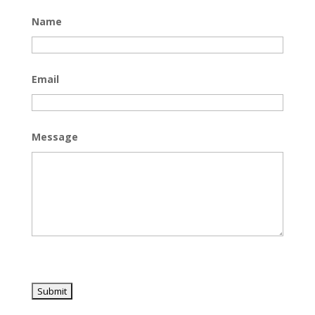
Name
Email
Message