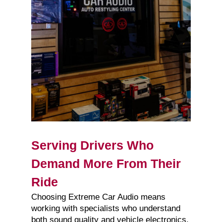
Serving Drivers Who
Demand More From Their
Ride
Choosing Extreme Car Audio means
working with specialists who understand
both sound quality and vehicle electronics.