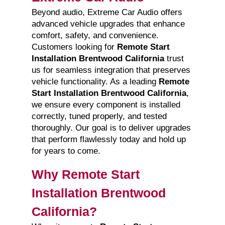
Beyond audio, Extreme Car Audio offers
advanced vehicle upgrades that enhance
comfort, safety, and convenience.
Customers looking for
Remote Start
Installation Brentwood California
trust
us for seamless integration that preserves
vehicle functionality. As a leading
Remote
Start Installation Brentwood California
,
we ensure every component is installed
correctly, tuned properly, and tested
thoroughly. Our goal is to deliver upgrades
that perform flawlessly today and hold up
for years to come.
Why Remote Start
Installation Brentwood
California?