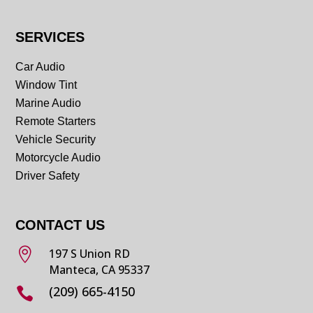
SERVICES
Car Audio
Window Tint
Marine Audio
Remote Starters
Vehicle Security
Motorcycle Audio
Driver Safety
CONTACT US

197 S Union RD
Manteca, CA 95337
(209) 665-4150
