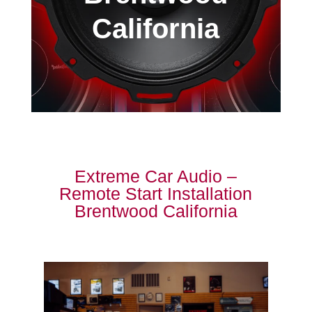
California
Extreme Car Audio –
Remote Start Installation
Brentwood California