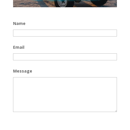
Name
Email
Message