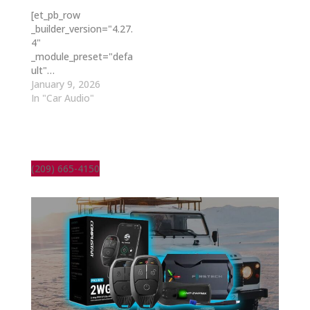
[et_pb_row
_builder_version="4.27.
4"
_module_preset="defa
ult"…
January 9, 2026
In "Car Audio"
(209) 665-4150