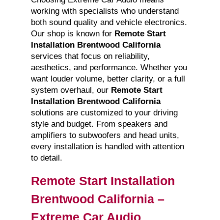
working with specialists who understand
both sound quality and vehicle electronics.
Our shop is known for
Remote Start
Installation Brentwood California
services that focus on reliability,
aesthetics, and performance. Whether you
want louder volume, better clarity, or a full
system overhaul, our
Remote Start
Installation Brentwood California
solutions are customized to your driving
style and budget. From speakers and
amplifiers to subwoofers and head units,
every installation is handled with attention
to detail.
Remote Start Installation
Brentwood California –
Extreme Car Audio