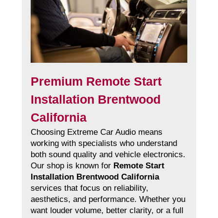
Premium Remote Start
Installation Brentwood
California
Choosing Extreme Car Audio means
working with specialists who understand
both sound quality and vehicle electronics.
Our shop is known for
Remote Start
Installation Brentwood California
services that focus on reliability,
aesthetics, and performance. Whether you
want louder volume, better clarity, or a full