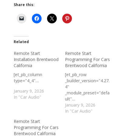
Share this:
Related
Remote Start
Remote Start
Installation Brentwood
Programming For Cars
California
Brentwood California
[et_pb_column
[et_pb_row
type="4_4"…
_builder_version="4.27.
4"
January 9, 2026
_module_preset="defa
In "Car Audio"
ult"…
January 9, 2026
In "Car Audio"
Remote Start
Programming For Cars
Brentwood California