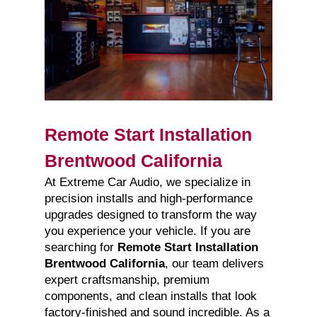
Remote Start Installation
Brentwood California
At Extreme Car Audio, we specialize in
precision installs and high-performance
upgrades designed to transform the way
you experience your vehicle. If you are
searching for
Remote Start Installation
Brentwood California
, our team delivers
expert craftsmanship, premium
components, and clean installs that look
factory-finished and sound incredible. As a