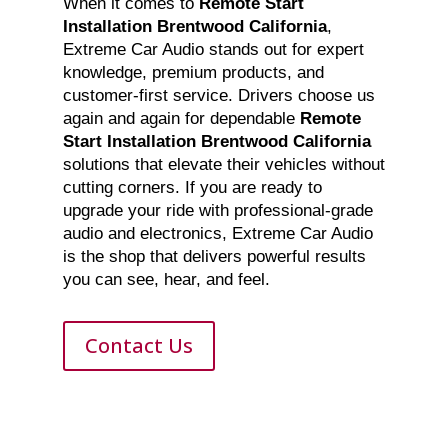
When it comes to
Remote Start
Installation Brentwood California
,
Extreme Car Audio stands out for expert
knowledge, premium products, and
customer-first service. Drivers choose us
again and again for dependable
Remote
Start Installation Brentwood California
solutions that elevate their vehicles without
cutting corners. If you are ready to
upgrade your ride with professional-grade
audio and electronics, Extreme Car Audio
is the shop that delivers powerful results
you can see, hear, and feel.
Contact Us