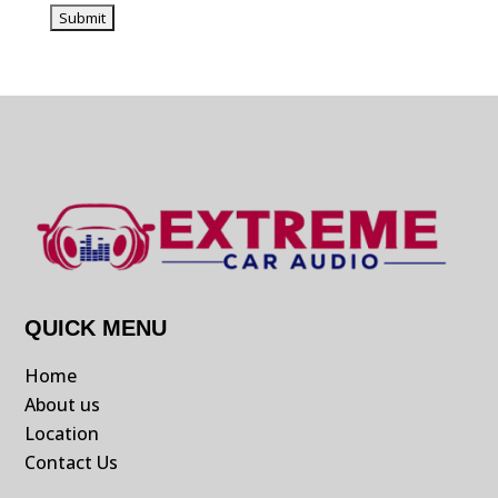
QUICK MENU
Home
About us
Location
Contact Us