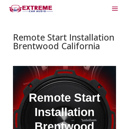
Remote Start Installation
Brentwood California
Remote Start
Installation
Brentwood