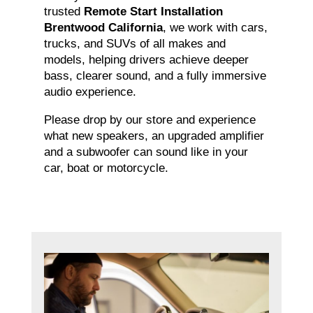
trusted
Remote Start Installation
Brentwood California
, we work with cars,
trucks, and SUVs of all makes and
models, helping drivers achieve deeper
bass, clearer sound, and a fully immersive
audio experience.
Please drop by our store and experience
what new speakers, an upgraded amplifier
and a subwoofer can sound like in your
car, boat or motorcycle.