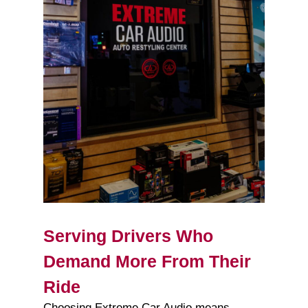
Serving Drivers Who
Demand More From Their
Ride
Choosing Extreme Car Audio means