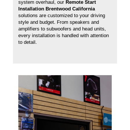
system overhaul, our
Remote Start
Installation Brentwood California
solutions are customized to your driving
style and budget. From speakers and
amplifiers to subwoofers and head units,
every installation is handled with attention
to detail.