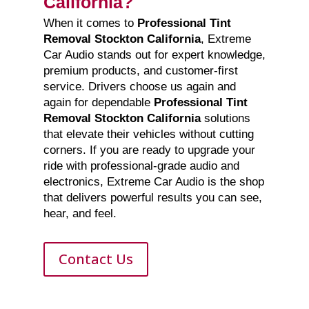
California?
When it comes to
Professional Tint
Removal Stockton California
, Extreme
Car Audio stands out for expert knowledge,
premium products, and customer-first
service. Drivers choose us again and
again for dependable
Professional Tint
Removal Stockton California
solutions
that elevate their vehicles without cutting
corners. If you are ready to upgrade your
ride with professional-grade audio and
electronics, Extreme Car Audio is the shop
that delivers powerful results you can see,
hear, and feel.
Contact Us