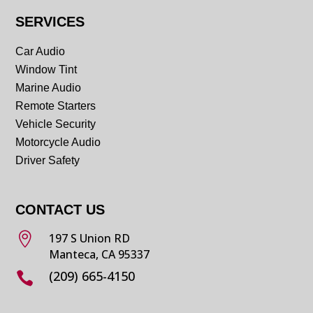
SERVICES
Car Audio
Window Tint
Marine Audio
Remote Starters
Vehicle Security
Motorcycle Audio
Driver Safety
CONTACT US

197 S Union RD
Manteca, CA 95337
(209) 665-4150
