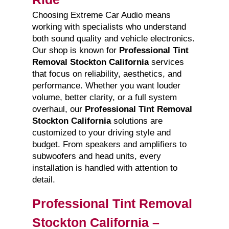
Choosing Extreme Car Audio means
working with specialists who understand
both sound quality and vehicle electronics.
Our shop is known for
Professional Tint
Removal Stockton California
services
that focus on reliability, aesthetics, and
performance. Whether you want louder
volume, better clarity, or a full system
overhaul, our
Professional Tint Removal
Stockton California
solutions are
customized to your driving style and
budget. From speakers and amplifiers to
subwoofers and head units, every
installation is handled with attention to
detail.
Professional Tint Removal
Stockton California –