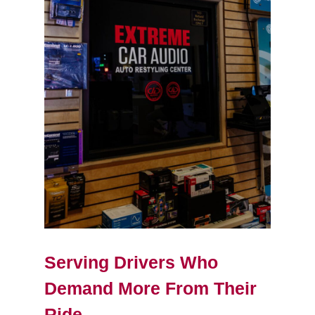
Serving Drivers Who
Demand More From Their
Ride