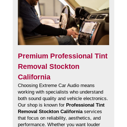
Premium Professional Tint
Removal Stockton
California
Choosing Extreme Car Audio means
working with specialists who understand
both sound quality and vehicle electronics.
Our shop is known for
Professional Tint
Removal Stockton California
services
that focus on reliability, aesthetics, and
performance. Whether you want louder