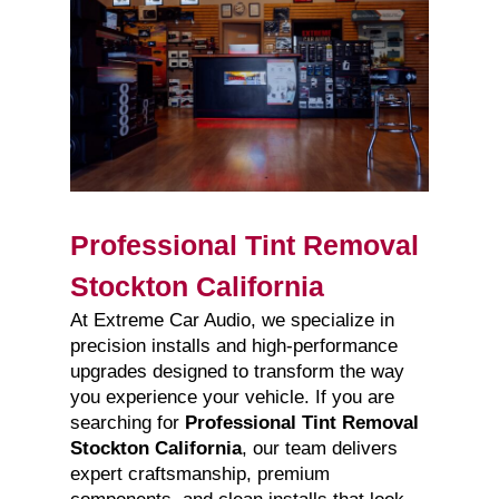
Professional Tint Removal
Stockton California
At Extreme Car Audio, we specialize in
precision installs and high-performance
upgrades designed to transform the way
you experience your vehicle. If you are
searching for
Professional Tint Removal
Stockton California
, our team delivers
expert craftsmanship, premium