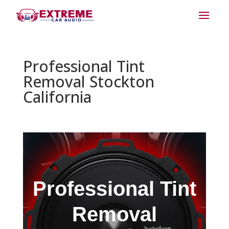
Professional Tint
Removal Stockton
California
Professional Tint
Removal