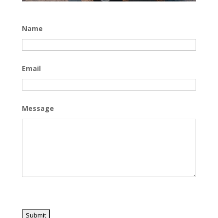
Name
Email
Message