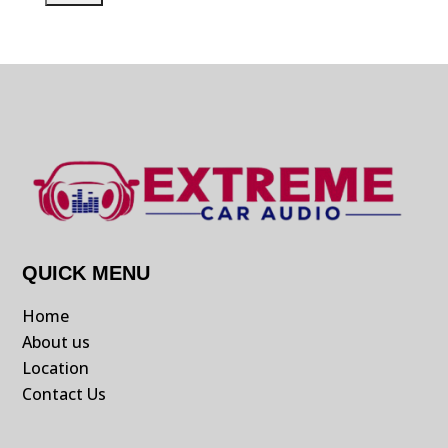
QUICK MENU
Home
About us
Location
Contact Us