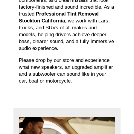
components, and clean installs that look
factory-finished and sound incredible. As a
trusted
Professional Tint Removal
Stockton California
, we work with cars,
trucks, and SUVs of all makes and
models, helping drivers achieve deeper
bass, clearer sound, and a fully immersive
audio experience.
Please drop by our store and experience
what new speakers, an upgraded amplifier
and a subwoofer can sound like in your
car, boat or motorcycle.