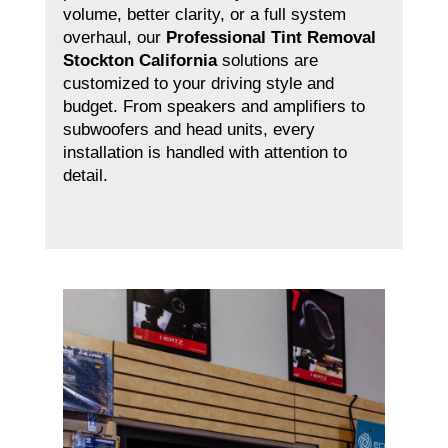
volume, better clarity, or a full system
overhaul, our
Professional Tint Removal
Stockton California
solutions are
customized to your driving style and
budget. From speakers and amplifiers to
subwoofers and head units, every
installation is handled with attention to
detail.