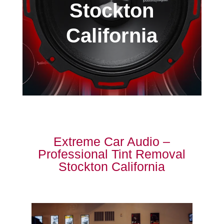
Stockton
California
Extreme Car Audio –
Professional Tint Removal
Stockton California