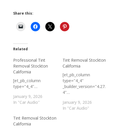
Share this:
Related
Professional Tint
Tint Removal Stockton
Removal Stockton
California
California
[et_pb_column
[et_pb_column
type="4_4"
type="4_4"…
_builder_version="4.27.
4"…
January 9, 2026
In "Car Audio"
January 9, 2026
In "Car Audio"
Tint Removal Stockton
California