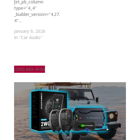
[et_pb_column
type="4_4"
_builder_version="4.27.
4"…
January 9, 2026
In "Car Audio"
(209) 665-4150