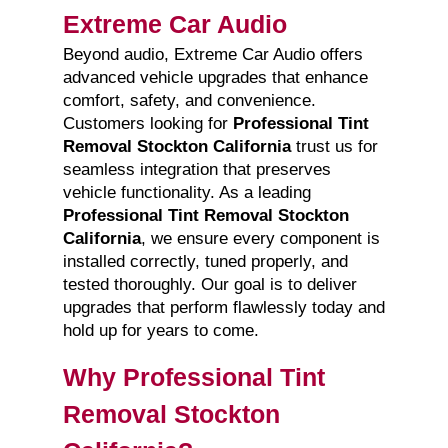
Extreme Car Audio
Beyond audio, Extreme Car Audio offers
advanced vehicle upgrades that enhance
comfort, safety, and convenience.
Customers looking for
Professional Tint
Removal Stockton California
trust us for
seamless integration that preserves
vehicle functionality. As a leading
Professional Tint Removal Stockton
California
, we ensure every component is
installed correctly, tuned properly, and
tested thoroughly. Our goal is to deliver
upgrades that perform flawlessly today and
hold up for years to come.
Why Professional Tint
Removal Stockton