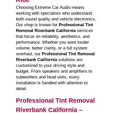
Choosing Extreme Car Audio means
working with specialists who understand
both sound quality and vehicle electronics.
Our shop is known for
Professional Tint
Removal Riverbank California
services
that focus on reliability, aesthetics, and
performance. Whether you want louder
volume, better clarity, or a full system
overhaul, our
Professional Tint Removal
Riverbank California
solutions are
customized to your driving style and
budget. From speakers and amplifiers to
subwoofers and head units, every
installation is handled with attention to
detail.
Professional Tint Removal
Riverbank California –