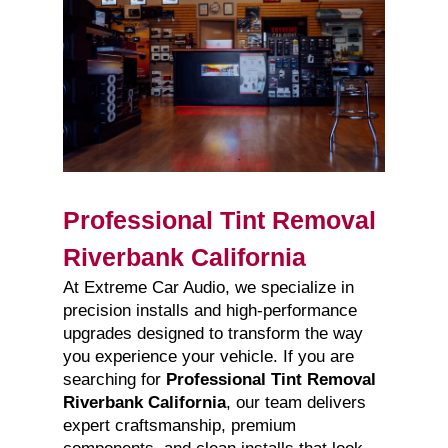
Professional Tint Removal
Riverbank California
At Extreme Car Audio, we specialize in
precision installs and high-performance
upgrades designed to transform the way
you experience your vehicle. If you are
searching for
Professional Tint Removal
Riverbank California
, our team delivers
expert craftsmanship, premium