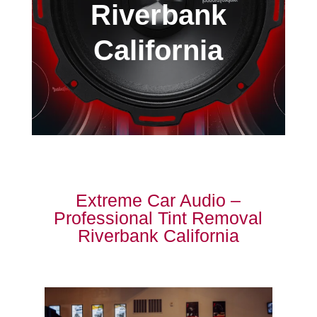
Riverbank
California
Extreme Car Audio –
Professional Tint Removal
Riverbank California