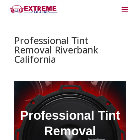
Professional Tint
Removal Riverbank
California
Professional Tint
Removal