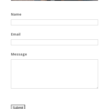
Name
Email
Message