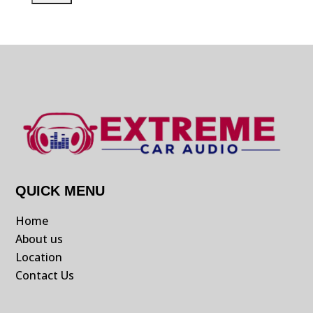
QUICK MENU
Home
About us
Location
Contact Us