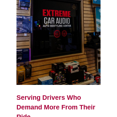
Serving Drivers Who
Demand More From Their
Ride