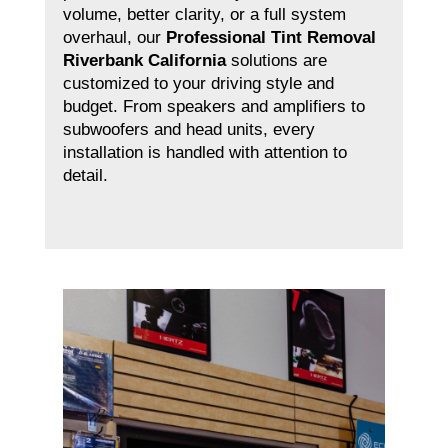
volume, better clarity, or a full system
overhaul, our
Professional Tint Removal
Riverbank California
solutions are
customized to your driving style and
budget. From speakers and amplifiers to
subwoofers and head units, every
installation is handled with attention to
detail.