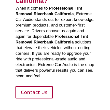
California?
When it comes to
Professional Tint
Removal Riverbank California
, Extreme
Car Audio stands out for expert knowledge,
premium products, and customer-first
service. Drivers choose us again and
again for dependable
Professional Tint
Removal Riverbank California
solutions
that elevate their vehicles without cutting
corners. If you are ready to upgrade your
ride with professional-grade audio and
electronics, Extreme Car Audio is the shop
that delivers powerful results you can see,
hear, and feel.
Contact Us