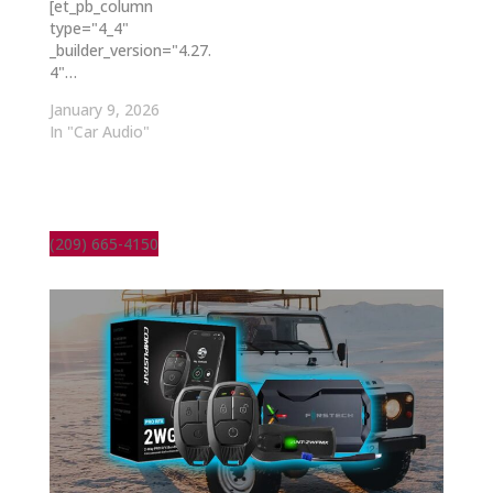
[et_pb_column
type="4_4"
_builder_version="4.27.
4"…
January 9, 2026
In "Car Audio"
(209) 665-4150