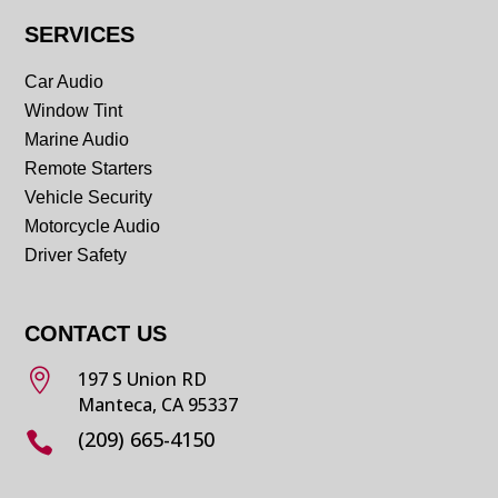
SERVICES
Car Audio
Window Tint
Marine Audio
Remote Starters
Vehicle Security
Motorcycle Audio
Driver Safety
CONTACT US

197 S Union RD
Manteca, CA 95337
(209) 665-4150
