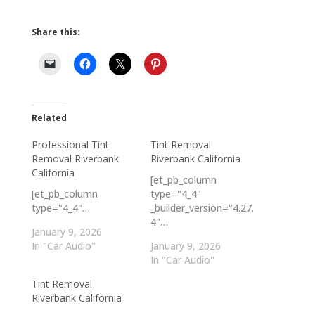
Share this:
Related
Professional Tint
Tint Removal
Removal Riverbank
Riverbank California
California
[et_pb_column
[et_pb_column
type="4_4"
type="4_4"…
_builder_version="4.27.
4"…
January 9, 2026
In "Car Audio"
January 9, 2026
In "Car Audio"
Tint Removal
Riverbank California