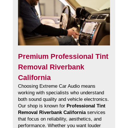
Premium Professional Tint
Removal Riverbank
California
Choosing Extreme Car Audio means
working with specialists who understand
both sound quality and vehicle electronics.
Our shop is known for
Professional Tint
Removal Riverbank California
services
that focus on reliability, aesthetics, and
performance. Whether you want louder