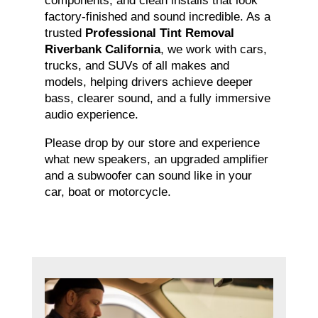
components, and clean installs that look
factory-finished and sound incredible. As a
trusted
Professional Tint Removal
Riverbank California
, we work with cars,
trucks, and SUVs of all makes and
models, helping drivers achieve deeper
bass, clearer sound, and a fully immersive
audio experience.
Please drop by our store and experience
what new speakers, an upgraded amplifier
and a subwoofer can sound like in your
car, boat or motorcycle.