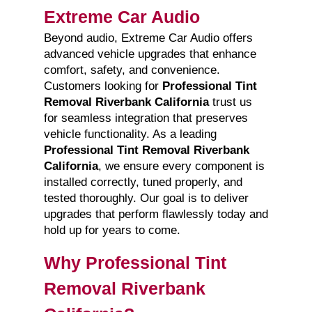
Extreme Car Audio
Beyond audio, Extreme Car Audio offers
advanced vehicle upgrades that enhance
comfort, safety, and convenience.
Customers looking for
Professional Tint
Removal Riverbank California
trust us
for seamless integration that preserves
vehicle functionality. As a leading
Professional Tint Removal Riverbank
California
, we ensure every component is
installed correctly, tuned properly, and
tested thoroughly. Our goal is to deliver
upgrades that perform flawlessly today and
hold up for years to come.
Why Professional Tint
Removal Riverbank