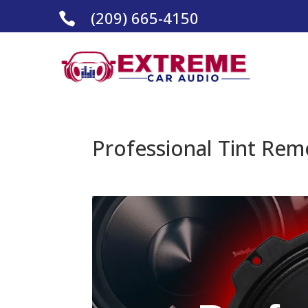
(209) 665-4150

Professional Tint Rem