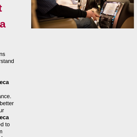
t
a
ns
rstand
teca
ance.
better
ur
teca
d to
m