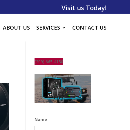
Visit us Today!
ABOUT US
SERVICES
CONTACT US
(209) 665-4150
Name