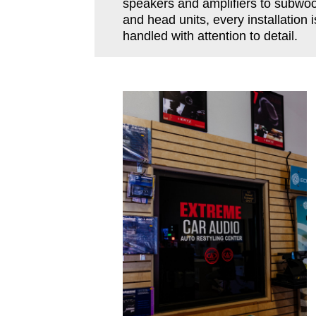
speakers and amplifiers to subwoo
and head units, every installation i
handled with attention to detail.