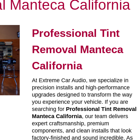
l Manteca California
Professional Tint
Removal Manteca
California
At Extreme Car Audio, we specialize in
precision installs and high-performance
upgrades designed to transform the way
you experience your vehicle. If you are
searching for
Professional Tint Removal
Manteca California
, our team delivers
expert craftsmanship, premium
components, and clean installs that look
factory-finished and sound incredible. As