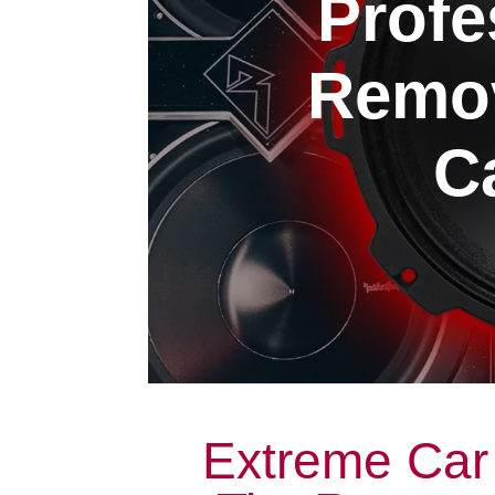
Profe
Remov
Ca
Extreme Car 