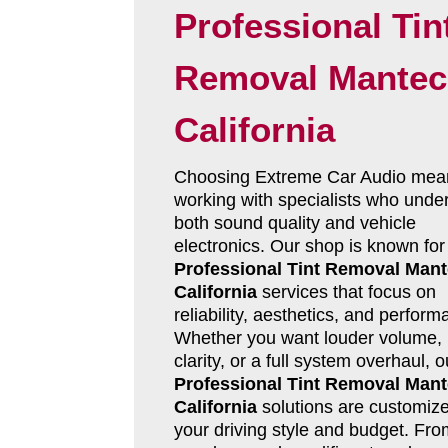
Professional Tin
Removal Mantec
California
Choosing Extreme Car Audio mea
working with specialists who unde
both sound quality and vehicle
electronics. Our shop is known for
Professional Tint Removal Man
California
services that focus on
reliability, aesthetics, and perform
Whether you want louder volume, 
clarity, or a full system overhaul, o
Professional Tint Removal Man
California
solutions are customize
your driving style and budget. Fro