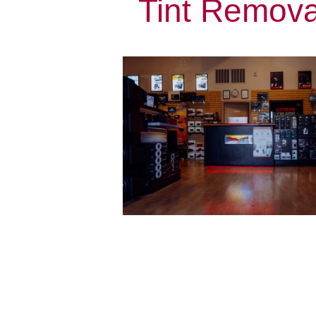
Tint Remova