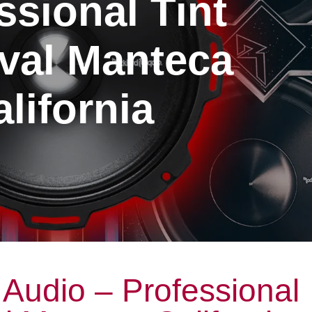
ssional Tint
al Manteca
lifornia
Audio – Professional