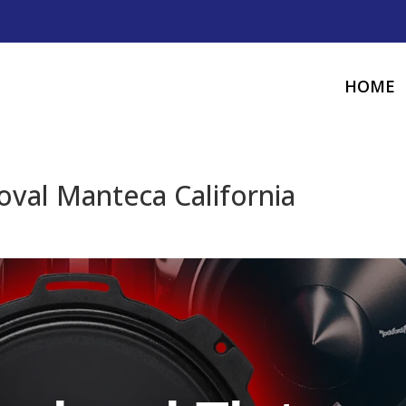
HOME
oval Manteca California