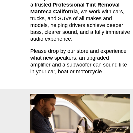
a trusted
Professional Tint Removal
Manteca California
, we work with cars,
trucks, and SUVs of all makes and
models, helping drivers achieve deeper
bass, clearer sound, and a fully immersive
audio experience.
Please drop by our store and experience
what new speakers, an upgraded
amplifier and a subwoofer can sound like
in your car, boat or motorcycle.