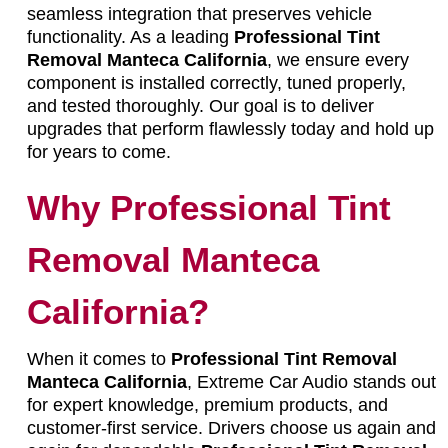
seamless integration that preserves vehicle
functionality. As a leading
Professional Tint
Removal Manteca California
, we ensure every
component is installed correctly, tuned properly,
and tested thoroughly. Our goal is to deliver
upgrades that perform flawlessly today and hold up
for years to come.
Why Professional Tint
Removal Manteca
California?
When it comes to
Professional Tint Removal
Manteca California
, Extreme Car Audio stands out
for expert knowledge, premium products, and
customer-first service. Drivers choose us again and