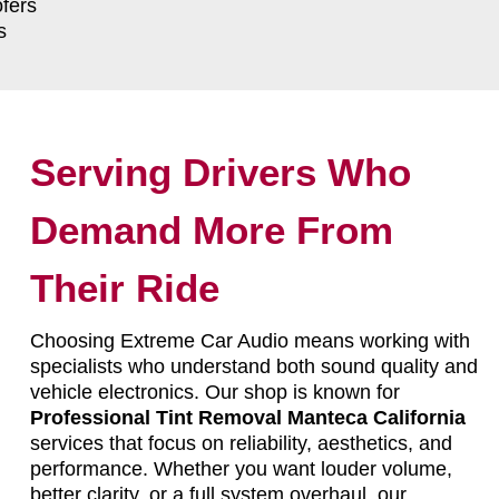
fers
s
Serving Drivers Who
Demand More From
Their Ride
Choosing Extreme Car Audio means working with
specialists who understand both sound quality and
vehicle electronics. Our shop is known for
Professional Tint Removal Manteca California
services that focus on reliability, aesthetics, and
performance. Whether you want louder volume,
better clarity, or a full system overhaul, our