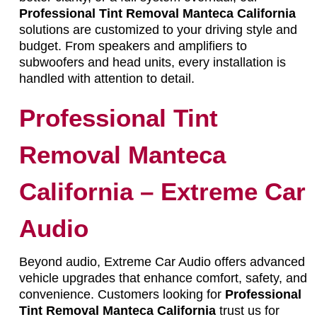
Professional Tint Removal Manteca California
solutions are customized to your driving style and
budget. From speakers and amplifiers to
subwoofers and head units, every installation is
handled with attention to detail.
Professional Tint
Removal Manteca
California – Extreme Car
Audio
Beyond audio, Extreme Car Audio offers advanced
vehicle upgrades that enhance comfort, safety, and
convenience. Customers looking for
Professional
Tint Removal Manteca California
trust us for