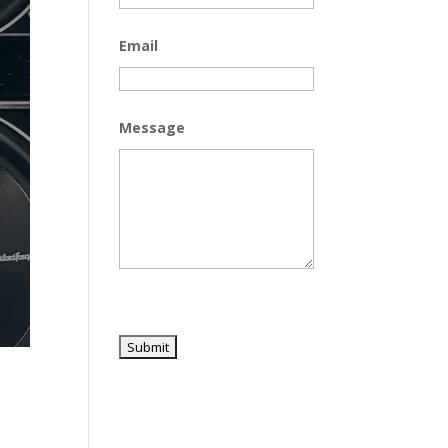
Email
Message