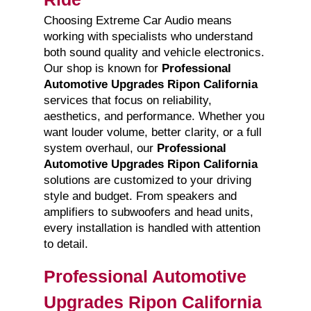
Choosing Extreme Car Audio means
working with specialists who understand
both sound quality and vehicle electronics.
Our shop is known for
Professional
Automotive Upgrades Ripon California
services that focus on reliability,
aesthetics, and performance. Whether you
want louder volume, better clarity, or a full
system overhaul, our
Professional
Automotive Upgrades Ripon California
solutions are customized to your driving
style and budget. From speakers and
amplifiers to subwoofers and head units,
every installation is handled with attention
to detail.
Professional Automotive
Upgrades Ripon California