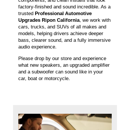
components, and clean installs that look
factory-finished and sound incredible. As a
trusted
Professional Automotive
Upgrades Ripon California
, we work with
cars, trucks, and SUVs of all makes and
models, helping drivers achieve deeper
bass, clearer sound, and a fully immersive
audio experience.
Please drop by our store and experience
what new speakers, an upgraded amplifier
and a subwoofer can sound like in your
car, boat or motorcycle.