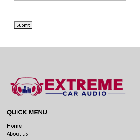
QUICK MENU
Home
About us