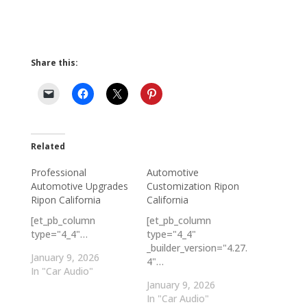
Share this:
Related
Professional
Automotive
Automotive Upgrades
Customization Ripon
Ripon California
California
[et_pb_column
[et_pb_column
type="4_4"…
type="4_4"
_builder_version="4.27.
January 9, 2026
4"…
In "Car Audio"
January 9, 2026
In "Car Audio"