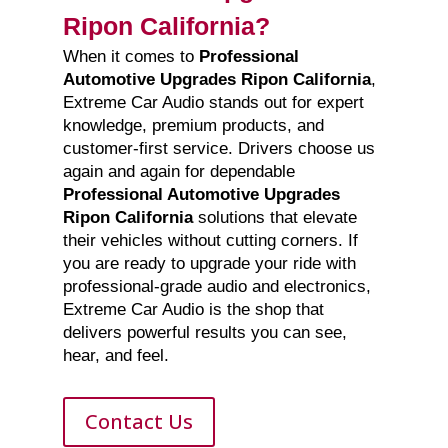
Ripon California?
When it comes to
Professional
Automotive Upgrades Ripon California
,
Extreme Car Audio stands out for expert
knowledge, premium products, and
customer-first service. Drivers choose us
again and again for dependable
Professional Automotive Upgrades
Ripon California
solutions that elevate
their vehicles without cutting corners. If
you are ready to upgrade your ride with
professional-grade audio and electronics,
Extreme Car Audio is the shop that
delivers powerful results you can see,
hear, and feel.
Contact Us