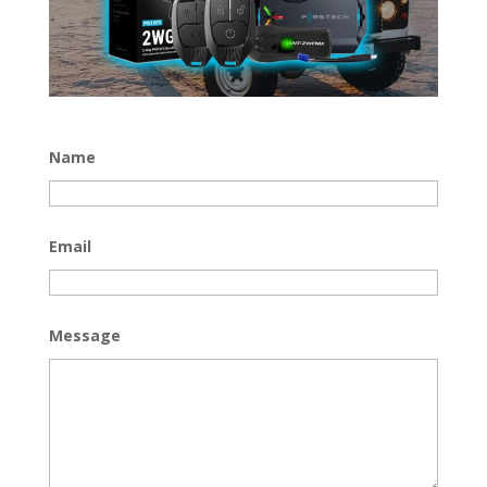
Name
Email
Message