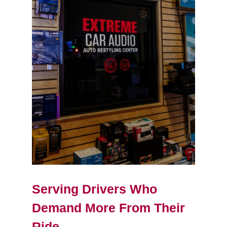
Serving Drivers Who
Demand More From Their
Ride