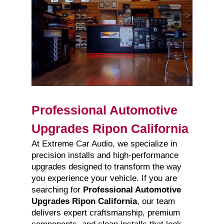
Professional Automotive
Upgrades Ripon California
At Extreme Car Audio, we specialize in
precision installs and high-performance
upgrades designed to transform the way
you experience your vehicle. If you are
searching for
Professional Automotive
Upgrades Ripon California
, our team
delivers expert craftsmanship, premium