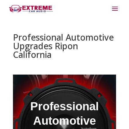
Professional Automotive
Upgrades Ripon
California
Professional
Automotive