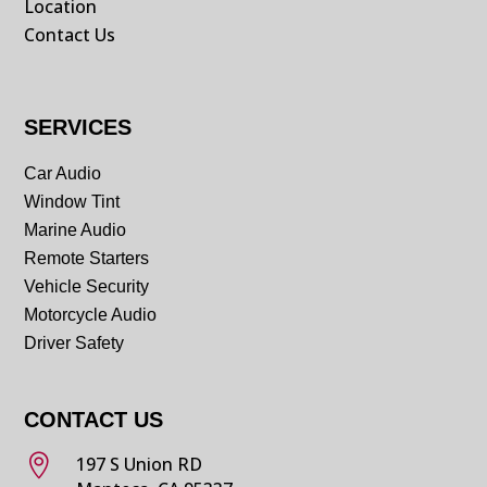
Location
Contact Us
SERVICES
Car Audio
Window Tint
Marine Audio
Remote Starters
Vehicle Security
Motorcycle Audio
Driver Safety
CONTACT US

197 S Union RD