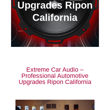
Upgrades Ripon
California
Extreme Car Audio –
Professional Automotive
Upgrades Ripon California