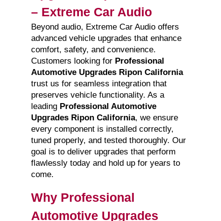
– Extreme Car Audio
Beyond audio, Extreme Car Audio offers
advanced vehicle upgrades that enhance
comfort, safety, and convenience.
Customers looking for
Professional
Automotive Upgrades Ripon California
trust us for seamless integration that
preserves vehicle functionality. As a
leading
Professional Automotive
Upgrades Ripon California
, we ensure
every component is installed correctly,
tuned properly, and tested thoroughly. Our
goal is to deliver upgrades that perform
flawlessly today and hold up for years to
come.
Why Professional
Automotive Upgrades