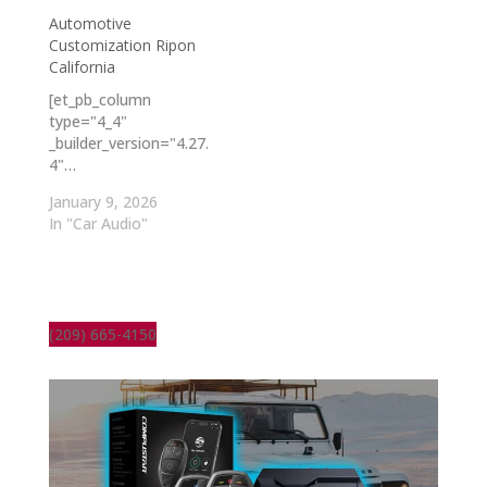
Automotive
Customization Ripon
California
[et_pb_column
type="4_4"
_builder_version="4.27.
4"…
January 9, 2026
In "Car Audio"
(209) 665-4150