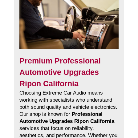
Premium Professional
Automotive Upgrades
Ripon California
Choosing Extreme Car Audio means
working with specialists who understand
both sound quality and vehicle electronics.
Our shop is known for
Professional
Automotive Upgrades Ripon California
services that focus on reliability,
aesthetics, and performance. Whether you