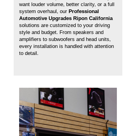
want louder volume, better clarity, or a full
system overhaul, our
Professional
Automotive Upgrades Ripon California
solutions are customized to your driving
style and budget. From speakers and
amplifiers to subwoofers and head units,
every installation is handled with attention
to detail.