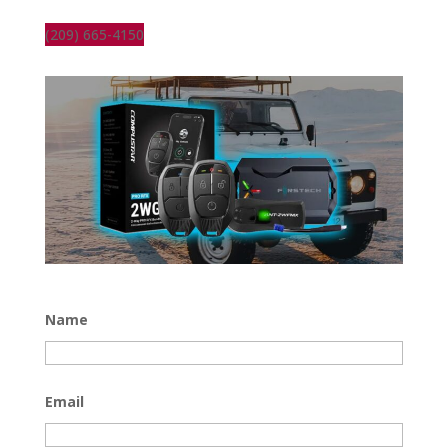
(209) 665-4150
Name
Email