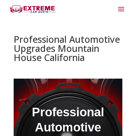
Professional Automotive
Upgrades Mountain
House California
Professional
Automotive