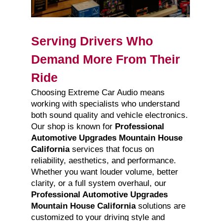
Serving Drivers Who
Demand More From Their
Ride
Choosing Extreme Car Audio means
working with specialists who understand
both sound quality and vehicle electronics.
Our shop is known for
Professional
Automotive Upgrades Mountain House
California
services that focus on
reliability, aesthetics, and performance.
Whether you want louder volume, better
clarity, or a full system overhaul, our
Professional Automotive Upgrades
Mountain House California
solutions are
customized to your driving style and