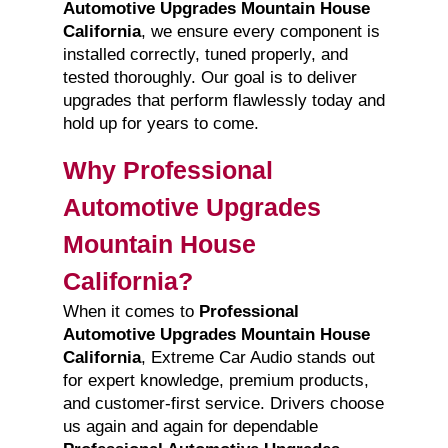
Automotive Upgrades Mountain House
California
, we ensure every component is
installed correctly, tuned properly, and
tested thoroughly. Our goal is to deliver
upgrades that perform flawlessly today and
hold up for years to come.
Why Professional
Automotive Upgrades
Mountain House
California?
When it comes to
Professional
Automotive Upgrades Mountain House
California
, Extreme Car Audio stands out
for expert knowledge, premium products,
and customer-first service. Drivers choose
us again and again for dependable