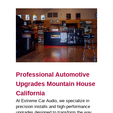
Professional Automotive
Upgrades Mountain House
California
At Extreme Car Audio, we specialize in
precision installs and high-performance
upgrades designed to transform the way