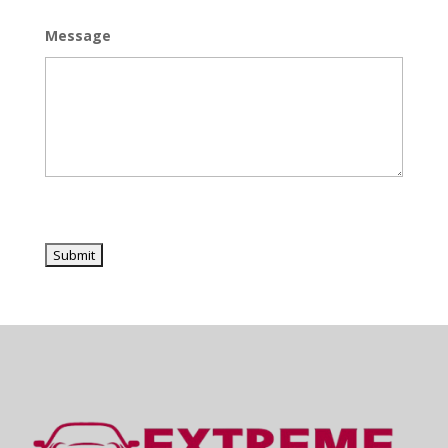
Message