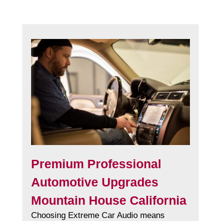
Premium Professional
Automotive Upgrades
Mountain House California
Choosing Extreme Car Audio means