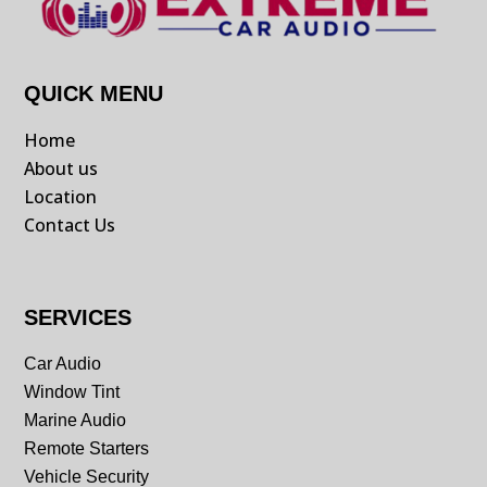
QUICK MENU
Home
About us
Location
Contact Us
SERVICES
Car Audio
Window Tint
Marine Audio
Remote Starters
Vehicle Security