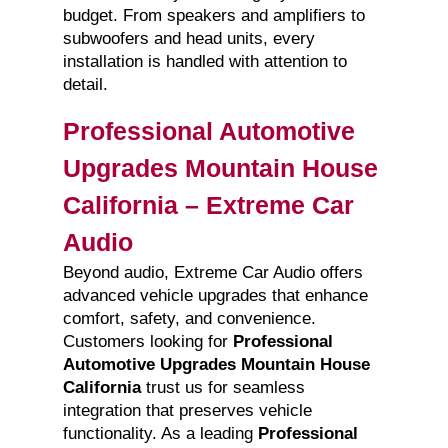
budget. From speakers and amplifiers to
subwoofers and head units, every
installation is handled with attention to
detail.
Professional Automotive
Upgrades Mountain House
California – Extreme Car
Audio
Beyond audio, Extreme Car Audio offers
advanced vehicle upgrades that enhance
comfort, safety, and convenience.
Customers looking for
Professional
Automotive Upgrades Mountain House
California
trust us for seamless
integration that preserves vehicle
functionality. As a leading
Professional