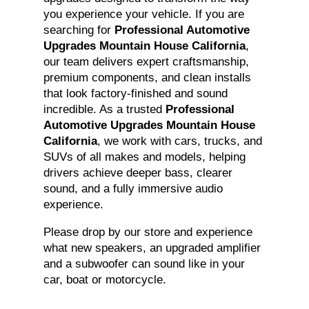
you experience your vehicle. If you are
searching for
Professional Automotive
Upgrades Mountain House California
,
our team delivers expert craftsmanship,
premium components, and clean installs
that look factory-finished and sound
incredible. As a trusted
Professional
Automotive Upgrades Mountain House
California
, we work with cars, trucks, and
SUVs of all makes and models, helping
drivers achieve deeper bass, clearer
sound, and a fully immersive audio
experience.
Please drop by our store and experience
what new speakers, an upgraded amplifier
and a subwoofer can sound like in your
car, boat or motorcycle.