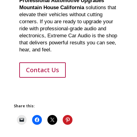
Professional Automotive Upgrades
Mountain House California
solutions that
elevate their vehicles without cutting
corners. If you are ready to upgrade your
ride with professional-grade audio and
electronics, Extreme Car Audio is the shop
that delivers powerful results you can see,
hear, and feel.
Contact Us
Share this: