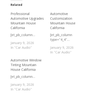
Related
Professional
Automotive
Automotive Upgrades
Customization
Mountain House
Mountain House
California
California
[et_pb_column…
[et_pb_column
type="4_4"…
January 9, 2026
In "Car Audio"
January 9, 2026
In "Car Audio"
Automotive Window
Tinting Mountain
House California
[et_pb_column…
January 9, 2026
In "Car Audio"