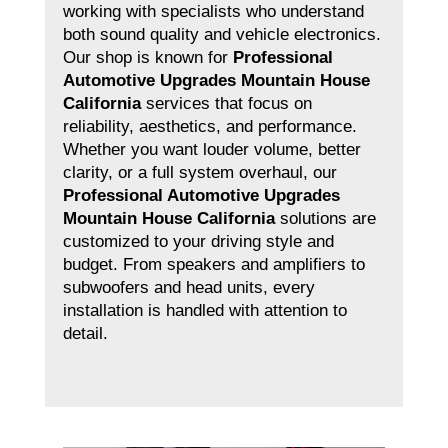
working with specialists who understand
both sound quality and vehicle electronics.
Our shop is known for
Professional
Automotive Upgrades Mountain House
California
services that focus on
reliability, aesthetics, and performance.
Whether you want louder volume, better
clarity, or a full system overhaul, our
Professional Automotive Upgrades
Mountain House California
solutions are
customized to your driving style and
budget. From speakers and amplifiers to
subwoofers and head units, every
installation is handled with attention to
detail.