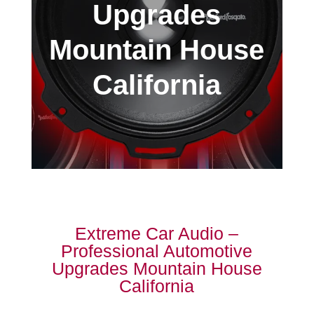
Upgrades
Mountain House
California
Extreme Car Audio –
Professional Automotive
Upgrades Mountain House
California