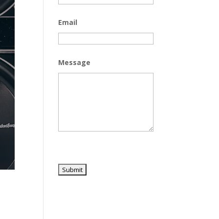
Email
Message