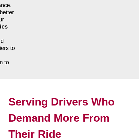
ance.
better
ur
des
nd
ers to
n to
Serving Drivers Who
Demand More From
Their Ride