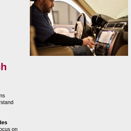
ch
ns
rstand
des
focus on