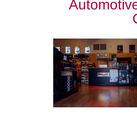
Automotiv