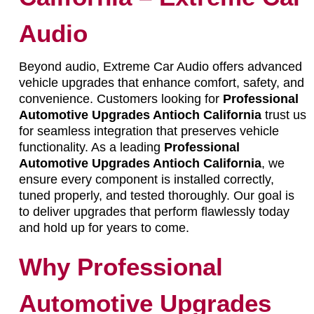
Audio
Beyond audio, Extreme Car Audio offers advanced
vehicle upgrades that enhance comfort, safety, and
convenience. Customers looking for
Professional
Automotive Upgrades Antioch California
trust us
for seamless integration that preserves vehicle
functionality. As a leading
Professional
Automotive Upgrades Antioch California
, we
ensure every component is installed correctly,
tuned properly, and tested thoroughly. Our goal is
to deliver upgrades that perform flawlessly today
and hold up for years to come.
Why Professional
Automotive Upgrades