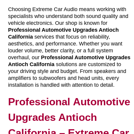
Choosing Extreme Car Audio means working with
specialists who understand both sound quality and
vehicle electronics. Our shop is known for
Professional Automotive Upgrades Antioch
California
services that focus on reliability,
aesthetics, and performance. Whether you want
louder volume, better clarity, or a full system
overhaul, our
Professional Automotive Upgrades
Antioch California
solutions are customized to
your driving style and budget. From speakers and
amplifiers to subwoofers and head units, every
installation is handled with attention to detail.
Professional Automotive
Upgrades Antioch
California – Extreme Car