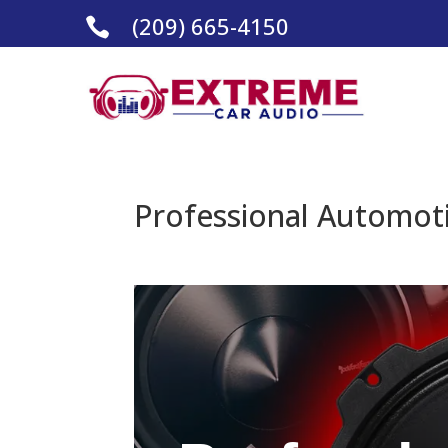
(209) 665-4150

Professional Automoti