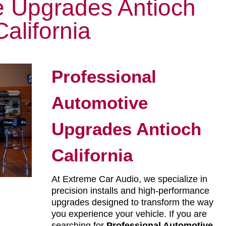
e Upgrades Antioch
California
Professional
Automotive
Upgrades Antioch
California
At Extreme Car Audio, we specialize in
precision installs and high-performance
upgrades designed to transform the way
you experience your vehicle. If you are
searching for
Professional Automotive