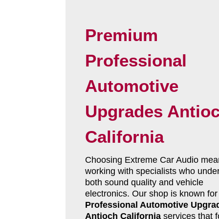
Premium
Professional
Automotive
Upgrades Antio
California
Choosing Extreme Car Audio mea
working with specialists who unde
both sound quality and vehicle
electronics. Our shop is known for
Professional Automotive Upgra
Antioch California
services that 