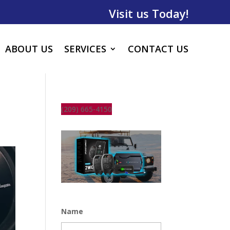
Visit us Today!
ABOUT US
SERVICES
CONTACT US
(209) 665-4150
Name