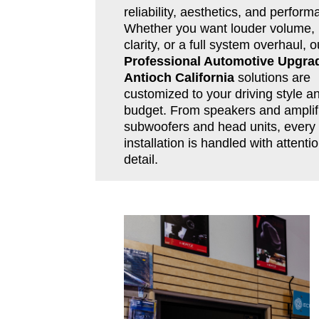
reliability, aesthetics, and perform
Whether you want louder volume, 
clarity, or a full system overhaul, o
Professional Automotive Upgra
Antioch California
solutions are
customized to your driving style a
budget. From speakers and amplifi
subwoofers and head units, every
installation is handled with attentio
detail.