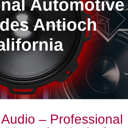
onal Automotive
des Antioch
lifornia
Audio – Professional