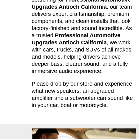
Upgrades Antioch California
, our team
delivers expert craftsmanship, premium
components, and clean installs that look
factory-finished and sound incredible. As
a trusted
Professional Automotive
Upgrades Antioch California
, we work
with cars, trucks, and SUVs of all makes
and models, helping drivers achieve
deeper bass, clearer sound, and a fully
immersive audio experience.
Please drop by our store and experience
what new speakers, an upgraded
amplifier and a subwoofer can sound like
in your car, boat or motorcycle.