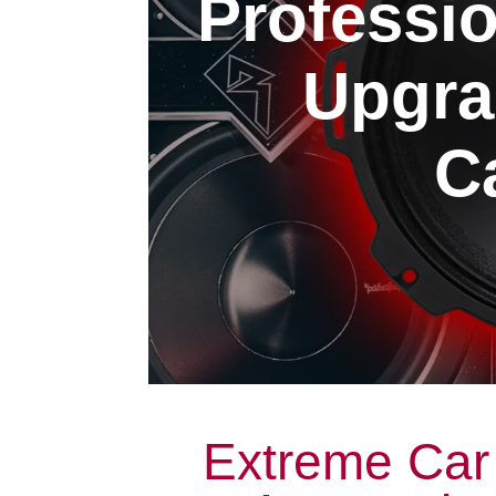
Professi
Upgra
Ca
Extreme Car 