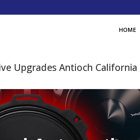
HOME
ve Upgrades Antioch California