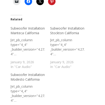
Related
Subwoofer Installation
Subwoofer Installation
Manteca California
Stockton California
[et_pb_column
[et_pb_column
type="4_4"
type="4_4"
_builder_version="4.27.
_builder_version="4.27.
4"…
4"…
January 9, 2026
January 9, 2026
In "Car Audio"
In "Car Audio"
Subwoofer Installation
Modesto California
[et_pb_column
type="4_4"
_builder_version="4.27.
4"…