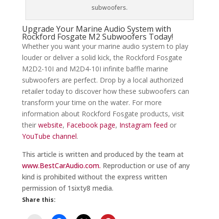
subwoofers.
Upgrade Your Marine Audio System with
Rockford Fosgate M2 Subwoofers Today!
Whether you want your marine audio system to play
louder or deliver a solid kick, the Rockford Fosgate
M2D2-10I and M2D4-10I infinite baffle marine
subwoofers are perfect. Drop by a local authorized
retailer today to discover how these subwoofers can
transform your time on the water. For more
information about Rockford Fosgate products, visit
their
website
,
Facebook page
,
Instagram feed
or
YouTube channel
.
This article is written and produced by the team at
www.BestCarAudio.com.
Reproduction or use of any
kind is prohibited without the express written
permission of 1sixty8 media.
Share this: