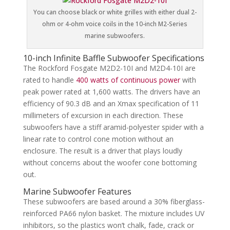
You can choose black or white grilles with either dual 2-
ohm or 4-ohm voice coils in the 10-inch M2-Series
marine subwoofers.
10-inch Infinite Baffle Subwoofer Specifications
The Rockford Fosgate M2D2-10I and M2D4-10I are
rated to handle
400 watts of continuous power
with
peak power rated at 1,600 watts. The drivers have an
efficiency of 90.3 dB and an Xmax specification of 11
millimeters of excursion in each direction. These
subwoofers have a stiff aramid-polyester spider with a
linear rate to control cone motion without an
enclosure. The result is a driver that plays loudly
without concerns about the woofer cone bottoming
out.
Marine Subwoofer Features
These subwoofers are based around a 30% fiberglass-
reinforced PA66 nylon basket. The mixture includes UV
inhibitors, so the plastics won’t chalk, fade, crack or