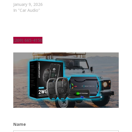
January 9, 2026
In "Car Audio"
(209) 665-4150
Name