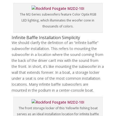
The M2-Series subwoofers feature Color Optix RGB
LED lighting, which illuminates the woofer cone in
thousands of colors.
Infinite Baffle Installation Simplicity
We should clarify the definition of an “infinite baffle”
subwoofer installation. This refers to mounting the
subwoofer in a location where the sound coming from
the back of the driver can’t mix with the sound from
the front. In short, it’s like mounting the subwoofer in a
wall that extends forever. In a boat, a storage locker
under a seat is one of the most common installation
locations. Many infinite baffle subwoofers are
mounted in the podium in a center-console boat.
The front storage locker of this Yellowfin fishing boat
serves as an ideal installation location for infinite baffle