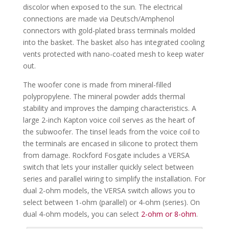
discolor when exposed to the sun. The electrical
connections are made via Deutsch/Amphenol
connectors with gold-plated brass terminals molded
into the basket. The basket also has integrated cooling
vents protected with nano-coated mesh to keep water
out.
The woofer cone is made from mineral-filled
polypropylene. The mineral powder adds thermal
stability and improves the damping characteristics. A
large 2-inch Kapton voice coil serves as the heart of
the subwoofer. The tinsel leads from the voice coil to
the terminals are encased in silicone to protect them
from damage. Rockford Fosgate includes a VERSA
switch that lets your installer quickly select between
series and parallel wiring to simplify the installation. For
dual 2-ohm models, the VERSA switch allows you to
select between 1-ohm (parallel) or 4-ohm (series). On
dual 4-ohm models, you can select
2-ohm or 8-ohm
.