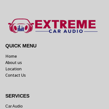
QUICK MENU
Home
About us
Location
Contact Us
SERVICES
Car Audio