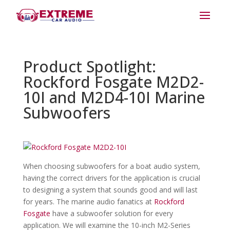
Product Spotlight:
Rockford Fosgate M2D2-
10I and M2D4-10I Marine
Subwoofers
When choosing subwoofers for a boat audio system,
having the correct drivers for the application is crucial
to designing a system that sounds good and will last
for years. The marine audio fanatics at
Rockford
Fosgate
have a subwoofer solution for every
application. We will examine the 10-inch M2-Series