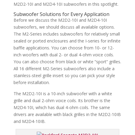
M2D2-10I and M2D4-10I subwoofers in this spotlight.
Subwoofer Solutions for Every Application
Before we discuss the M2D2-10I and M2D4-10I
subwoofers, we should discuss all available options.
The M2-Series includes subwoofers for relatively small
sealed or ported enclosures and the I-series for infinite
baffle applications. You can choose from 10- or 12-
inch woofers with dual 2- or dual 4-ohm voice coils.
You can also choose from black or white “sport” grilles.
All 16 different M2-Series subwoofers also include a
stainless-steel grille insert so you can pick your style
before installation.
The M2D2-10I is a 10-inch subwoofer with a white
grille and dual 2-ohm voice coils. Its brother is the
M2D4-10I, which has dual 4-ohm coils. The same
drivers are available with black grilles in the M2D2-10IB
and M2D4-10IB.