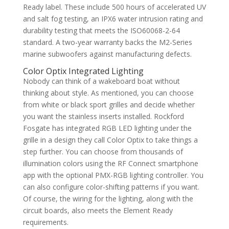
Ready label. These include 500 hours of accelerated UV
and salt fog testing, an IPX6 water intrusion rating and
durability testing that meets the ISO60068-2-64
standard. A two-year warranty backs the M2-Series
marine subwoofers against manufacturing defects.
Color Optix Integrated Lighting
Nobody can think of a wakeboard boat without
thinking about style. As mentioned, you can choose
from white or black sport grilles and decide whether
you want the stainless inserts installed. Rockford
Fosgate has integrated RGB LED lighting under the
grille in a design they call Color Optix to take things a
step further. You can choose from thousands of
illumination colors using the RF Connect smartphone
app with the optional PMX-RGB lighting controller. You
can also configure color-shifting patterns if you want.
Of course, the wiring for the lighting, along with the
circuit boards, also meets the Element Ready
requirements.