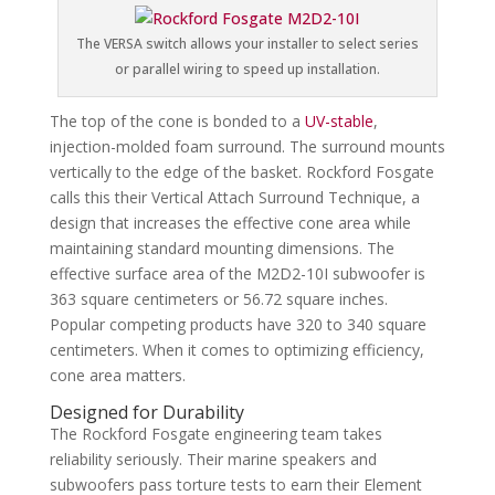
The VERSA switch allows your installer to select series
or parallel wiring to speed up installation.
The top of the cone is bonded to a
UV-stable
,
injection-molded foam surround. The surround mounts
vertically to the edge of the basket. Rockford Fosgate
calls this their Vertical Attach Surround Technique, a
design that increases the effective cone area while
maintaining standard mounting dimensions. The
effective surface area of the M2D2-10I subwoofer is
363 square centimeters or 56.72 square inches.
Popular competing products have 320 to 340 square
centimeters. When it comes to optimizing efficiency,
cone area matters.
Designed for Durability
The Rockford Fosgate engineering team takes
reliability seriously. Their marine speakers and
subwoofers pass torture tests to earn their Element