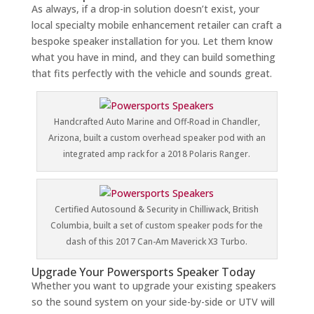
As always, if a drop-in solution doesn’t exist, your
local specialty mobile enhancement retailer can craft a
bespoke speaker installation for you. Let them know
what you have in mind, and they can build something
that fits perfectly with the vehicle and sounds great.
Handcrafted Auto Marine and Off-Road in Chandler,
Arizona, built a custom overhead speaker pod with an
integrated amp rack for a 2018 Polaris Ranger.
Certified Autosound & Security in Chilliwack, British
Columbia, built a set of custom speaker pods for the
dash of this 2017 Can-Am Maverick X3 Turbo.
Upgrade Your Powersports Speaker Today
Whether you want to upgrade your existing speakers
so the sound system on your side-by-side or UTV will