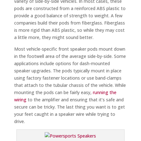
variety of side-by-side vehicles. In most cases, these
pods are constructed from a reinforced ABS plastic to
provide a good balance of strength to weight. A few
companies build their pods from fiberglass. Fiberglass
is more rigid than ABS plastic, so while they may cost
a little more, they might sound better.
Most vehicle-specific front speaker pods mount down
in the footwell area of the average side-by-side. Some
applications include options for dash-mounted
speaker upgrades. The pods typically mount in place
using factory fastener locations or use band-clamps
that attach to the tubular chassis of the vehicle. While
mounting the pods can be fairly easy,
running the
wiring
to the amplifier and ensuring that it’s safe and
secure can be tricky. The last thing you want is to get
your feet caught in a speaker wire while trying to
drive.