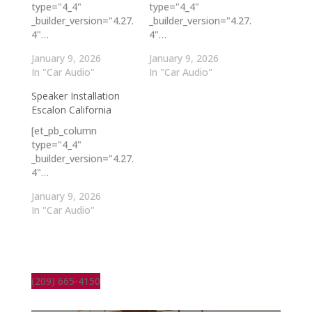
type="4_4"
type="4_4"
_builder_version="4.27.
_builder_version="4.27.
4"…
4"…
January 9, 2026
January 9, 2026
In "Car Audio"
In "Car Audio"
Speaker Installation
Escalon California
[et_pb_column
type="4_4"
_builder_version="4.27.
4"…
January 9, 2026
In "Car Audio"
(209) 665-4150