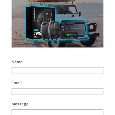
Name
Email
Message