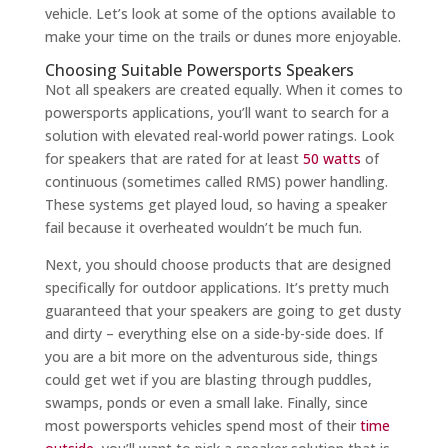
vehicle. Let’s look at some of the options available to
make your time on the trails or dunes more enjoyable.
Choosing Suitable Powersports Speakers
Not all speakers are created equally. When it comes to
powersports applications, you’ll want to search for a
solution with elevated real-world power ratings. Look
for speakers that are rated for at least
50 watts
of
continuous (sometimes called RMS) power handling.
These systems get played loud, so having a speaker
fail because it overheated wouldn’t be much fun.
Next, you should choose products that are designed
specifically for outdoor applications. It’s pretty much
guaranteed that your speakers are going to get dusty
and dirty – everything else on a side-by-side does. If
you are a bit more on the adventurous side, things
could get wet if you are blasting through puddles,
swamps, ponds or even a small lake. Finally, since
most powersports vehicles spend most of their
time