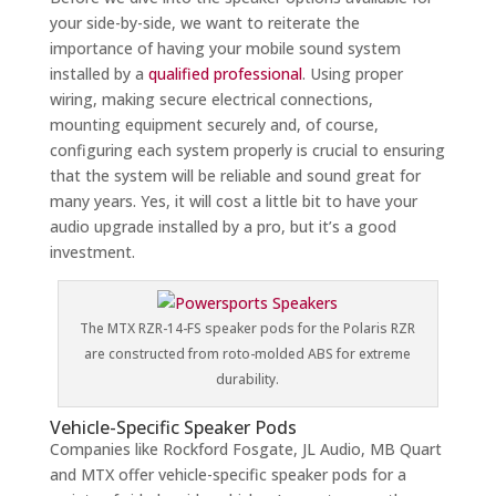
your side-by-side, we want to reiterate the
importance of having your mobile sound system
installed by a
qualified professional
. Using proper
wiring, making secure electrical connections,
mounting equipment securely and, of course,
configuring each system properly is crucial to ensuring
that the system will be reliable and sound great for
many years. Yes, it will cost a little bit to have your
audio upgrade installed by a pro, but it’s a good
investment.
The MTX RZR-14-FS speaker pods for the Polaris RZR
are constructed from roto-molded ABS for extreme
durability.
Vehicle-Specific Speaker Pods
Companies like Rockford Fosgate, JL Audio, MB Quart
and MTX offer vehicle-specific speaker pods for a