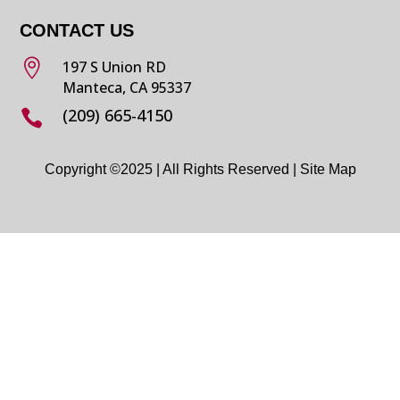
CONTACT US

197 S Union RD
Manteca, CA 95337
(209) 665-4150

Copyright ©2025 | All Rights Reserved |
Site Map