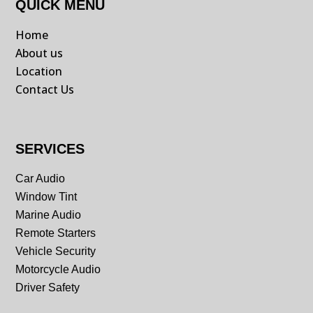
QUICK MENU
Home
About us
Location
Contact Us
SERVICES
Car Audio
Window Tint
Marine Audio
Remote Starters
Vehicle Security
Motorcycle Audio
Driver Safety