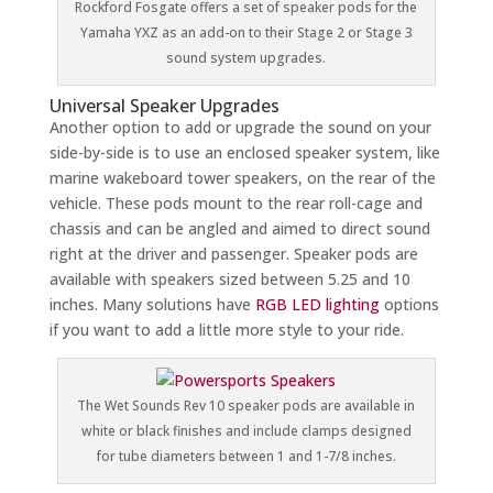
Rockford Fosgate offers a set of speaker pods for the
Yamaha YXZ as an add-on to their Stage 2 or Stage 3
sound system upgrades.
Universal Speaker Upgrades
Another option to add or upgrade the sound on your
side-by-side is to use an enclosed speaker system, like
marine wakeboard tower speakers, on the rear of the
vehicle. These pods mount to the rear roll-cage and
chassis and can be angled and aimed to direct sound
right at the driver and passenger. Speaker pods are
available with speakers sized between 5.25 and 10
inches. Many solutions have
RGB LED lighting
options
if you want to add a little more style to your ride.
The Wet Sounds Rev 10 speaker pods are available in
white or black finishes and include clamps designed
for tube diameters between 1 and 1-7/8 inches.