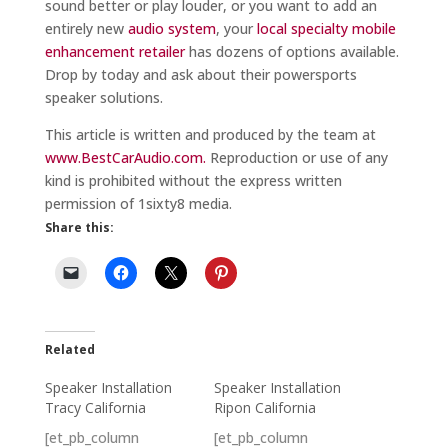
sound better or play louder, or you want to add an
entirely new
audio system
, your
local specialty mobile
enhancement retailer
has dozens of options available.
Drop by today and ask about their powersports
speaker solutions.
This article is written and produced by the team at
www.BestCarAudio.com.
Reproduction or use of any
kind is prohibited without the express written
permission of 1sixty8 media.
Share this:
Related
Speaker Installation
Speaker Installation
Tracy California
Ripon California
[et_pb_column
[et_pb_column