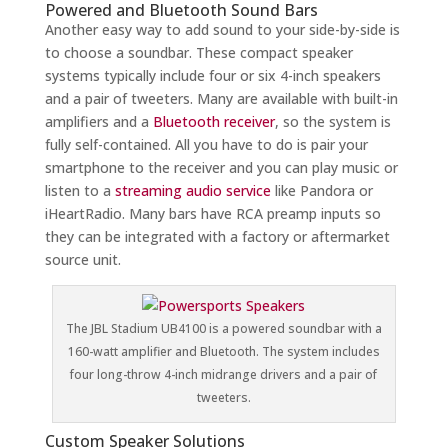
Powered and Bluetooth Sound Bars
Another easy way to add sound to your side-by-side is
to choose a soundbar. These compact speaker
systems typically include four or six 4-inch speakers
and a pair of tweeters. Many are available with built-in
amplifiers and a
Bluetooth receiver
, so the system is
fully self-contained. All you have to do is pair your
smartphone to the receiver and you can play music or
listen to a
streaming audio service
like Pandora or
iHeartRadio. Many bars have RCA preamp inputs so
they can be integrated with a factory or aftermarket
source unit.
The JBL Stadium UB4100 is a powered soundbar with a
160-watt amplifier and Bluetooth. The system includes
four long-throw 4-inch midrange drivers and a pair of
tweeters.
Custom Speaker Solutions