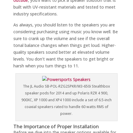
outside
, you’ll want to pick a speaker solution that is
built with UV-resistant materials and tested to meet
industry specifications.
As always, you should listen to the speakers you are
considering purchasing using music you know well. Be
sure to crank up the volume and see if the overall
tonal balance changes when things get loud. Higher-
quality speakers sound better at elevated volume
levels. You don’t want the speakers to get bright or
harsh when you turn things to 11.
The JL Audio SB-POL-RZG2SPKR/M3-650i Stealthbox
speaker pods for 2014 and up Polaris RZR 4 900,
900XC, XP 1000 and XP4 1000 include a set of 6.5-inch
coaxial speakers rated to handle 60 watts RMS of
power.
The Importance of Proper Installation
Before we dive into the speaker options available for