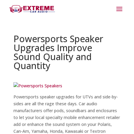
Powersports Speaker
Upgrades Improve
Sound Quality and
Quantity
Powersports speaker upgrades for UTVs and side-by-
sides are all the rage these days. Car audio
manufacturers offer pods, soundbars and enclosures
to let your local specialty mobile enhancement retailer
add or enhance the sound system on your Polaris,
Can-Am, Yamaha, Honda, Kawasaki or Textron