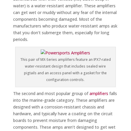
water) is a water-resistant amplifier. These amplifiers
can get wet or muddy without any fear of the internal
components becoming damaged. Most of the
manufacturers who produce water-resistant amps ask
that you don’t submerge them, especially for long
periods.
This pair of MX-Series amplifiers feature an IPX7-rated
water-resistant design that includes sealed wire
pigtails and an access panel with a gasket for the
configuration controls.
The second and most popular group of
amplifiers
falls
into the marine-grade category. These amplifiers are
designed with a corrosion-resistant chassis and
hardware, and typically have a coating on the circuit
boards to prevent moisture from damaging
components. These amps aren’t designed to get wet