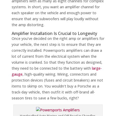
amplifiers with as many as eight channels for complex
systems. In short, you want an amplifier channel for
each speaker on the vehicle and enough power to
ensure that any subwoofers will play loudly without
the amp distorting.
Amplifier Installation Is Crucial to Longevity
Once you’ve decided on the right amp or amplifiers for
your vehicle, the next step is to ensure that they are
correctly installed. Powersports amplifiers can draw a
lot of current from the electrical system when the
volume is cranked. So that they function as designed,
they need to be connected to the battery with
large-
gauge
, high-quality wiring. Wiring, connectors and
protection devices (fuses and circuit breakers) are not
items to skimp on. You wouldn’t buy a Porsche as a
track-day vehicle, then outfit it with off-brand all-
season tires to save a few bucks, right?
Handcrafted Auto Marine and Off-Road in Chandler,