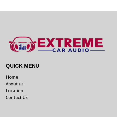
QUICK MENU
Home
About us
Location
Contact Us