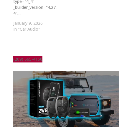
type="4_4"
_builder_version="4.27.
4"…
January 9, 2026
In "Car Audio"
(209) 665-4150