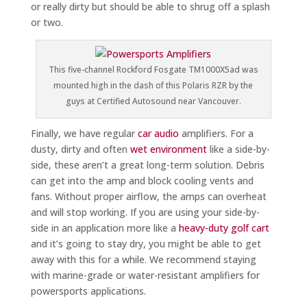
or really dirty but should be able to shrug off a splash
or two.
This five-channel Rockford Fosgate TM1000X5ad was
mounted high in the dash of this Polaris RZR by the
guys at Certified Autosound near Vancouver.
Finally, we have regular
car audio
amplifiers. For a
dusty, dirty and often
wet environment
like a side-by-
side, these aren’t a great long-term solution. Debris
can get into the amp and block cooling vents and
fans. Without proper airflow, the amps can overheat
and will stop working. If you are using your side-by-
side in an application more like a
heavy-duty golf cart
and it’s going to stay dry, you might be able to get
away with this for a while. We recommend staying
with marine-grade or water-resistant amplifiers for
powersports applications.