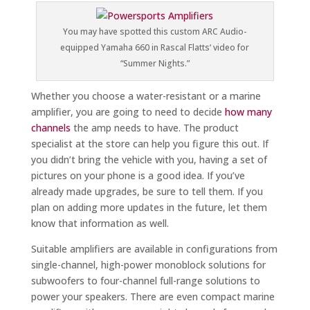
You may have spotted this custom ARC Audio-
equipped Yamaha 660 in Rascal Flatts‘ video for
“Summer Nights.”
Whether you choose a water-resistant or a marine
amplifier, you are going to need to decide
how many
channels
the amp needs to have. The product
specialist at the store can help you figure this out. If
you didn’t bring the vehicle with you, having a set of
pictures on your phone is a good idea. If you’ve
already made upgrades, be sure to tell them. If you
plan on adding more updates in the future, let them
know that information as well.
Suitable amplifiers are available in configurations from
single-channel, high-power monoblock solutions for
subwoofers to four-channel full-range solutions to
power your speakers. There are even compact marine