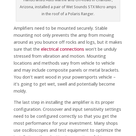
Arizona, installed a pair of Wet Sounds STX Micro amps
in the roof of a Polaris Ranger.
Amplifiers need to be mounted securely. Stable
mounting not only prevents the amp from moving
around as you bounce off rocks and logs, but it makes
sure that the
electrical connections
won’t be unduly
stressed from vibration and motion. Mounting
locations and methods vary from vehicle to vehicle
and may include composite panels or metal brackets.
You don’t want wood in your powersports vehicle –
it’s going to get wet, swell and potentially become
moldy.
The last step in installing the amplifier is its proper
configuration. Crossover and input sensitivity settings
need to be configured correctly so that you get the
most performance for your investment. Many shops
use oscilloscopes and test equipment to optimize the