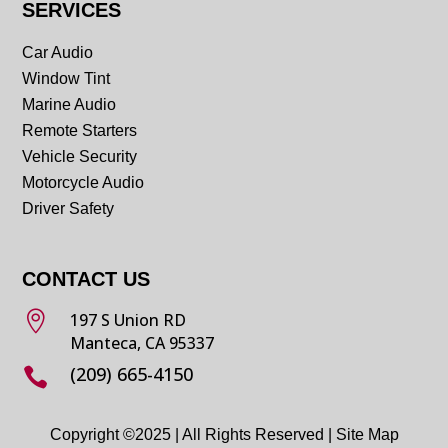
SERVICES
Car Audio
Window Tint
Marine Audio
Remote Starters
Vehicle Security
Motorcycle Audio
Driver Safety
CONTACT US

197 S Union RD
Manteca, CA 95337
(209) 665-4150

Copyright ©2025 | All Rights Reserved |
Site Map