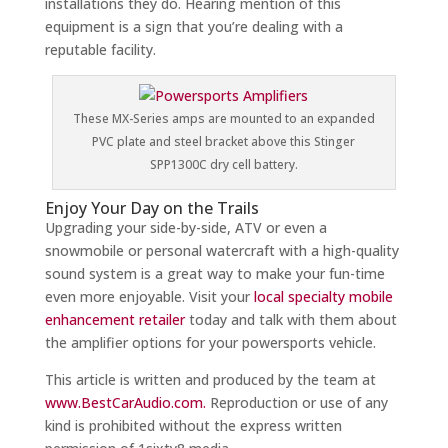
installations they do. Hearing mention of this
equipment is a sign that you’re dealing with a
reputable facility.
These MX-Series amps are mounted to an expanded
PVC plate and steel bracket above this Stinger
SPP1300C dry cell battery.
Enjoy Your Day on the Trails
Upgrading your side-by-side, ATV or even a
snowmobile or personal watercraft with a high-quality
sound system is a great way to make your fun-time
even more enjoyable. Visit your
local specialty mobile
enhancement retailer
today and talk with them about
the amplifier options for your powersports vehicle.
This article is written and produced by the team at
www.BestCarAudio.com.
Reproduction or use of any
kind is prohibited without the express written