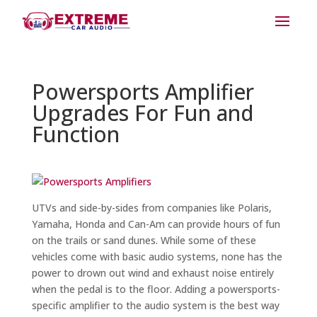
Powersports Amplifier
Upgrades For Fun and
Function
UTVs and side-by-sides from companies like Polaris,
Yamaha, Honda and Can-Am can provide hours of fun
on the trails or sand dunes. While some of these
vehicles come with basic audio systems, none has the
power to drown out wind and exhaust noise entirely
when the pedal is to the floor. Adding a powersports-
specific amplifier to the audio system is the best way