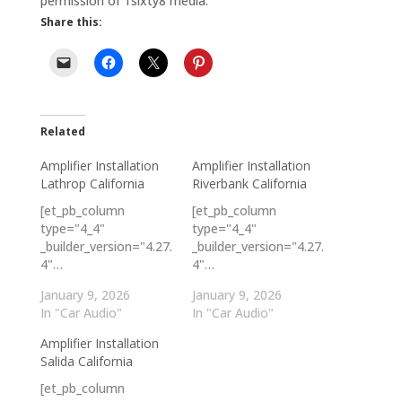
permission of 1sixty8 media.
Share this:
Related
Amplifier Installation
Amplifier Installation
Lathrop California
Riverbank California
[et_pb_column
[et_pb_column
type="4_4"
type="4_4"
_builder_version="4.27.
_builder_version="4.27.
4"…
4"…
January 9, 2026
January 9, 2026
In "Car Audio"
In "Car Audio"
Amplifier Installation
Salida California
[et_pb_column