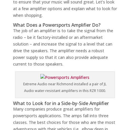
to ensure that your music will sound great. Let’s look
at a few amplifier options and explain what to look for
when shopping.
What Does a Powersports Amplifier Do?
The job of an amplifier is to take the signal from the
radio – be it factory-installed or an aftermarket
solution – and increase the signal to a level that can
drive the speakers. The amplifier needs a robust
power supply so that it can also provide adequate
current to those speakers.
Extreme Audio near Richmond installed a pair of JL
Audio water-resistant amplifiers in this RZR 1000.
What to Look for in a Side-by-Side Amplifier
Many companies produce great amplifiers for
powersports applications. The amps fall into three
classes. The best choices for those who are the most
adventurous with their vehicles (i.e., elbow deep in