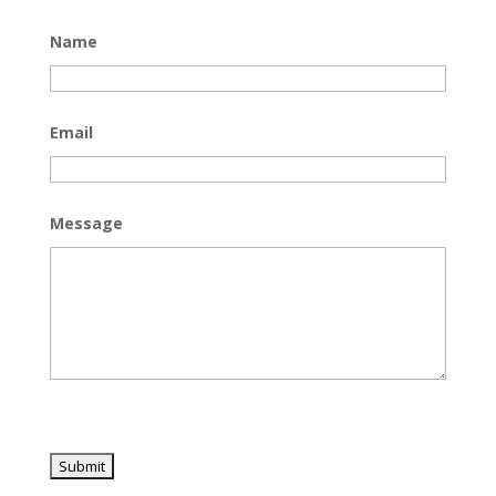
Name
Email
Message