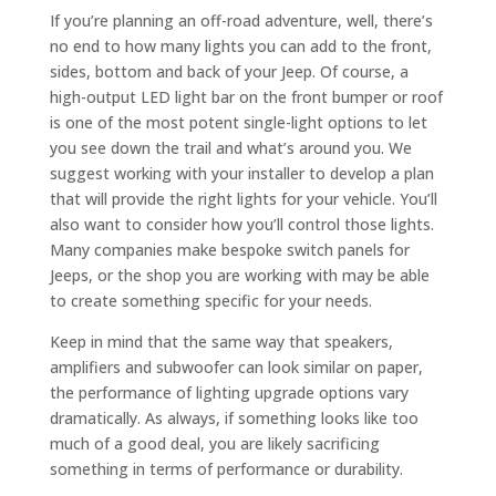
If you’re planning an off-road adventure, well, there’s
no end to how many lights you can add to the front,
sides, bottom and back of your Jeep. Of course, a
high-output LED light bar on the front bumper or roof
is one of the most potent single-light options to let
you see down the trail and what’s around you. We
suggest working with your installer to develop a plan
that will provide the right lights for your vehicle. You’ll
also want to consider how you’ll control those lights.
Many companies make bespoke switch panels for
Jeeps, or the shop you are working with may be able
to create something specific for your needs.
Keep in mind that the same way that speakers,
amplifiers and subwoofer can look similar on paper,
the performance of lighting upgrade options vary
dramatically. As always, if something looks like too
much of a good deal, you are likely sacrificing
something in terms of performance or durability.