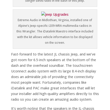
Stinger Elev8 radio in the dash of this Jeep.
Extreme Audio in Midlothian, Virginia, installed one of
Alpine’s Jeep-specific i209-WRA multimedia radios in
this Wrangler. The iDatalink Maestro interface included
with the kit allows vehicle information to be displayed
on the screen.
Fast-forward to the latest JL chassis Jeep, and we’ve
got room for 6.5-inch speakers at the bottom of the
dash and the overhead soundbar. The touchscreen
Uconnect audio system with its large 8.4-inch display
does an admirable job of providing the connectivity
most people want. Fortunately, companies like
iDatalink and PAC make great interfaces that will let
your installer add high-quality amplifiers directly to this
radio so you can create an amazing audio system.
It’s worth noting that the speakers in the JL-chassis