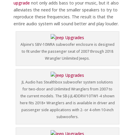
upgrade
not only adds bass to your music, but it also
alleviates the need for the smaller speakers to try to
reproduce these frequencies. The result is that the
entire audio system will sound better and play louder.
Alpine’s SBV-10WRA subwoofer enclosure is designed
to fit under the passenger seat of 2007 through 2018
Wrangler Unlimited Jeeps.
JL Audio has Stealthbox subwoofer system solutions
for two-door and Unlimited Wranglers from 2007 to
the current models. The SB-J-JL4DDRV/10TW1-4 shown
here fits 2018+ Wranglers and is available in driver and
passenger side applications with 2- or 4-ohm 10-inch
subwoofers.