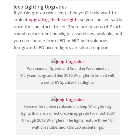
Jeep Lighting Upgrades
If you’ve got an older Jeep, then you’ll likely want to
look at
upgrading the headlights
so you can see safely
once the sun starts to set. There are dozens of 7-inch
round replacement headlight assemblies available, and
you can choose from LED or HID bulb solutions.
Integrated LED accent lights are also an option.
Westminster Speed and Sound in Westminster,
Maryland, upgraded this 2016 Wrangler Unlimited with
a set of JW Speaker headlights.
Heise offers these replacement Jeep Wrangler fog
lights that are a direct drop-in upgrade for most 2007
through 2018 Wranglers. The lights feature three 10-
watt Cree LEDs and RGB LED accent rings.