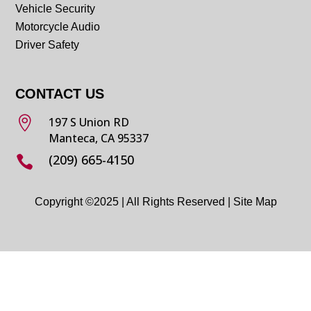
Vehicle Security
Motorcycle Audio
Driver Safety
CONTACT US

197 S Union RD
Manteca, CA 95337
(209) 665-4150

Copyright ©2025 | All Rights Reserved |
Site Map