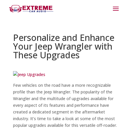
Personalize and Enhance
Your Jeep Wrangler with
These Upgrades
Few vehicles on the road have a more recognizable
profile than the Jeep Wrangler. The popularity of the
Wrangler and the multitude of upgrades available for
every aspect of its features and performance have
created a dedicated segment in the aftermarket
industry. It’s time to take a look at some of the most
popular upgrades available for this versatile off-roader.