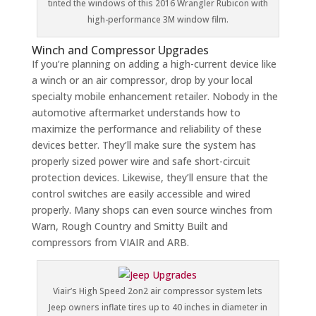
tinted the windows of this 2016 Wrangler Rubicon with
high-performance 3M window film.
Winch and Compressor Upgrades
If you’re planning on adding a high-current device like
a winch or an air compressor, drop by your local
specialty mobile enhancement retailer. Nobody in the
automotive aftermarket understands how to
maximize the performance and reliability of these
devices better. They’ll make sure the system has
properly sized power wire and safe short-circuit
protection devices. Likewise, they’ll ensure that the
control switches are easily accessible and wired
properly. Many shops can even source winches from
Warn, Rough Country and Smitty Built and
compressors from VIAIR and ARB.
Viair’s High Speed 2on2 air compressor system lets
Jeep owners inflate tires up to 40 inches in diameter in