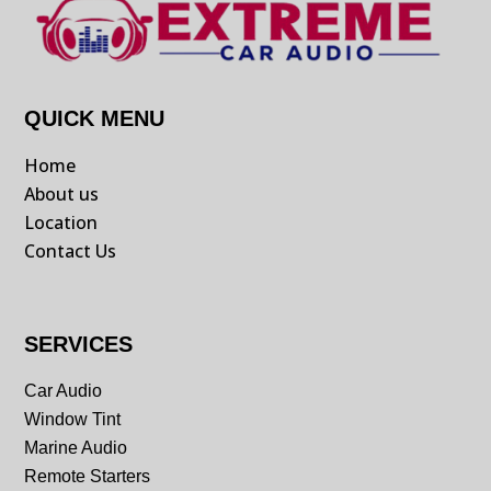
QUICK MENU
Home
About us
Location
Contact Us
SERVICES
Car Audio
Window Tint
Marine Audio
Remote Starters