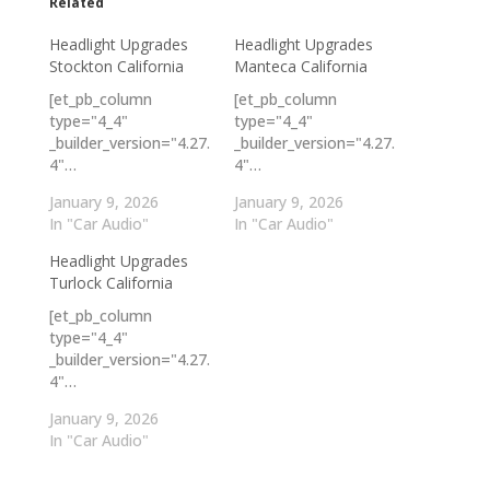
Related
Headlight Upgrades
Headlight Upgrades
Stockton California
Manteca California
[et_pb_column
[et_pb_column
type="4_4"
type="4_4"
_builder_version="4.27.
_builder_version="4.27.
4"…
4"…
January 9, 2026
January 9, 2026
In "Car Audio"
In "Car Audio"
Headlight Upgrades
Turlock California
[et_pb_column
type="4_4"
_builder_version="4.27.
4"…
January 9, 2026
In "Car Audio"