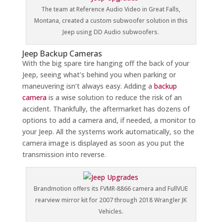
The team at Reference Audio Video in Great Falls,
Montana, created a custom subwoofer solution in this
Jeep using DD Audio subwoofers.
Jeep Backup Cameras
With the big spare tire hanging off the back of your
Jeep, seeing what’s behind you when parking or
maneuvering isn’t always easy. Adding a
backup
camera
is a wise solution to reduce the risk of an
accident. Thankfully, the aftermarket has dozens of
options to add a camera and, if needed, a monitor to
your Jeep. All the systems work automatically, so the
camera image is displayed as soon as you put the
transmission into reverse.
Brandmotion offers its FVMR-8866 camera and FullVUE
rearview mirror kit for 2007 through 2018 Wrangler JK
Vehicles.