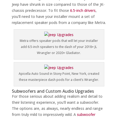
Jeep have shrunk in size compared to those of the JK-
chassis predecessor. To fit those
6.5-inch drivers
,
you’ll need to have your installer mount a set of
replacement speaker pods from a company like Metra.
Metra offers speaker pods that will let your installer
add 6.5-inch speakers to the dash of your 2018+ JL
Wrangler or 2020+ Gladiator.
Apicella Auto Sound in Stony Point, New York, created
these masterpiece dash pods for a client’s Wrangler.
Subwoofers and Custom Audio Upgrades
For those serious about adding realism and detail to
their listening experience, you’ll want a subwoofer.
The options are, as always, nearly endless and range
from truly mild to impressively wild. A
subwoofer