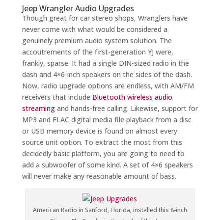
Jeep Wrangler Audio Upgrades
Though great for car stereo shops, Wranglers have
never come with what would be considered a
genuinely premium audio system solution. The
accoutrements of the first-generation YJ were,
frankly, sparse. It had a single DIN-sized radio in the
dash and 4×6-inch speakers on the sides of the dash.
Now, radio upgrade options are endless, with AM/FM
receivers that include
Bluetooth wireless audio
streaming
and hands-free calling. Likewise, support for
MP3 and FLAC digital media file playback from a disc
or USB memory device is found on almost every
source unit option. To extract the most from this
decidedly basic platform, you are going to need to
add a subwoofer of some kind. A set of 4×6 speakers
will never make any reasonable amount of bass.
American Radio in Sanford, Florida, installed this 8-inch