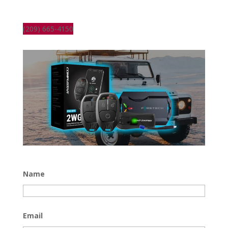
(209) 665-4150
Name
Email