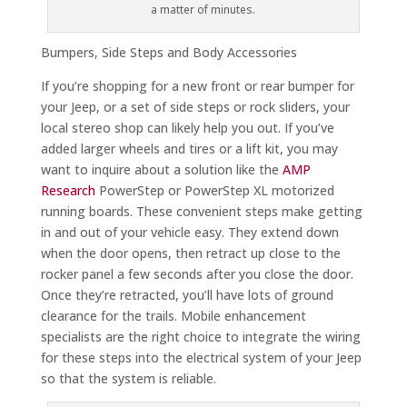
a matter of minutes.
Bumpers, Side Steps and Body Accessories
If you’re shopping for a new front or rear bumper for
your Jeep, or a set of side steps or rock sliders, your
local stereo shop can likely help you out. If you’ve
added larger wheels and tires or a lift kit, you may
want to inquire about a solution like the
AMP
Research
PowerStep or PowerStep XL motorized
running boards. These convenient steps make getting
in and out of your vehicle easy. They extend down
when the door opens, then retract up close to the
rocker panel a few seconds after you close the door.
Once they’re retracted, you’ll have lots of ground
clearance for the trails. Mobile enhancement
specialists are the right choice to integrate the wiring
for these steps into the electrical system of your Jeep
so that the system is reliable.