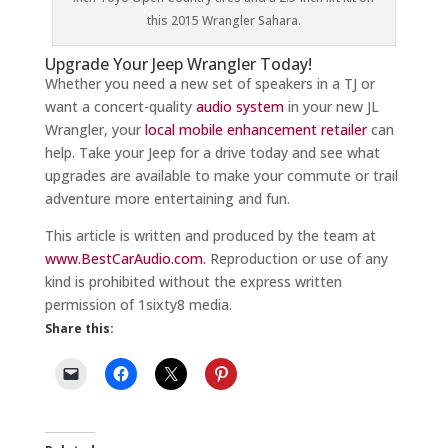
this 2015 Wrangler Sahara.
Upgrade Your Jeep Wrangler Today!
Whether you need a new set of speakers in a TJ or
want a concert-quality
audio system
in your new JL
Wrangler, your
local mobile enhancement retailer
can
help. Take your Jeep for a drive today and see what
upgrades are available to make your commute or trail
adventure more entertaining and fun.
This article is written and produced by the team at
www.BestCarAudio.com.
Reproduction or use of any
kind is prohibited without the express written
permission of 1sixty8 media.
Share this: