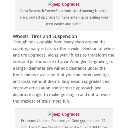
Amp Research PowerStep motorized running boards
are a perfect upgrade to make entering or exiting your
Jeep easier and safer.
Wheels, Tires and Suspension
Though not available from every shop around the
country, many retailers offer a wide selection of wheel
and tire upgrades, along with lift kits to transform the
look and performance of your Wrangler. Upgrading to
a larger-diameter tire will add clearance under the
front and rear axles so that you can climb over logs
and rocks without drama. Suspension upgrades can
improve articulation and increase approach and
departure angle to make getting in and out of even
the craziest of trails more fun.
Precision Audio in Bainbridge, Georgia, installed 33-
inch Toyo Open Country tires and a 2.5-inch lift kit on