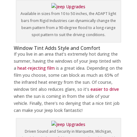
Available in sizes from 10 to 50 inches, the ADAPT light
bars from Rigid Industries can dynamically change the
beam pattern from a 90-degree flood to a long-range
spot pattern to suit the driving conditions.
Window Tint Adds Style and Comfort
If you live in an area that’s extremely hot during the
summer, having the windows of your Jeep tinted with
a
heat-rejecting film
is a great idea. Depending on the
film you choose, some can block as much as 65% of
the infrared heat energy from the sun. Of course,
window tint also reduces glare, so it’s
easier to drive
when the sun is coming in from the side of your
vehicle. Finally, there’s no denying that a nice tint job
can make your Jeep look fantastic!
Driven Sound and Security in Marquette, Michigan,