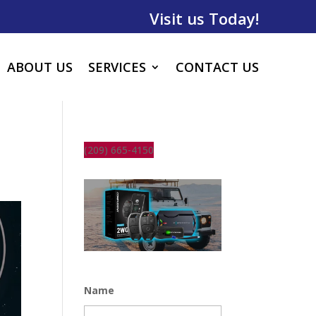
Visit us Today!
ABOUT US
SERVICES
CONTACT US
(209) 665-4150
Name