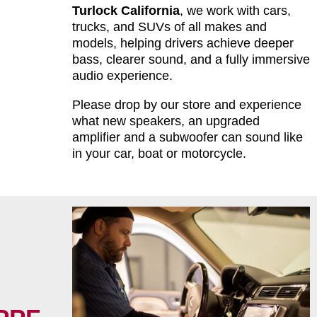
Turlock California
, we work with cars,
trucks, and SUVs of all makes and
models, helping drivers achieve deeper
bass, clearer sound, and a fully immersive
audio experience.
Please drop by our store and experience
what new speakers, an upgraded
amplifier and a subwoofer can sound like
in your car, boat or motorcycle.