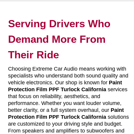
Serving Drivers Who
Demand More From
Their Ride
Choosing Extreme Car Audio means working with
specialists who understand both sound quality and
vehicle electronics. Our shop is known for
Paint
Protection Film PPF Turlock California
services
that focus on reliability, aesthetics, and
performance. Whether you want louder volume,
better clarity, or a full system overhaul, our
Paint
Protection Film PPF Turlock California
solutions
are customized to your driving style and budget.
From speakers and amplifiers to subwoofers and