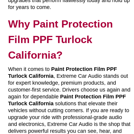
upgrades that perform flawlessly today and hold up
for years to come.
Why Paint Protection
Film PPF Turlock
California?
When it comes to
Paint Protection Film PPF
Turlock California
, Extreme Car Audio stands out
for expert knowledge, premium products, and
customer-first service. Drivers choose us again and
again for dependable
Paint Protection Film PPF
Turlock California
solutions that elevate their
vehicles without cutting corners. If you are ready to
upgrade your ride with professional-grade audio
and electronics, Extreme Car Audio is the shop that
delivers powerful results you can see, hear, and