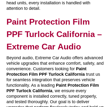
head units, every installation is handled with
attention to detail.
Paint Protection Film
PPF Turlock California –
Extreme Car Audio
Beyond audio, Extreme Car Audio offers advanced
vehicle upgrades that enhance comfort, safety, and
convenience. Customers looking for
Paint
Protection Film PPF Turlock California
trust us
for seamless integration that preserves vehicle
functionality. As a leading
Paint Protection Film
PPF Turlock California
, we ensure every
component is installed correctly, tuned properly,
and tested thoroughly. Our goal is to deliver