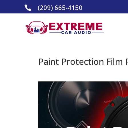
(209) 665-4150

Paint Protection Film 