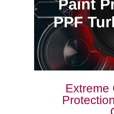
Paint P
PPF Turl
Extreme 
Protectio