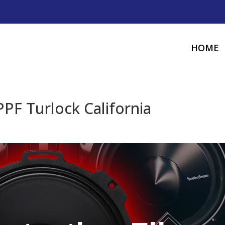
HOME
PPF Turlock California