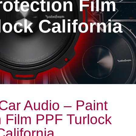
rotection Film
ock California
Car Audio – Paint
n Film PPF Turlock
California