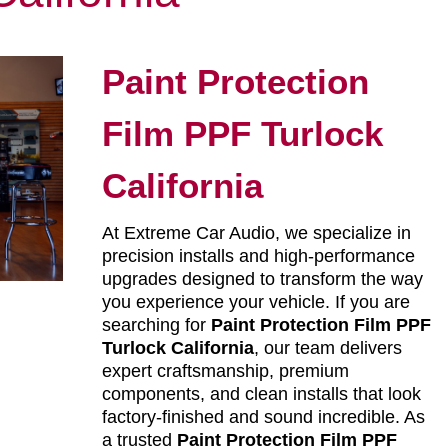
Paint Protection
Film PPF Turlock
California
At Extreme Car Audio, we specialize in
precision installs and high-performance
upgrades designed to transform the way
you experience your vehicle. If you are
searching for
Paint Protection Film PPF
Turlock California
, our team delivers
expert craftsmanship, premium
components, and clean installs that look
factory-finished and sound incredible. As
a trusted
Paint Protection Film PPF