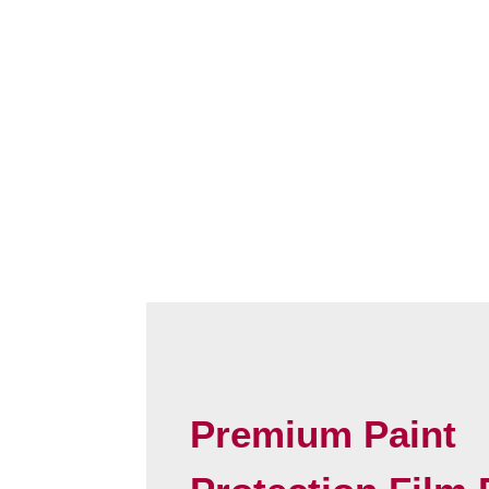
Premium Paint