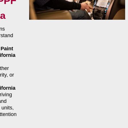
 PPF
ia
ns
rstand
r
Paint
ifornia
ther
ity, or
ifornia
riving
and
units,
ttention