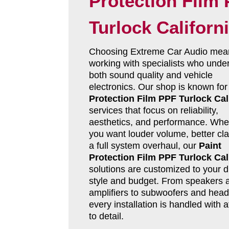
Protection Film
Turlock Californ
Choosing Extreme Car Audio mea
working with specialists who unde
both sound quality and vehicle
electronics. Our shop is known fo
Protection Film PPF Turlock Cal
services that focus on reliability,
aesthetics, and performance. Whe
you want louder volume, better clar
a full system overhaul, our
Paint
Protection Film PPF Turlock Cal
solutions are customized to your d
style and budget. From speakers 
amplifiers to subwoofers and head 
every installation is handled with a
to detail.