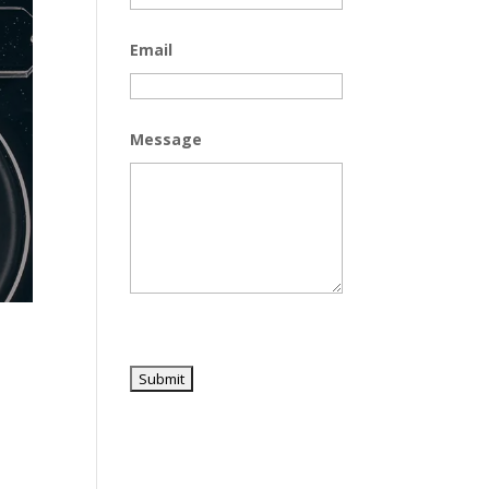
Email
Message