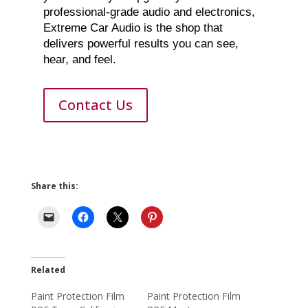
professional-grade audio and electronics,
Extreme Car Audio is the shop that
delivers powerful results you can see,
hear, and feel.
Contact Us
Share this:
Related
Paint Protection Film
Paint Protection Film