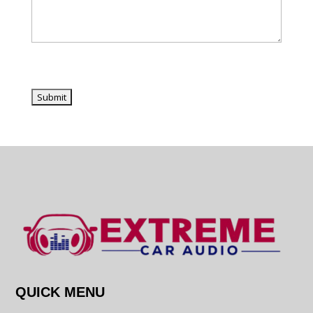
QUICK MENU