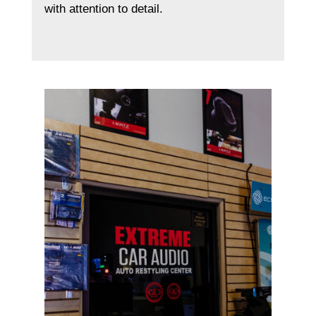
with attention to detail.