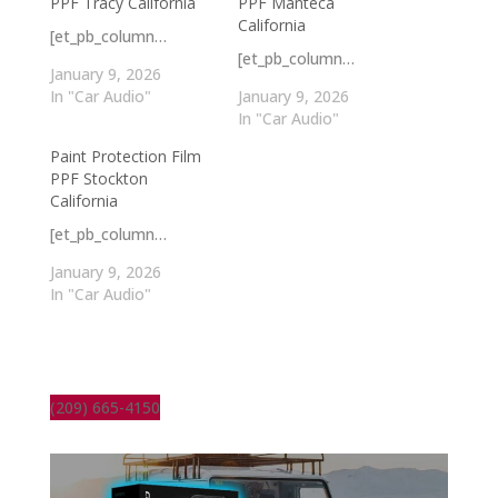
PPF Tracy California
PPF Manteca
California
[et_pb_column…
[et_pb_column…
January 9, 2026
In "Car Audio"
January 9, 2026
In "Car Audio"
Paint Protection Film
PPF Stockton
California
[et_pb_column…
January 9, 2026
In "Car Audio"
(209) 665-4150