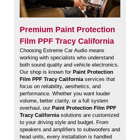
Premium Paint Protection
Film PPF Tracy California
Choosing Extreme Car Audio means
working with specialists who understand
both sound quality and vehicle electronics.
Our shop is known for
Paint Protection
Film PPF Tracy California
services that
focus on reliability, aesthetics, and
performance. Whether you want louder
volume, better clarity, or a full system
overhaul, our
Paint Protection Film PPF
Tracy California
solutions are customized
to your driving style and budget. From
speakers and amplifiers to subwoofers and
head units, every installation is handled