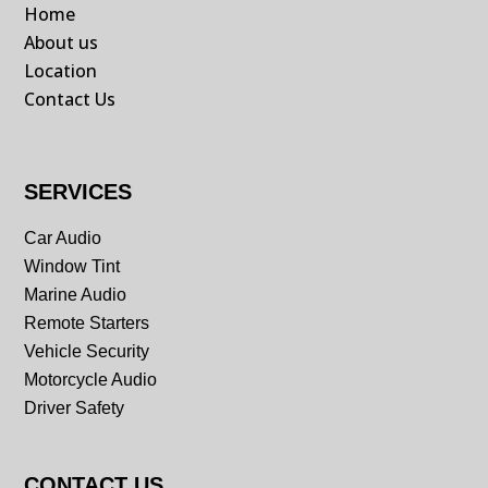
Home
About us
Location
Contact Us
SERVICES
Car Audio
Window Tint
Marine Audio
Remote Starters
Vehicle Security
Motorcycle Audio
Driver Safety
CONTACT US