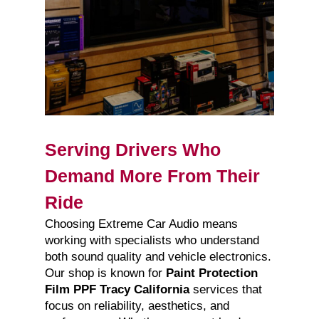
Serving Drivers Who
Demand More From Their
Ride
Choosing Extreme Car Audio means
working with specialists who understand
both sound quality and vehicle electronics.
Our shop is known for
Paint Protection
Film PPF Tracy California
services that
focus on reliability, aesthetics, and