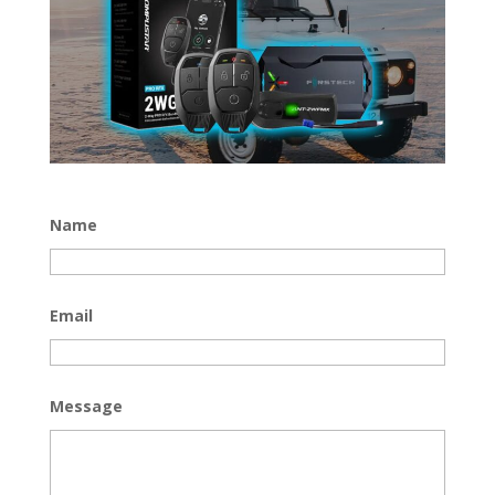
Name
Email
Message