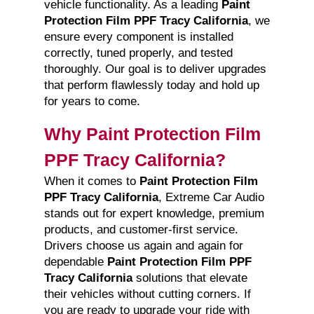
vehicle functionality. As a leading
Paint
Protection Film PPF Tracy California
, we
ensure every component is installed
correctly, tuned properly, and tested
thoroughly. Our goal is to deliver upgrades
that perform flawlessly today and hold up
for years to come.
Why Paint Protection Film
PPF Tracy California?
When it comes to
Paint Protection Film
PPF Tracy California
, Extreme Car Audio
stands out for expert knowledge, premium
products, and customer-first service.
Drivers choose us again and again for
dependable
Paint Protection Film PPF
Tracy California
solutions that elevate
their vehicles without cutting corners. If
you are ready to upgrade your ride with