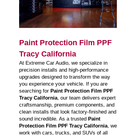
Paint Protection Film PPF
Tracy California
At Extreme Car Audio, we specialize in
precision installs and high-performance
upgrades designed to transform the way
you experience your vehicle. If you are
searching for
Paint Protection Film PPF
Tracy California
, our team delivers expert
craftsmanship, premium components, and
clean installs that look factory-finished and
sound incredible. As a trusted
Paint
Protection Film PPF Tracy California
, we
work with cars, trucks, and SUVs of all