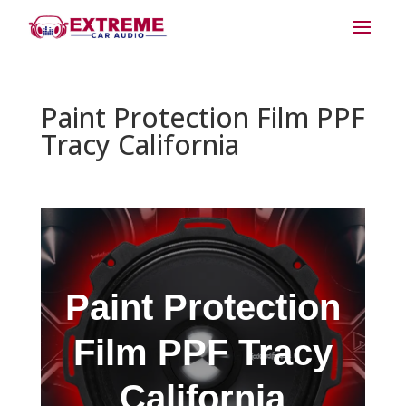
Paint Protection Film PPF
Tracy California
Paint Protection
Film PPF Tracy
California