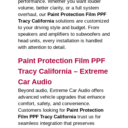
performance. Whether you want louder
volume, better clarity, or a full system
overhaul, our
Paint Protection Film PPF
Tracy California
solutions are customized
to your driving style and budget. From
speakers and amplifiers to subwoofers and
head units, every installation is handled
with attention to detail.
Paint Protection Film PPF
Tracy California – Extreme
Car Audio
Beyond audio, Extreme Car Audio offers
advanced vehicle upgrades that enhance
comfort, safety, and convenience.
Customers looking for
Paint Protection
Film PPF Tracy California
trust us for
seamless integration that preserves