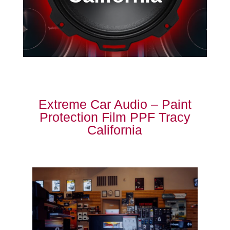
Extreme Car Audio – Paint
Protection Film PPF Tracy
California