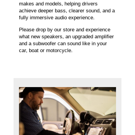
makes and models, helping drivers
achieve deeper bass, clearer sound, and a
fully immersive audio experience.
Please drop by our store and experience
what new speakers, an upgraded amplifier
and a subwoofer can sound like in your
car, boat or motorcycle.