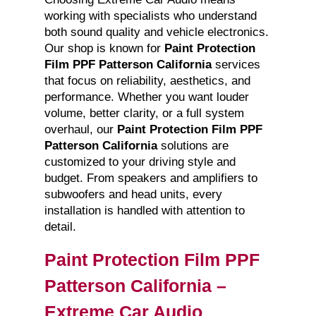
working with specialists who understand
both sound quality and vehicle electronics.
Our shop is known for
Paint Protection
Film PPF Patterson California
services
that focus on reliability, aesthetics, and
performance. Whether you want louder
volume, better clarity, or a full system
overhaul, our
Paint Protection Film PPF
Patterson California
solutions are
customized to your driving style and
budget. From speakers and amplifiers to
subwoofers and head units, every
installation is handled with attention to
detail.
Paint Protection Film PPF
Patterson California –
Extreme Car Audio