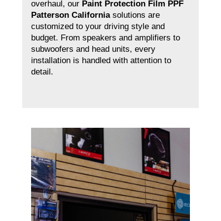
overhaul, our
Paint Protection Film PPF
Patterson California
solutions are
customized to your driving style and
budget. From speakers and amplifiers to
subwoofers and head units, every
installation is handled with attention to
detail.