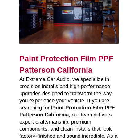
Paint Protection Film PPF
Patterson California
At Extreme Car Audio, we specialize in
precision installs and high-performance
upgrades designed to transform the way
you experience your vehicle. If you are
searching for
Paint Protection Film PPF
Patterson California
, our team delivers
expert craftsmanship, premium
components, and clean installs that look
factory-finished and sound incredible. As a