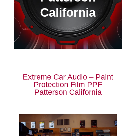
California
Extreme Car Audio – Paint
Protection Film PPF
Patterson California