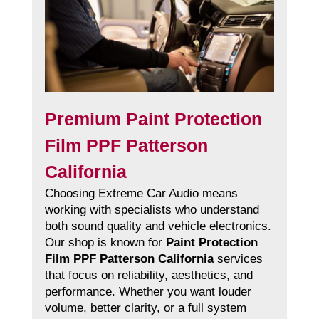
Premium Paint Protection
Film PPF Patterson
California
Choosing Extreme Car Audio means
working with specialists who understand
both sound quality and vehicle electronics.
Our shop is known for
Paint Protection
Film PPF Patterson California
services
that focus on reliability, aesthetics, and
performance. Whether you want louder
volume, better clarity, or a full system