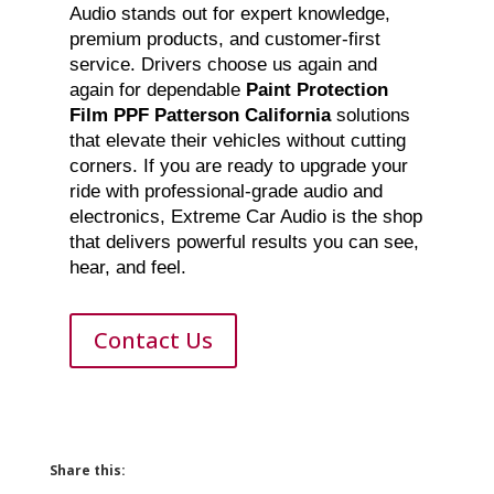
Audio stands out for expert knowledge,
premium products, and customer-first
service. Drivers choose us again and
again for dependable
Paint Protection
Film PPF Patterson California
solutions
that elevate their vehicles without cutting
corners. If you are ready to upgrade your
ride with professional-grade audio and
electronics, Extreme Car Audio is the shop
that delivers powerful results you can see,
hear, and feel.
Contact Us
Share this: