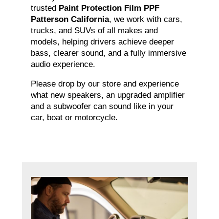
trusted
Paint Protection Film PPF
Patterson California
, we work with cars,
trucks, and SUVs of all makes and
models, helping drivers achieve deeper
bass, clearer sound, and a fully immersive
audio experience.
Please drop by our store and experience
what new speakers, an upgraded amplifier
and a subwoofer can sound like in your
car, boat or motorcycle.