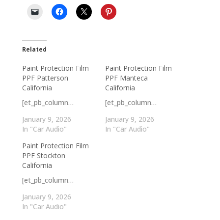
Related
Paint Protection Film
Paint Protection Film
PPF Patterson
PPF Manteca
California
California
[et_pb_column…
[et_pb_column…
January 9, 2026
January 9, 2026
In "Car Audio"
In "Car Audio"
Paint Protection Film
PPF Stockton
California
[et_pb_column…
January 9, 2026
In "Car Audio"