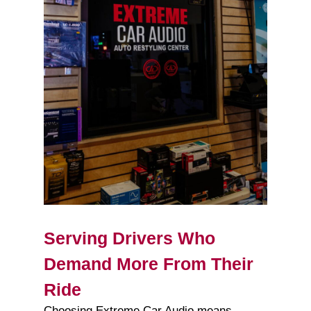
Serving Drivers Who
Demand More From Their
Ride
Choosing Extreme Car Audio means