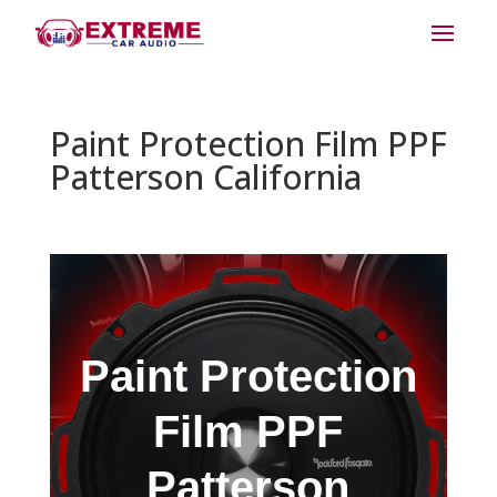
Paint Protection Film PPF
Patterson California
Paint Protection
Film PPF
Patterson