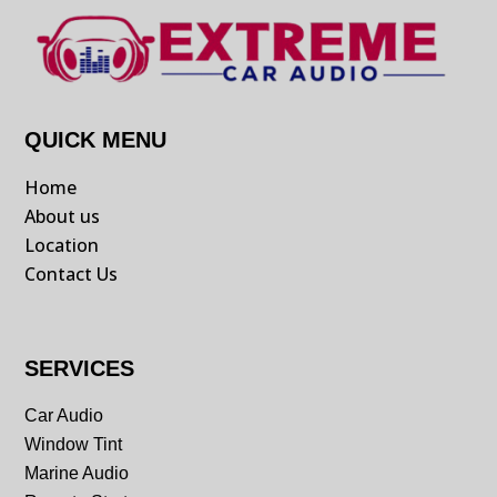
QUICK MENU
Home
About us
Location
Contact Us
SERVICES
Car Audio
Window Tint
Marine Audio