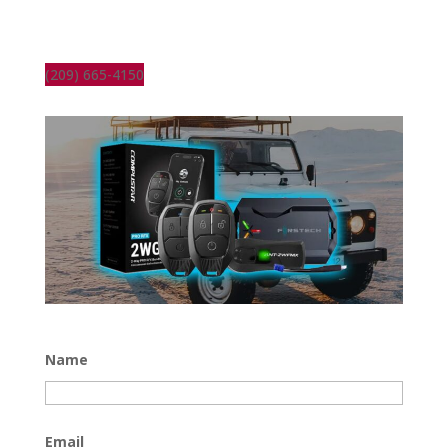
(209) 665-4150
Name
Email