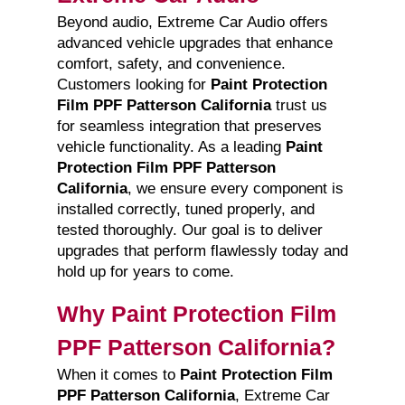
Beyond audio, Extreme Car Audio offers
advanced vehicle upgrades that enhance
comfort, safety, and convenience.
Customers looking for
Paint Protection
Film PPF Patterson California
trust us
for seamless integration that preserves
vehicle functionality. As a leading
Paint
Protection Film PPF Patterson
California
, we ensure every component is
installed correctly, tuned properly, and
tested thoroughly. Our goal is to deliver
upgrades that perform flawlessly today and
hold up for years to come.
Why Paint Protection Film
PPF Patterson California?
When it comes to
Paint Protection Film
PPF Patterson California
, Extreme Car