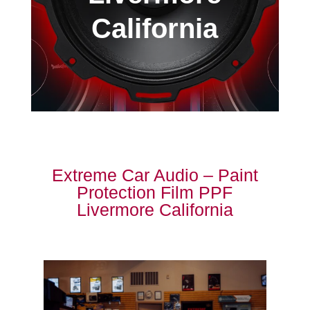
California
Extreme Car Audio – Paint
Protection Film PPF
Livermore California