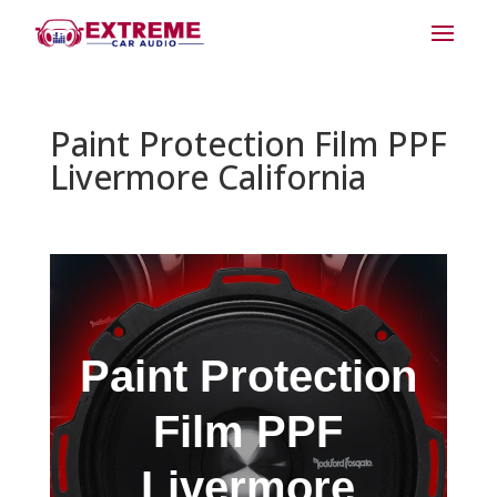
Paint Protection Film PPF
Livermore California
Paint Protection
Film PPF
Livermore