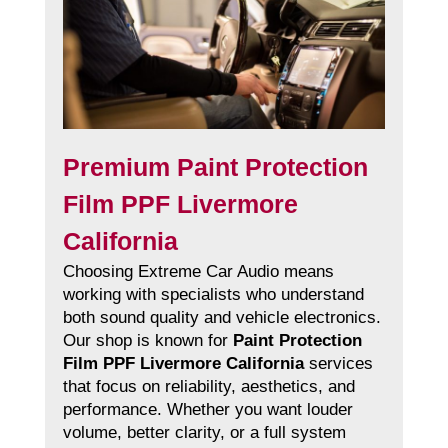
Premium Paint Protection
Film PPF Livermore
California
Choosing Extreme Car Audio means
working with specialists who understand
both sound quality and vehicle electronics.
Our shop is known for
Paint Protection
Film PPF Livermore California
services
that focus on reliability, aesthetics, and
performance. Whether you want louder
volume, better clarity, or a full system