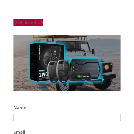
(209) 665-4150
Name
Email