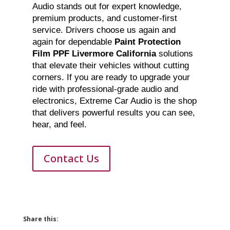
Audio stands out for expert knowledge,
premium products, and customer-first
service. Drivers choose us again and
again for dependable
Paint Protection
Film PPF Livermore California
solutions
that elevate their vehicles without cutting
corners. If you are ready to upgrade your
ride with professional-grade audio and
electronics, Extreme Car Audio is the shop
that delivers powerful results you can see,
hear, and feel.
Contact Us
Share this: