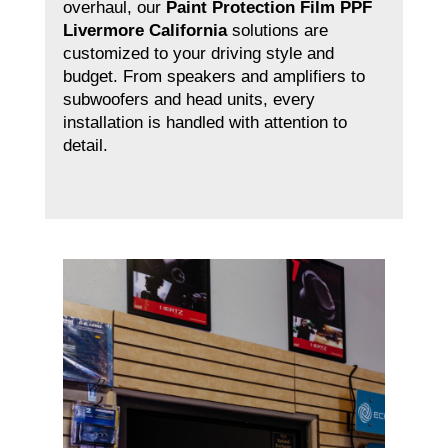
overhaul, our
Paint Protection Film PPF
Livermore California
solutions are
customized to your driving style and
budget. From speakers and amplifiers to
subwoofers and head units, every
installation is handled with attention to
detail.