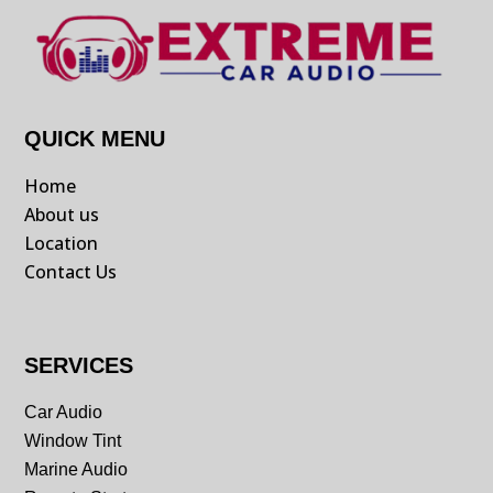
QUICK MENU
Home
About us
Location
Contact Us
SERVICES
Car Audio
Window Tint
Marine Audio