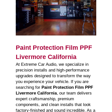
Paint Protection Film PPF
Livermore California
At Extreme Car Audio, we specialize in
precision installs and high-performance
upgrades designed to transform the way
you experience your vehicle. If you are
searching for
Paint Protection Film PPF
Livermore California
, our team delivers
expert craftsmanship, premium
components, and clean installs that look
factory-finished and sound incredible. As a