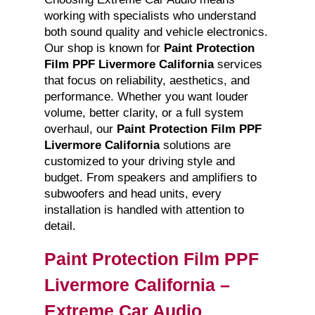
working with specialists who understand
both sound quality and vehicle electronics.
Our shop is known for
Paint Protection
Film PPF Livermore California
services
that focus on reliability, aesthetics, and
performance. Whether you want louder
volume, better clarity, or a full system
overhaul, our
Paint Protection Film PPF
Livermore California
solutions are
customized to your driving style and
budget. From speakers and amplifiers to
subwoofers and head units, every
installation is handled with attention to
detail.
Paint Protection Film PPF
Livermore California –
Extreme Car Audio