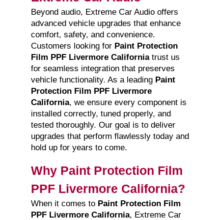
Beyond audio, Extreme Car Audio offers
advanced vehicle upgrades that enhance
comfort, safety, and convenience.
Customers looking for
Paint Protection
Film PPF Livermore California
trust us
for seamless integration that preserves
vehicle functionality. As a leading
Paint
Protection Film PPF Livermore
California
, we ensure every component is
installed correctly, tuned properly, and
tested thoroughly. Our goal is to deliver
upgrades that perform flawlessly today and
hold up for years to come.
Why Paint Protection Film
PPF Livermore California?
When it comes to
Paint Protection Film
PPF Livermore California
, Extreme Car