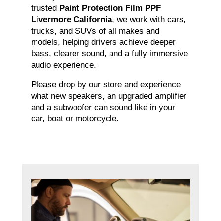
trusted
Paint Protection Film PPF
Livermore California
, we work with cars,
trucks, and SUVs of all makes and
models, helping drivers achieve deeper
bass, clearer sound, and a fully immersive
audio experience.
Please drop by our store and experience
what new speakers, an upgraded amplifier
and a subwoofer can sound like in your
car, boat or motorcycle.