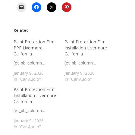
Related
Paint Protection Film
Paint Protection Film
PPF Livermore
Installation Livermore
California
California
[et_pb_column…
[et_pb_column…
January 9, 2026
January 9, 2026
In "Car Audio"
In "Car Audio"
Paint Protection Film
Installation Livermore
California
[et_pb_column…
January 9, 2026
In "Car Audio"