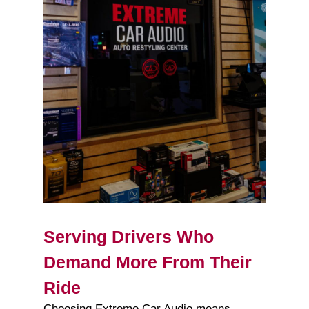
Serving Drivers Who
Demand More From Their
Ride
Choosing Extreme Car Audio means