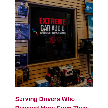
Serving Drivers Who
Demand More From Their