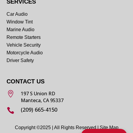
SERVICES
Car Audio
Window Tint
Marine Audio
Remote Starters
Vehicle Security
Motorcycle Audio
Driver Safety
CONTACT US

197 S Union RD
Manteca, CA 95337
(209) 665-4150

Copyright ©2025 | All Rights Reserved |
Site Map