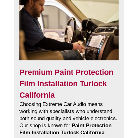
Premium Paint Protection
Film Installation Turlock
California
Choosing Extreme Car Audio means
working with specialists who understand
both sound quality and vehicle electronics.
Our shop is known for
Paint Protection
Film Installation Turlock California