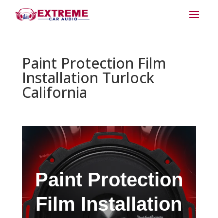
Paint Protection Film
Installation Turlock
California
Paint Protection
Film Installation