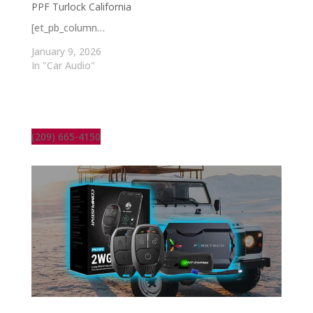
PPF Turlock California
[et_pb_column…
January 9, 2026
In "Car Audio"
(209) 665-4150