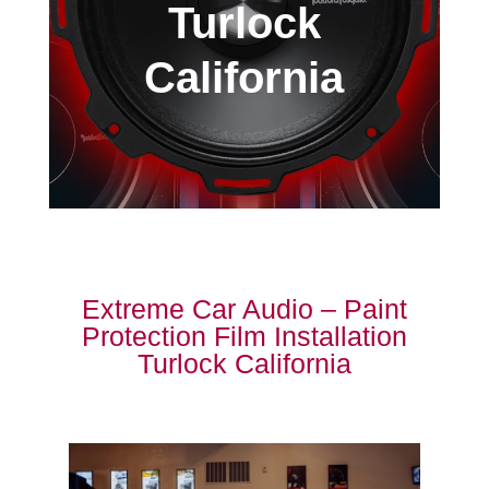
Turlock
California
Extreme Car Audio – Paint
Protection Film Installation
Turlock California