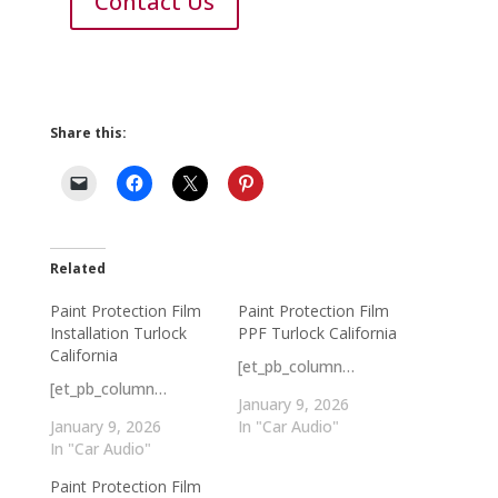
Contact Us
Share this:
Related
Paint Protection Film
Paint Protection Film
Installation Turlock
PPF Turlock California
California
[et_pb_column…
[et_pb_column…
January 9, 2026
January 9, 2026
In "Car Audio"
In "Car Audio"
Paint Protection Film