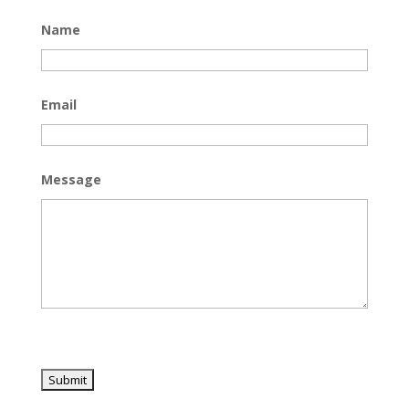
Name
Email
Message