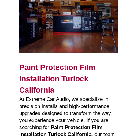
Paint Protection Film
Installation Turlock
California
At Extreme Car Audio, we specialize in
precision installs and high-performance
upgrades designed to transform the way
you experience your vehicle. If you are
searching for
Paint Protection Film
Installation Turlock California
, our team