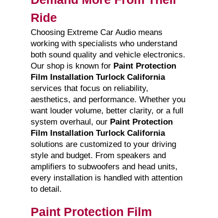
Ride
Choosing Extreme Car Audio means
working with specialists who understand
both sound quality and vehicle electronics.
Our shop is known for
Paint Protection
Film Installation Turlock California
services that focus on reliability,
aesthetics, and performance. Whether you
want louder volume, better clarity, or a full
system overhaul, our
Paint Protection
Film Installation Turlock California
solutions are customized to your driving
style and budget. From speakers and
amplifiers to subwoofers and head units,
every installation is handled with attention
to detail.
Paint Protection Film