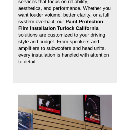
services that focus on reliability,
aesthetics, and performance. Whether you
want louder volume, better clarity, or a full
system overhaul, our
Paint Protection
Film Installation Turlock California
solutions are customized to your driving
style and budget. From speakers and
amplifiers to subwoofers and head units,
every installation is handled with attention
to detail.