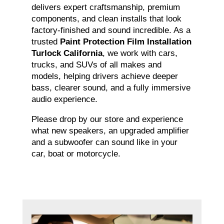
delivers expert craftsmanship, premium
components, and clean installs that look
factory-finished and sound incredible. As a
trusted
Paint Protection Film Installation
Turlock California
, we work with cars,
trucks, and SUVs of all makes and
models, helping drivers achieve deeper
bass, clearer sound, and a fully immersive
audio experience.
Please drop by our store and experience
what new speakers, an upgraded amplifier
and a subwoofer can sound like in your
car, boat or motorcycle.