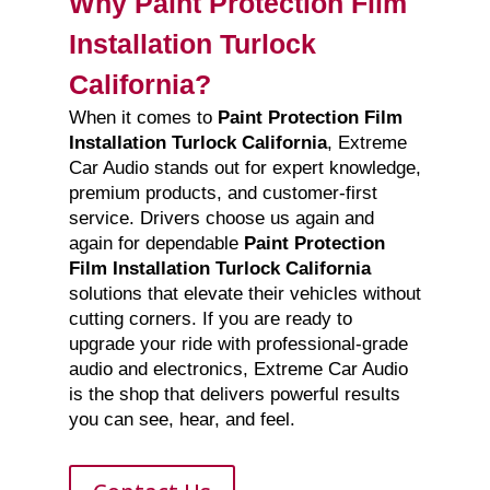
Why Paint Protection Film
Installation Turlock
California?
When it comes to
Paint Protection Film
Installation Turlock California
, Extreme
Car Audio stands out for expert knowledge,
premium products, and customer-first
service. Drivers choose us again and
again for dependable
Paint Protection
Film Installation Turlock California
solutions that elevate their vehicles without
cutting corners. If you are ready to
upgrade your ride with professional-grade
audio and electronics, Extreme Car Audio
is the shop that delivers powerful results
you can see, hear, and feel.