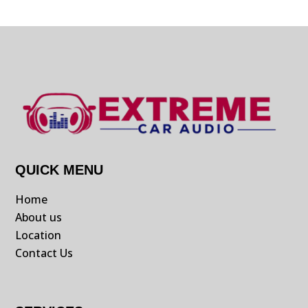
QUICK MENU
Home
About us
Location
Contact Us