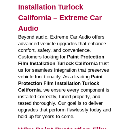
Installation Turlock
California – Extreme Car
Audio
Beyond audio, Extreme Car Audio offers
advanced vehicle upgrades that enhance
comfort, safety, and convenience.
Customers looking for
Paint Protection
Film Installation Turlock California
trust
us for seamless integration that preserves
vehicle functionality. As a leading
Paint
Protection Film Installation Turlock
California
, we ensure every component is
installed correctly, tuned properly, and
tested thoroughly. Our goal is to deliver
upgrades that perform flawlessly today and
hold up for years to come.