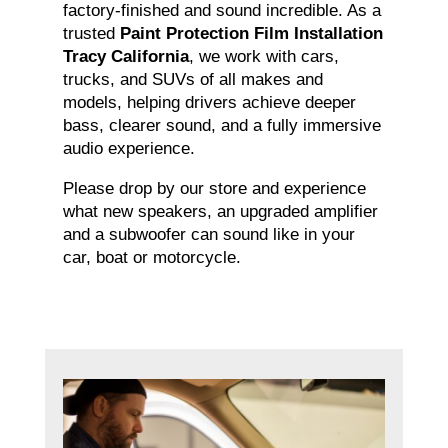
factory-finished and sound incredible. As a
trusted
Paint Protection Film Installation
Tracy California
, we work with cars,
trucks, and SUVs of all makes and
models, helping drivers achieve deeper
bass, clearer sound, and a fully immersive
audio experience.
Please drop by our store and experience
what new speakers, an upgraded amplifier
and a subwoofer can sound like in your
car, boat or motorcycle.