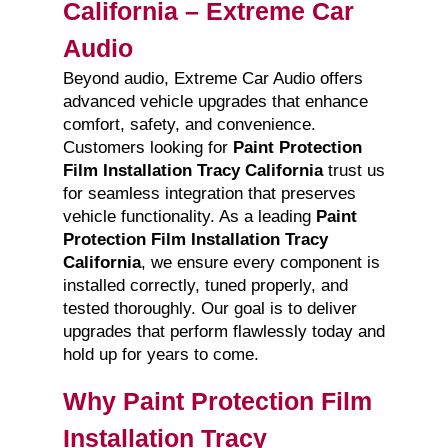
California – Extreme Car
Audio
Beyond audio, Extreme Car Audio offers
advanced vehicle upgrades that enhance
comfort, safety, and convenience.
Customers looking for
Paint Protection
Film Installation Tracy California
trust us
for seamless integration that preserves
vehicle functionality. As a leading
Paint
Protection Film Installation Tracy
California
, we ensure every component is
installed correctly, tuned properly, and
tested thoroughly. Our goal is to deliver
upgrades that perform flawlessly today and
hold up for years to come.
Why Paint Protection Film
Installation Tracy