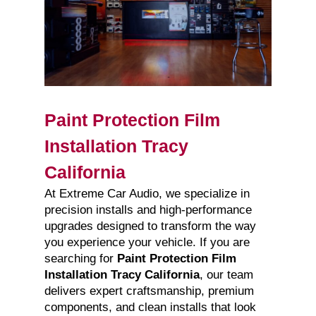
Paint Protection Film
Installation Tracy
California
At Extreme Car Audio, we specialize in
precision installs and high-performance
upgrades designed to transform the way
you experience your vehicle. If you are
searching for
Paint Protection Film
Installation Tracy California
, our team
delivers expert craftsmanship, premium
components, and clean installs that look