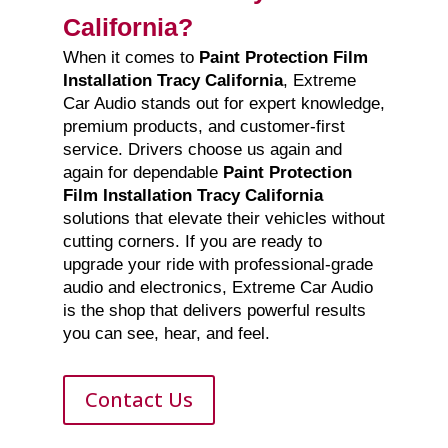
California?
When it comes to
Paint Protection Film
Installation Tracy California
, Extreme
Car Audio stands out for expert knowledge,
premium products, and customer-first
service. Drivers choose us again and
again for dependable
Paint Protection
Film Installation Tracy California
solutions that elevate their vehicles without
cutting corners. If you are ready to
upgrade your ride with professional-grade
audio and electronics, Extreme Car Audio
is the shop that delivers powerful results
you can see, hear, and feel.
Contact Us