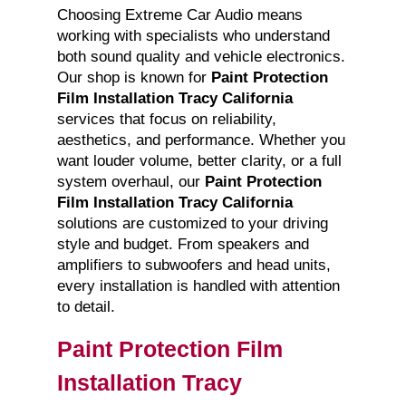
Choosing Extreme Car Audio means
working with specialists who understand
both sound quality and vehicle electronics.
Our shop is known for
Paint Protection
Film Installation Tracy California
services that focus on reliability,
aesthetics, and performance. Whether you
want louder volume, better clarity, or a full
system overhaul, our
Paint Protection
Film Installation Tracy California
solutions are customized to your driving
style and budget. From speakers and
amplifiers to subwoofers and head units,
every installation is handled with attention
to detail.
Paint Protection Film
Installation Tracy