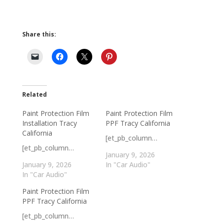
Share this:
Related
Paint Protection Film
Paint Protection Film
Installation Tracy
PPF Tracy California
California
[et_pb_column…
[et_pb_column…
January 9, 2026
January 9, 2026
In "Car Audio"
In "Car Audio"
Paint Protection Film
PPF Tracy California
[et_pb_column…