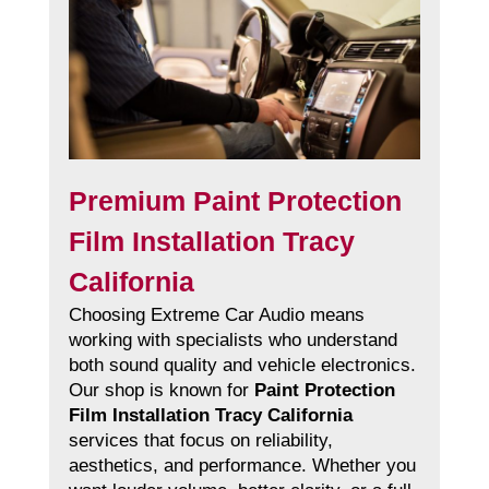
Premium Paint Protection
Film Installation Tracy
California
Choosing Extreme Car Audio means
working with specialists who understand
both sound quality and vehicle electronics.
Our shop is known for
Paint Protection
Film Installation Tracy California
services that focus on reliability,
aesthetics, and performance. Whether you