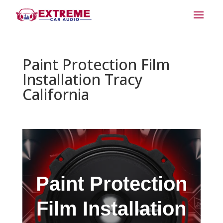
Paint Protection Film
Installation Tracy
California
Paint Protection
Film Installation