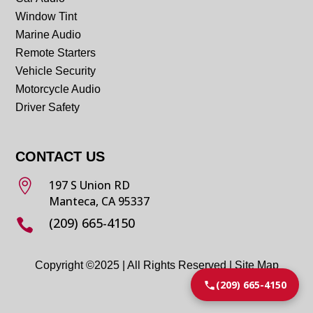
Window Tint
Marine Audio
Remote Starters
Vehicle Security
Motorcycle Audio
Driver Safety
CONTACT US

197 S Union RD
Manteca, CA 95337
(209) 665-4150

Copyright ©2025 | All Rights Reserved |
Site Map
(209) 665-4150