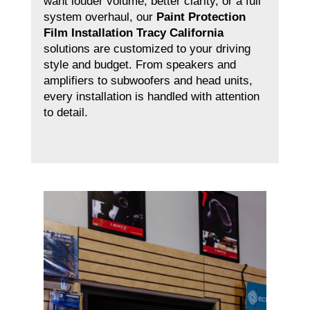
want louder volume, better clarity, or a full
system overhaul, our
Paint Protection
Film Installation Tracy California
solutions are customized to your driving
style and budget. From speakers and
amplifiers to subwoofers and head units,
every installation is handled with attention
to detail.