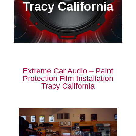
Tracy California
Extreme Car Audio – Paint
Protection Film Installation
Tracy California