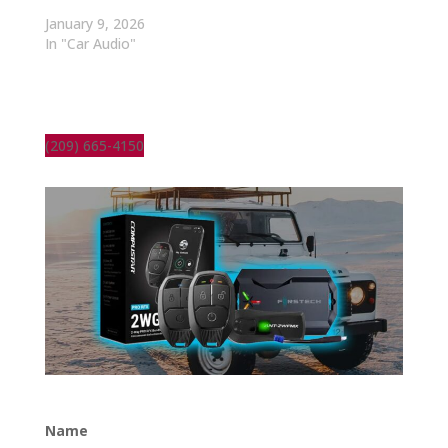
January 9, 2026
In "Car Audio"
(209) 665-4150
Name