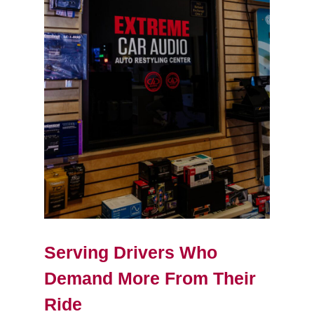
Serving Drivers Who
Demand More From Their
Ride