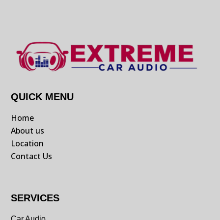
QUICK MENU
Home
About us
Location
Contact Us
SERVICES
Car Audio