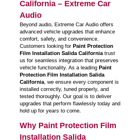
California – Extreme Car
Audio
Beyond audio, Extreme Car Audio offers
advanced vehicle upgrades that enhance
comfort, safety, and convenience.
Customers looking for
Paint Protection
Film Installation Salida California
trust
us for seamless integration that preserves
vehicle functionality. As a leading
Paint
Protection Film Installation Salida
California
, we ensure every component is
installed correctly, tuned properly, and
tested thoroughly. Our goal is to deliver
upgrades that perform flawlessly today and
hold up for years to come.
Why Paint Protection Film
Installation Salida