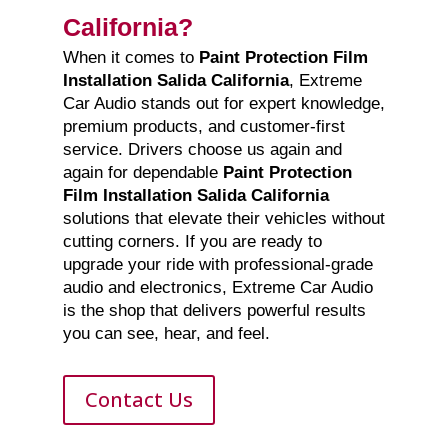
California?
When it comes to
Paint Protection Film
Installation Salida California
, Extreme
Car Audio stands out for expert knowledge,
premium products, and customer-first
service. Drivers choose us again and
again for dependable
Paint Protection
Film Installation Salida California
solutions that elevate their vehicles without
cutting corners. If you are ready to
upgrade your ride with professional-grade
audio and electronics, Extreme Car Audio
is the shop that delivers powerful results
you can see, hear, and feel.
Contact Us