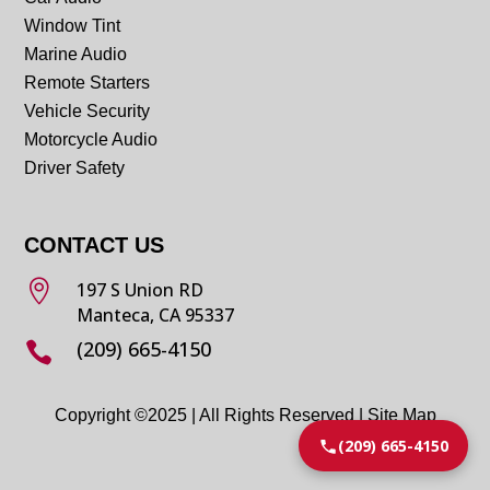
Window Tint
Marine Audio
Remote Starters
Vehicle Security
Motorcycle Audio
Driver Safety
CONTACT US

197 S Union RD
Manteca, CA 95337
(209) 665-4150

Copyright ©2025 | All Rights Reserved |
Site Map
(209) 665-4150