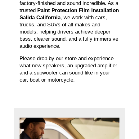
factory-finished and sound incredible. As a
trusted
Paint Protection Film Installation
Salida California
, we work with cars,
trucks, and SUVs of all makes and
models, helping drivers achieve deeper
bass, clearer sound, and a fully immersive
audio experience.
Please drop by our store and experience
what new speakers, an upgraded amplifier
and a subwoofer can sound like in your
car, boat or motorcycle.