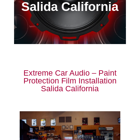
Salida California
Extreme Car Audio – Paint
Protection Film Installation
Salida California