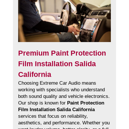
Premium Paint Protection
Film Installation Salida
California
Choosing Extreme Car Audio means
working with specialists who understand
both sound quality and vehicle electronics.
Our shop is known for
Paint Protection
Film Installation Salida California
services that focus on reliability,
aesthetics, and performance. Whether you