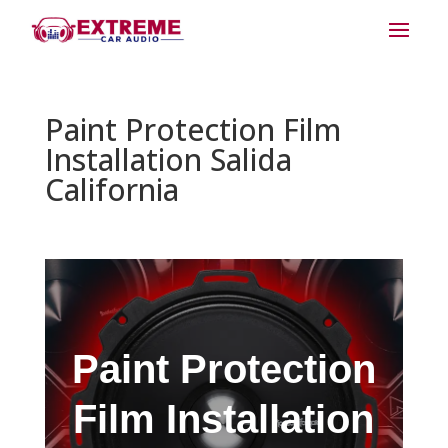
Paint Protection Film
Installation Salida
California
Paint Protection
Film Installation