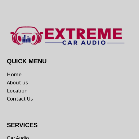
QUICK MENU
Home
About us
Location
Contact Us
SERVICES
Car Audio