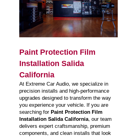
Paint Protection Film
Installation Salida
California
At Extreme Car Audio, we specialize in
precision installs and high-performance
upgrades designed to transform the way
you experience your vehicle. If you are
searching for
Paint Protection Film
Installation Salida California
, our team
delivers expert craftsmanship, premium
components, and clean installs that look