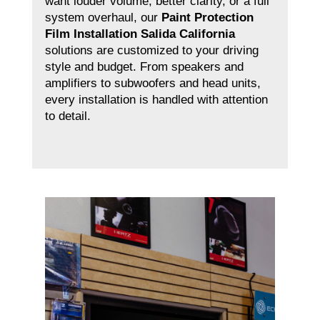
want louder volume, better clarity, or a full
system overhaul, our
Paint Protection
Film Installation Salida California
solutions are customized to your driving
style and budget. From speakers and
amplifiers to subwoofers and head units,
every installation is handled with attention
to detail.