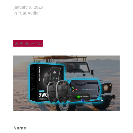
January 9, 2026
In "Car Audio"
(209) 665-4150
Name