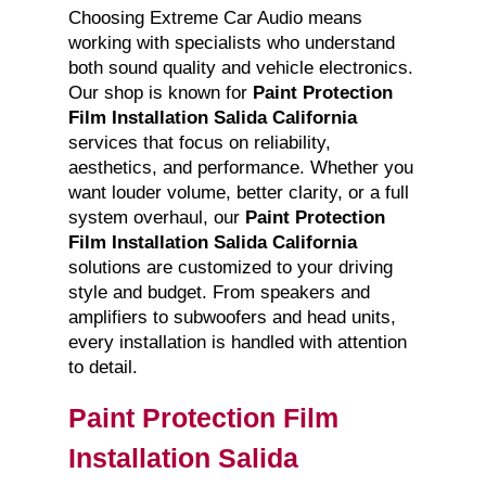
Choosing Extreme Car Audio means
working with specialists who understand
both sound quality and vehicle electronics.
Our shop is known for
Paint Protection
Film Installation Salida California
services that focus on reliability,
aesthetics, and performance. Whether you
want louder volume, better clarity, or a full
system overhaul, our
Paint Protection
Film Installation Salida California
solutions are customized to your driving
style and budget. From speakers and
amplifiers to subwoofers and head units,
every installation is handled with attention
to detail.
Paint Protection Film
Installation Salida