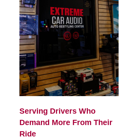
Serving Drivers Who
Demand More From Their
Ride