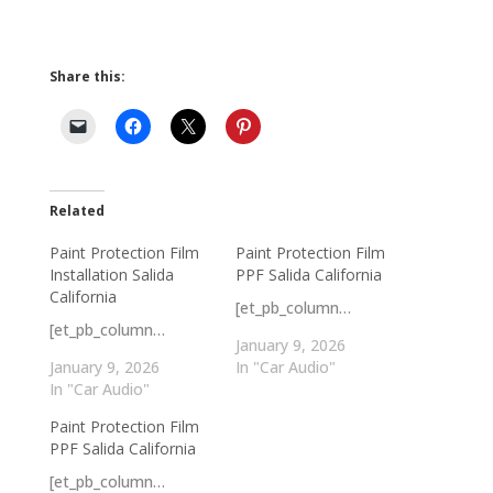
Share this:
Related
Paint Protection Film
Paint Protection Film
Installation Salida
PPF Salida California
California
[et_pb_column…
[et_pb_column…
January 9, 2026
January 9, 2026
In "Car Audio"
In "Car Audio"
Paint Protection Film
PPF Salida California
[et_pb_column…