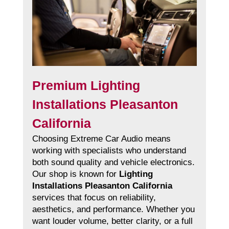
Premium Lighting
Installations Pleasanton
California
Choosing Extreme Car Audio means
working with specialists who understand
both sound quality and vehicle electronics.
Our shop is known for
Lighting
Installations Pleasanton California
services that focus on reliability,
aesthetics, and performance. Whether you
want louder volume, better clarity, or a full