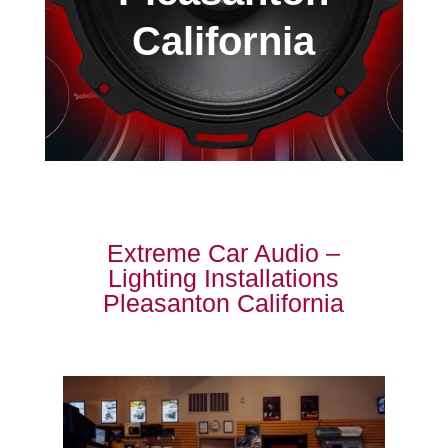
California
Extreme Car Audio –
Lighting Installations
Pleasanton California