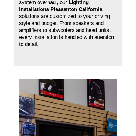
system overhaul, our
Lighting
Installations Pleasanton California
solutions are customized to your driving
style and budget. From speakers and
amplifiers to subwoofers and head units,
every installation is handled with attention
to detail.