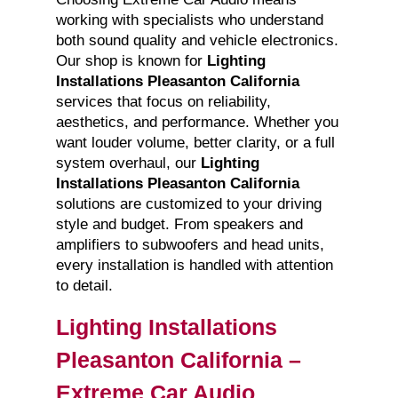
working with specialists who understand
both sound quality and vehicle electronics.
Our shop is known for
Lighting
Installations Pleasanton California
services that focus on reliability,
aesthetics, and performance. Whether you
want louder volume, better clarity, or a full
system overhaul, our
Lighting
Installations Pleasanton California
solutions are customized to your driving
style and budget. From speakers and
amplifiers to subwoofers and head units,
every installation is handled with attention
to detail.
Lighting Installations
Pleasanton California –
Extreme Car Audio