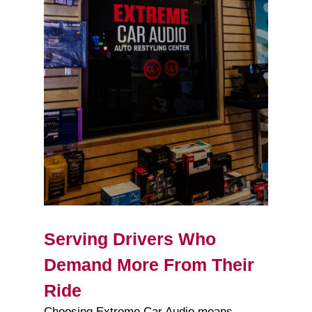
Serving Drivers Who
Demand More From Their
Ride
Choosing Extreme Car Audio means