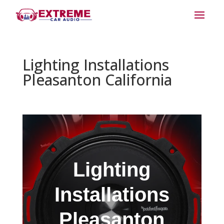
Lighting Installations
Pleasanton California
Lighting
Installations
Pleasanton