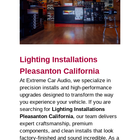
Lighting Installations
Pleasanton California
At Extreme Car Audio, we specialize in
precision installs and high-performance
upgrades designed to transform the way
you experience your vehicle. If you are
searching for
Lighting Installations
Pleasanton California
, our team delivers
expert craftsmanship, premium
components, and clean installs that look
factory-finished and sound incredible. As a