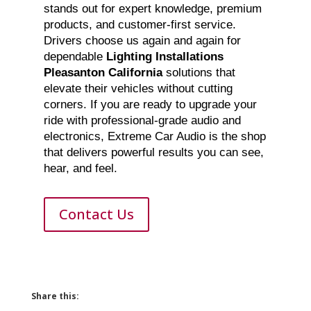
stands out for expert knowledge, premium
products, and customer-first service.
Drivers choose us again and again for
dependable
Lighting Installations
Pleasanton California
solutions that
elevate their vehicles without cutting
corners. If you are ready to upgrade your
ride with professional-grade audio and
electronics, Extreme Car Audio is the shop
that delivers powerful results you can see,
hear, and feel.
Contact Us
Share this: