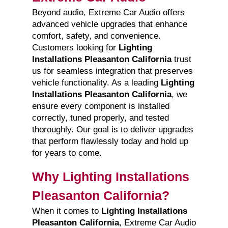
Beyond audio, Extreme Car Audio offers
advanced vehicle upgrades that enhance
comfort, safety, and convenience.
Customers looking for
Lighting
Installations Pleasanton California
trust
us for seamless integration that preserves
vehicle functionality. As a leading
Lighting
Installations Pleasanton California
, we
ensure every component is installed
correctly, tuned properly, and tested
thoroughly. Our goal is to deliver upgrades
that perform flawlessly today and hold up
for years to come.
Why Lighting Installations
Pleasanton California?
When it comes to
Lighting Installations
Pleasanton California
, Extreme Car Audio