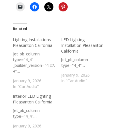
Related
Lighting Installations
LED Lighting
Pleasanton California
Installation Pleasanton
California
[et_pb_column
type="4_4"
[et_pb_column
_builder_version="4.27.
type="4_4"…
4"…
January 9, 2026
January 9, 2026
In "Car Audio"
In "Car Audio"
Interior LED Lighting
Pleasanton California
[et_pb_column
type="4_4"…
January 9, 2026