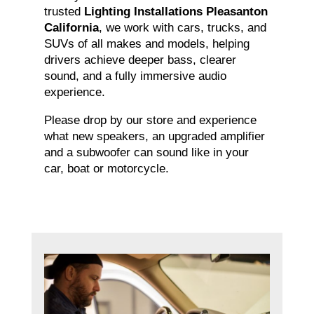
trusted
Lighting Installations Pleasanton
California
, we work with cars, trucks, and
SUVs of all makes and models, helping
drivers achieve deeper bass, clearer
sound, and a fully immersive audio
experience.
Please drop by our store and experience
what new speakers, an upgraded amplifier
and a subwoofer can sound like in your
car, boat or motorcycle.