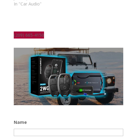
In "Car Audio"
(209) 665-4150
Name