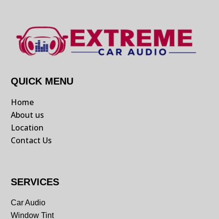
QUICK MENU
Home
About us
Location
Contact Us
SERVICES
Car Audio
Window Tint