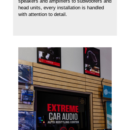
speakers and amplifiers to subwoofers and
head units, every installation is handled
with attention to detail.