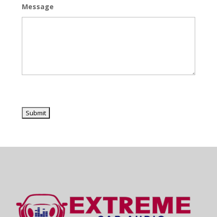
Message