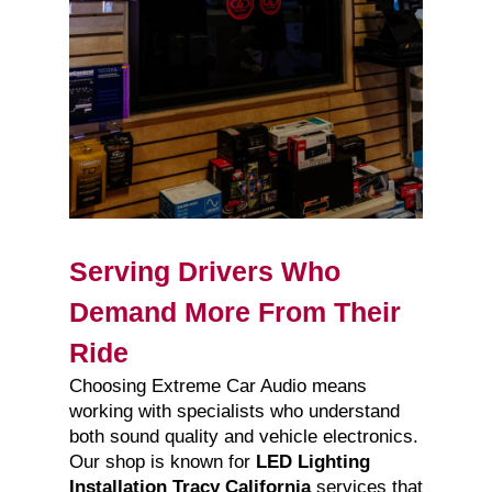
Serving Drivers Who
Demand More From Their
Ride
Choosing Extreme Car Audio means
working with specialists who understand
both sound quality and vehicle electronics.
Our shop is known for
LED Lighting
Installation Tracy California
services that