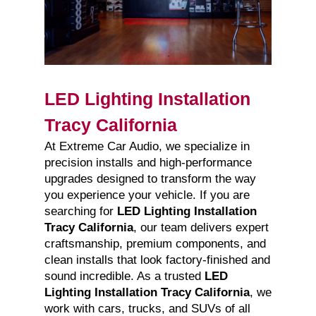
LED Lighting Installation
Tracy California
At Extreme Car Audio, we specialize in
precision installs and high-performance
upgrades designed to transform the way
you experience your vehicle. If you are
searching for
LED Lighting Installation
Tracy California
, our team delivers expert
craftsmanship, premium components, and
clean installs that look factory-finished and
sound incredible. As a trusted
LED
Lighting Installation Tracy California
, we
work with cars, trucks, and SUVs of all