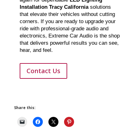
Installation Tracy California
solutions
that elevate their vehicles without cutting
corners. If you are ready to upgrade your
ride with professional-grade audio and
electronics, Extreme Car Audio is the shop
that delivers powerful results you can see,
hear, and feel.
Contact Us
Share this: