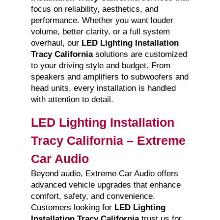
focus on reliability, aesthetics, and
performance. Whether you want louder
volume, better clarity, or a full system
overhaul, our
LED Lighting Installation
Tracy California
solutions are customized
to your driving style and budget. From
speakers and amplifiers to subwoofers and
head units, every installation is handled
with attention to detail.
LED Lighting Installation
Tracy California – Extreme
Car Audio
Beyond audio, Extreme Car Audio offers
advanced vehicle upgrades that enhance
comfort, safety, and convenience.
Customers looking for
LED Lighting
Installation Tracy California
trust us for