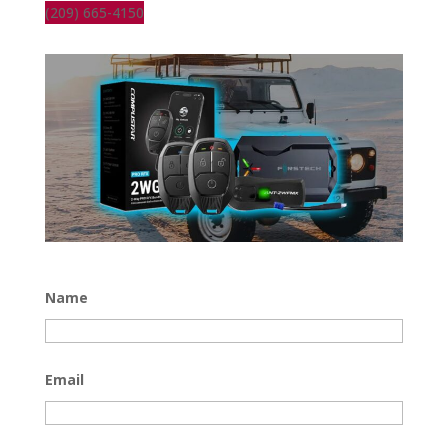
(209) 665-4150
Name
Email