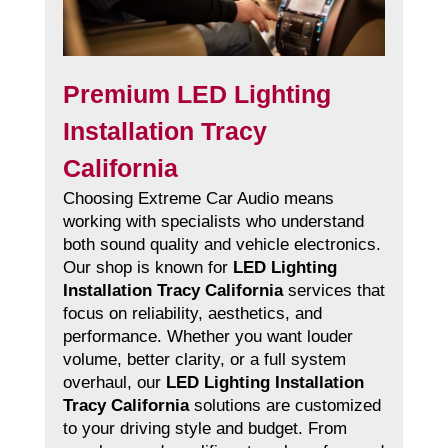
Premium LED Lighting
Installation Tracy
California
Choosing Extreme Car Audio means
working with specialists who understand
both sound quality and vehicle electronics.
Our shop is known for
LED Lighting
Installation Tracy California
services that
focus on reliability, aesthetics, and
performance. Whether you want louder
volume, better clarity, or a full system
overhaul, our
LED Lighting Installation
Tracy California
solutions are customized
to your driving style and budget. From