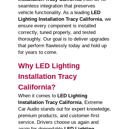
seamless integration that preserves
vehicle functionality. As a leading
LED
Lighting Installation Tracy California
, we
ensure every component is installed
correctly, tuned properly, and tested
thoroughly. Our goal is to deliver upgrades
that perform flawlessly today and hold up
for years to come.
Why LED Lighting
Installation Tracy
California?
When it comes to
LED Lighting
Installation Tracy California
, Extreme
Car Audio stands out for expert knowledge,
premium products, and customer-first
service. Drivers choose us again and
again for dependable
LED Lighting