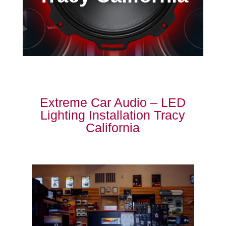
Extreme Car Audio – LED
Lighting Installation Tracy
California