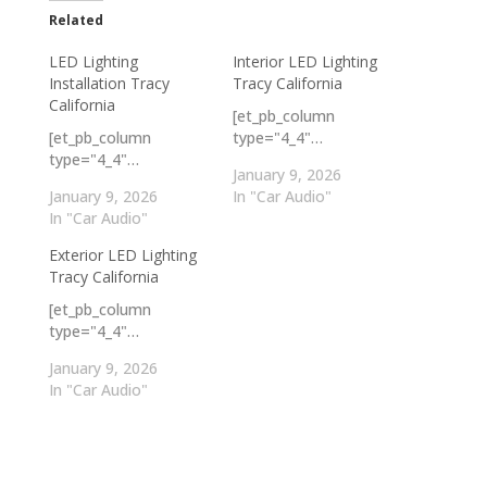
Related
LED Lighting
Interior LED Lighting
Installation Tracy
Tracy California
California
[et_pb_column
[et_pb_column
type="4_4"…
type="4_4"…
January 9, 2026
January 9, 2026
In "Car Audio"
In "Car Audio"
Exterior LED Lighting
Tracy California
[et_pb_column
type="4_4"…
January 9, 2026
In "Car Audio"