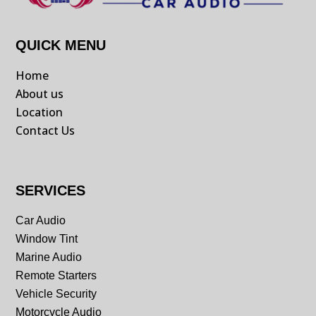
QUICK MENU
Home
About us
Location
Contact Us
SERVICES
Car Audio
Window Tint
Marine Audio
Remote Starters
Vehicle Security
Motorcycle Audio