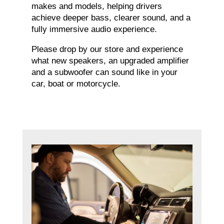
makes and models, helping drivers
achieve deeper bass, clearer sound, and a
fully immersive audio experience.
Please drop by our store and experience
what new speakers, an upgraded amplifier
and a subwoofer can sound like in your
car, boat or motorcycle.