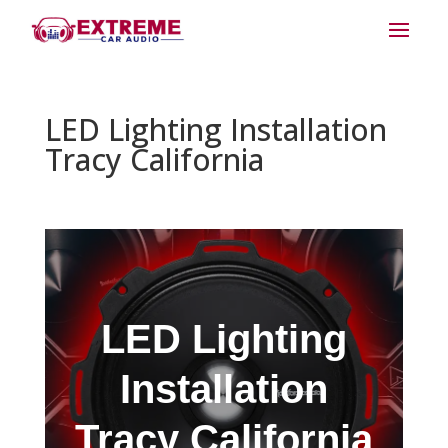
LED Lighting Installation
Tracy California
LED Lighting
Installation
Tracy California