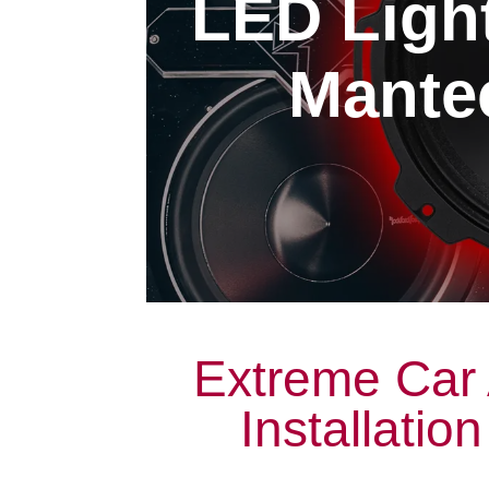
LED Light
Mantec
Extreme Car 
Installatio