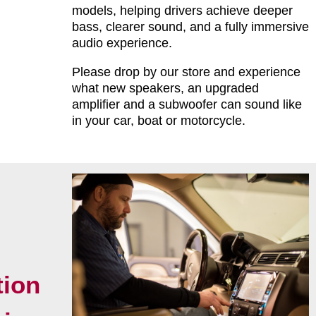
models, helping drivers achieve deeper
bass, clearer sound, and a fully immersive
audio experience.
Please drop by our store and experience
what new speakers, an upgraded
amplifier and a subwoofer can sound like
in your car, boat or motorcycle.
tion