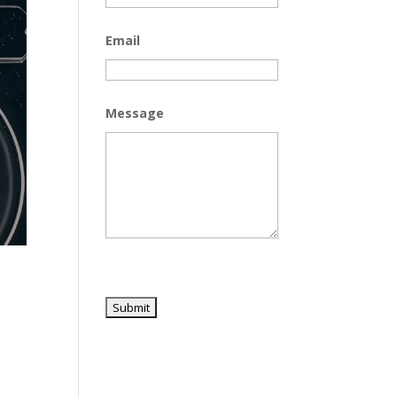
Email
Message