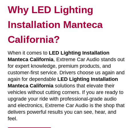
Why LED Lighting
Installation Manteca
California?
When it comes to
LED Lighting Installation
Manteca California
, Extreme Car Audio stands out
for expert knowledge, premium products, and
customer-first service. Drivers choose us again and
again for dependable
LED Lighting Installation
Manteca California
solutions that elevate their
vehicles without cutting corners. If you are ready to
upgrade your ride with professional-grade audio
and electronics, Extreme Car Audio is the shop that
delivers powerful results you can see, hear, and
feel.