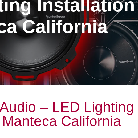
ing Installation
a California
Audio – LED Lighting
n Manteca California