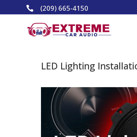
(209) 665-4150

LED Lighting Installat