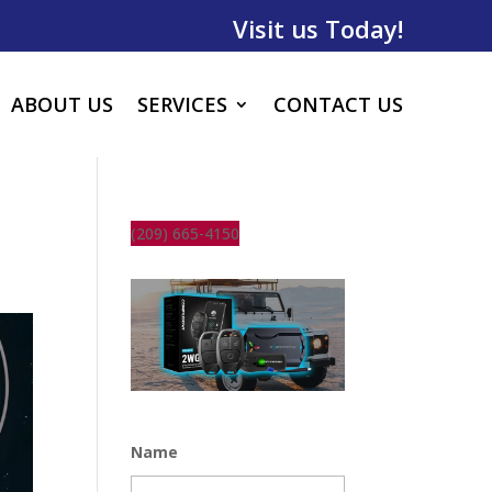
Visit us Today!
ABOUT US
SERVICES
CONTACT US
(209) 665-4150
Name