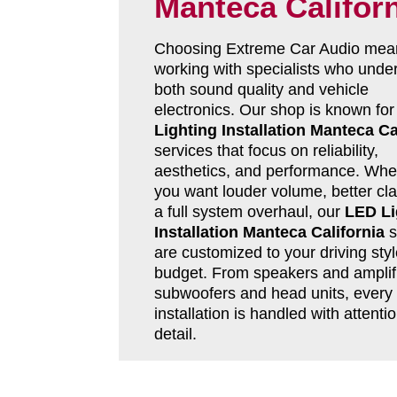
Manteca Califor
Choosing Extreme Car Audio mea
working with specialists who unde
both sound quality and vehicle
electronics. Our shop is known fo
Lighting Installation Manteca Ca
services that focus on reliability,
aesthetics, and performance. Whe
you want louder volume, better clar
a full system overhaul, our
LED Li
Installation Manteca California
s
are customized to your driving sty
budget. From speakers and amplifi
subwoofers and head units, every
installation is handled with attentio
detail.