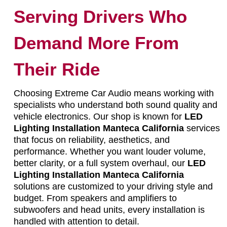
Serving Drivers Who
Demand More From
Their Ride
Choosing Extreme Car Audio means working with
specialists who understand both sound quality and
vehicle electronics. Our shop is known for
LED
Lighting Installation Manteca California
services
that focus on reliability, aesthetics, and
performance. Whether you want louder volume,
better clarity, or a full system overhaul, our
LED
Lighting Installation Manteca California
solutions are customized to your driving style and
budget. From speakers and amplifiers to
subwoofers and head units, every installation is
handled with attention to detail.