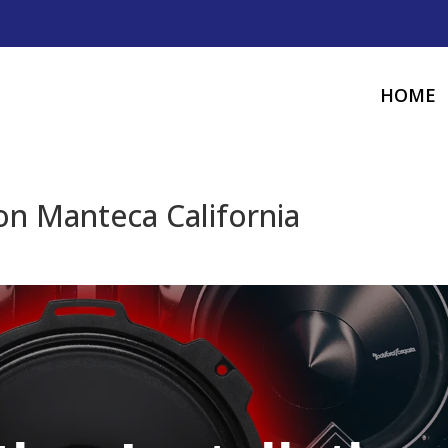
HOME
ion Manteca California