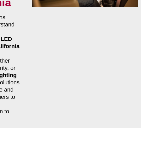
nia
ns
rstand
r
LED
lifornia
ther
ity, or
ghting
olutions
le and
ers to
n to