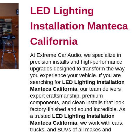
LED Lighting
Installation Manteca
California
At Extreme Car Audio, we specialize in
precision installs and high-performance
upgrades designed to transform the way
you experience your vehicle. If you are
searching for
LED Lighting Installation
Manteca California
, our team delivers
expert craftsmanship, premium
components, and clean installs that look
factory-finished and sound incredible. As
a trusted
LED Lighting Installation
Manteca California
, we work with cars,
trucks, and SUVs of all makes and