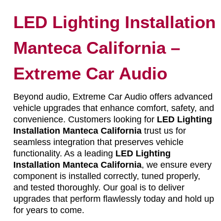
LED Lighting Installation
Manteca California –
Extreme Car Audio
Beyond audio, Extreme Car Audio offers advanced
vehicle upgrades that enhance comfort, safety, and
convenience. Customers looking for
LED Lighting
Installation Manteca California
trust us for
seamless integration that preserves vehicle
functionality. As a leading
LED Lighting
Installation Manteca California
, we ensure every
component is installed correctly, tuned properly,
and tested thoroughly. Our goal is to deliver
upgrades that perform flawlessly today and hold up
for years to come.