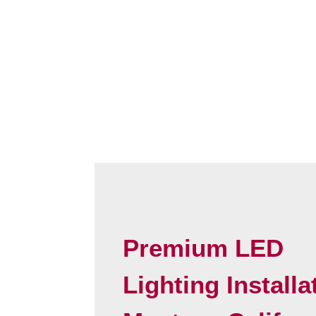
Premium LED
Lighting Installa