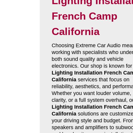
Lighting Installa
French Camp
California
Choosing Extreme Car Audio mea
working with specialists who unde
both sound quality and vehicle
electronics. Our shop is known fo
Lighting Installation French Ca
California
services that focus on
reliability, aesthetics, and perform
Whether you want louder volume, 
clarity, or a full system overhaul, 
Lighting Installation French Ca
California
solutions are customize
your driving style and budget. Fro
speakers and amplifiers to subwoo