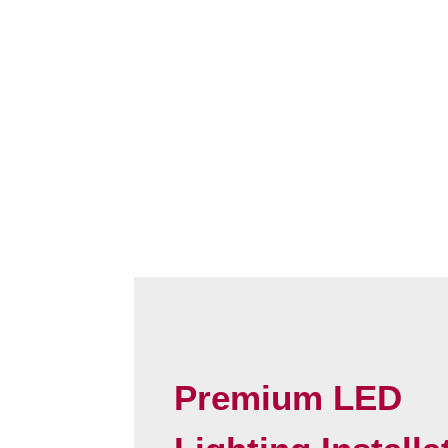
Premium LED