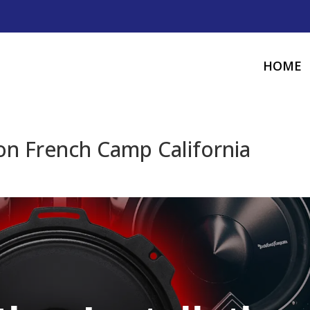
HOME
ion French Camp California