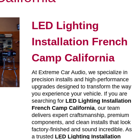
LED Lighting
Installation French
Camp California
At Extreme Car Audio, we specialize in
precision installs and high-performance
upgrades designed to transform the way
you experience your vehicle. If you are
searching for
LED Lighting Installation
French Camp California
, our team
delivers expert craftsmanship, premium
components, and clean installs that look
factory-finished and sound incredible. As
a trusted
LED Lighting Installation