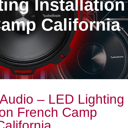
ing Installation
amp California
Audio – LED Lighting
tion French Camp
California