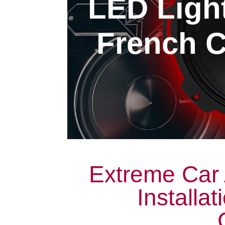
LED Light
French C
Extreme Car 
Installa