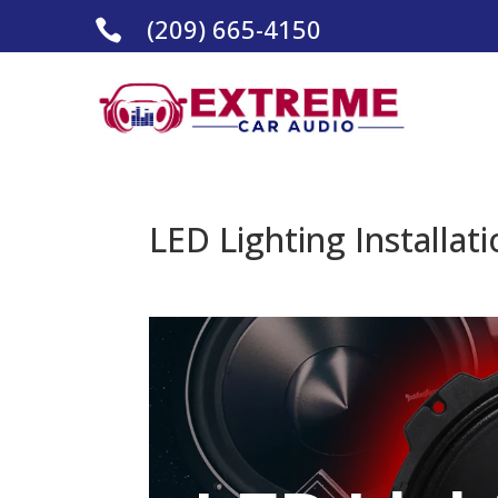
(209) 665-4150

LED Lighting Installat