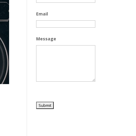
Email
Message