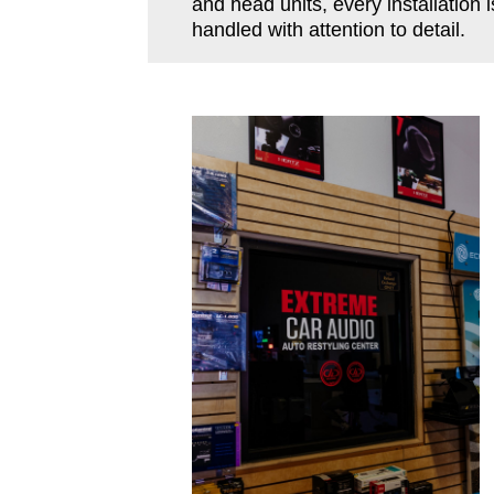
and head units, every installation i
handled with attention to detail.