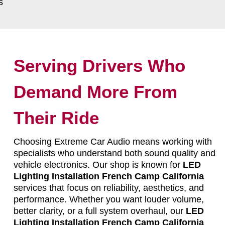
s
Serving Drivers Who
Demand More From
Their Ride
Choosing Extreme Car Audio means working with
specialists who understand both sound quality and
vehicle electronics. Our shop is known for
LED
Lighting Installation French Camp California
services that focus on reliability, aesthetics, and
performance. Whether you want louder volume,
better clarity, or a full system overhaul, our
LED
Lighting Installation French Camp California