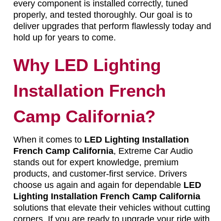
every component is installed correctly, tuned
properly, and tested thoroughly. Our goal is to
deliver upgrades that perform flawlessly today and
hold up for years to come.
Why LED Lighting
Installation French
Camp California?
When it comes to
LED Lighting Installation
French Camp California
, Extreme Car Audio
stands out for expert knowledge, premium
products, and customer-first service. Drivers
choose us again and again for dependable
LED
Lighting Installation French Camp California
solutions that elevate their vehicles without cutting
corners. If you are ready to upgrade your ride with