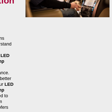
tion
ns
rstand
r
LED
mp
ance.
better
our
LED
mp
d to
m
fers