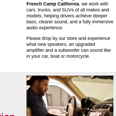
French Camp California
, we work with
cars, trucks, and SUVs of all makes and
models, helping drivers achieve deeper
bass, clearer sound, and a fully immersive
audio experience.
Please drop by our store and experience
what new speakers, an upgraded
amplifier and a subwoofer can sound like
in your car, boat or motorcycle.