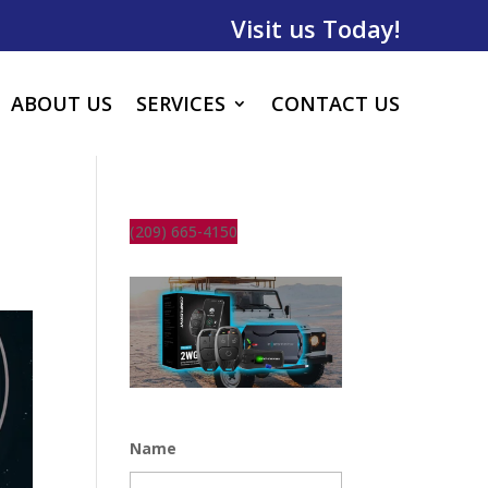
Visit us Today!
ABOUT US
SERVICES
CONTACT US
(209) 665-4150
Name