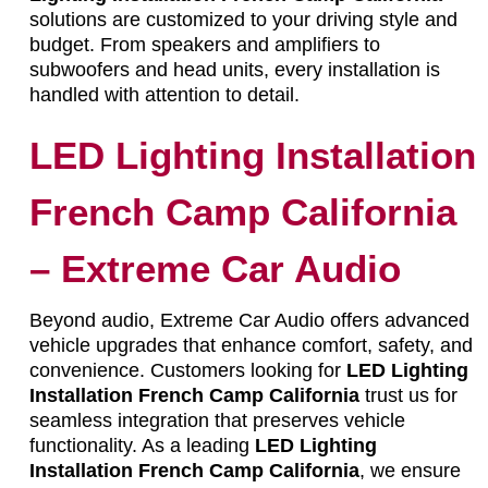
solutions are customized to your driving style and
budget. From speakers and amplifiers to
subwoofers and head units, every installation is
handled with attention to detail.
LED Lighting Installation
French Camp California
– Extreme Car Audio
Beyond audio, Extreme Car Audio offers advanced
vehicle upgrades that enhance comfort, safety, and
convenience. Customers looking for
LED Lighting
Installation French Camp California
trust us for
seamless integration that preserves vehicle
functionality. As a leading
LED Lighting
Installation French Camp California
, we ensure