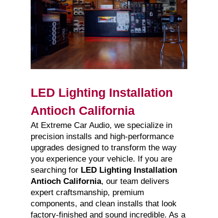
LED Lighting Installation
Antioch California
At Extreme Car Audio, we specialize in
precision installs and high-performance
upgrades designed to transform the way
you experience your vehicle. If you are
searching for
LED Lighting Installation
Antioch California
, our team delivers
expert craftsmanship, premium
components, and clean installs that look
factory-finished and sound incredible. As a