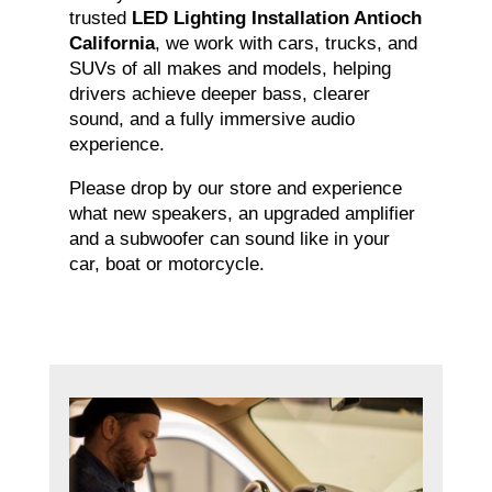
trusted
LED Lighting Installation Antioch
California
, we work with cars, trucks, and
SUVs of all makes and models, helping
drivers achieve deeper bass, clearer
sound, and a fully immersive audio
experience.
Please drop by our store and experience
what new speakers, an upgraded amplifier
and a subwoofer can sound like in your
car, boat or motorcycle.