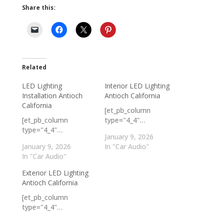
Share this:
Related
LED Lighting
Interior LED Lighting
Installation Antioch
Antioch California
California
[et_pb_column
[et_pb_column
type="4_4"…
type="4_4"…
January 9, 2026
January 9, 2026
In "Car Audio"
In "Car Audio"
Exterior LED Lighting
Antioch California
[et_pb_column
type="4_4"…