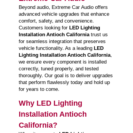
Beyond audio, Extreme Car Audio offers
advanced vehicle upgrades that enhance
comfort, safety, and convenience.
Customers looking for
LED Lighting
Installation Antioch California
trust us
for seamless integration that preserves
vehicle functionality. As a leading
LED
Lighting Installation Antioch California
,
we ensure every component is installed
correctly, tuned properly, and tested
thoroughly. Our goal is to deliver upgrades
that perform flawlessly today and hold up
for years to come.
Why LED Lighting
Installation Antioch
California?