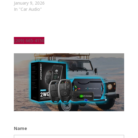
January 9, 2026
In "Car Audio"
(209) 665-4150
Name