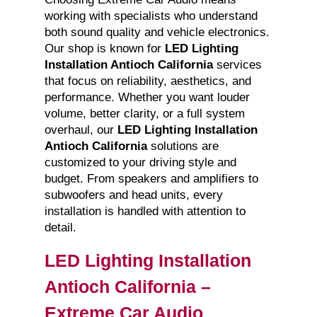
working with specialists who understand
both sound quality and vehicle electronics.
Our shop is known for
LED Lighting
Installation Antioch California
services
that focus on reliability, aesthetics, and
performance. Whether you want louder
volume, better clarity, or a full system
overhaul, our
LED Lighting Installation
Antioch California
solutions are
customized to your driving style and
budget. From speakers and amplifiers to
subwoofers and head units, every
installation is handled with attention to
detail.
LED Lighting Installation
Antioch California –
Extreme Car Audio