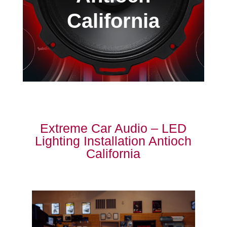
California
Extreme Car Audio – LED
Lighting Installation Antioch
California