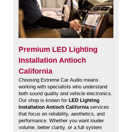
Premium LED Lighting
Installation Antioch
California
Choosing Extreme Car Audio means
working with specialists who understand
both sound quality and vehicle electronics.
Our shop is known for
LED Lighting
Installation Antioch California
services
that focus on reliability, aesthetics, and
performance. Whether you want louder
volume, better clarity, or a full system