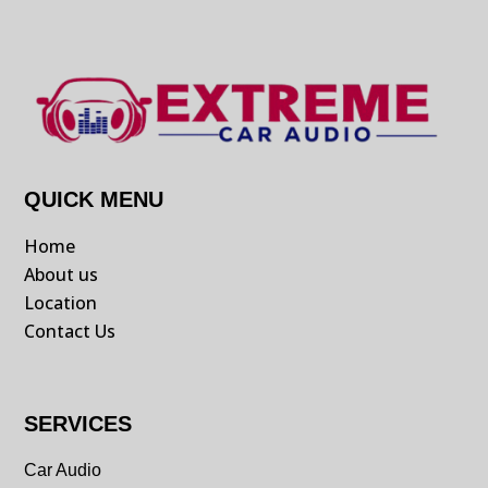
QUICK MENU
Home
About us
Location
Contact Us
SERVICES
Car Audio