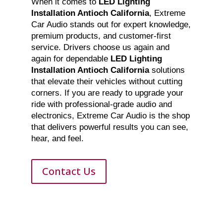
When it comes to
LED Lighting
Installation Antioch California
, Extreme
Car Audio stands out for expert knowledge,
premium products, and customer-first
service. Drivers choose us again and
again for dependable
LED Lighting
Installation Antioch California
solutions
that elevate their vehicles without cutting
corners. If you are ready to upgrade your
ride with professional-grade audio and
electronics, Extreme Car Audio is the shop
that delivers powerful results you can see,
hear, and feel.
Contact Us