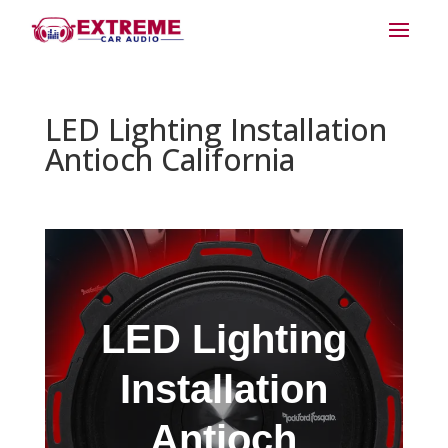
LED Lighting Installation
Antioch California
LED Lighting
Installation
Antioch