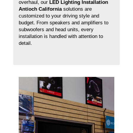
overhaul, our
LED Lighting Installation
Antioch California
solutions are
customized to your driving style and
budget. From speakers and amplifiers to
subwoofers and head units, every
installation is handled with attention to
detail.