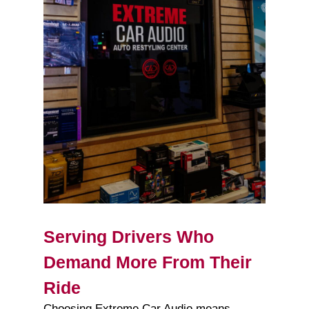
Serving Drivers Who
Demand More From Their
Ride
Choosing Extreme Car Audio means