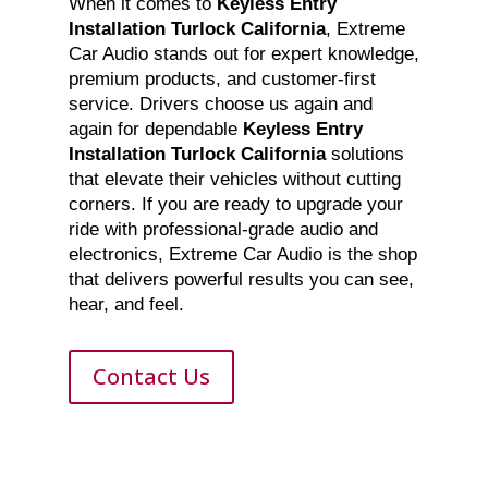
When it comes to
Keyless Entry
Installation Turlock California
, Extreme
Car Audio stands out for expert knowledge,
premium products, and customer-first
service. Drivers choose us again and
again for dependable
Keyless Entry
Installation Turlock California
solutions
that elevate their vehicles without cutting
corners. If you are ready to upgrade your
ride with professional-grade audio and
electronics, Extreme Car Audio is the shop
that delivers powerful results you can see,
hear, and feel.
Contact Us