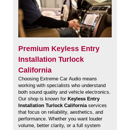
Premium Keyless Entry
Installation Turlock
California
Choosing Extreme Car Audio means
working with specialists who understand
both sound quality and vehicle electronics.
Our shop is known for
Keyless Entry
Installation Turlock California
services
that focus on reliability, aesthetics, and
performance. Whether you want louder
volume, better clarity, or a full system