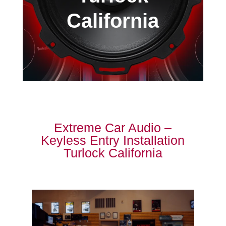
California
Extreme Car Audio –
Keyless Entry Installation
Turlock California