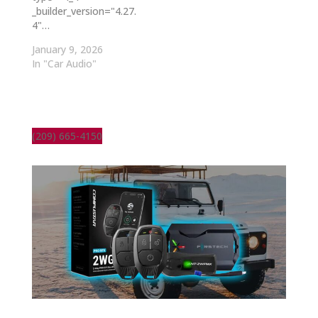
_builder_version="4.27.
4"…
January 9, 2026
In "Car Audio"
(209) 665-4150