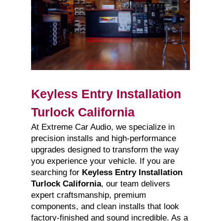
Keyless Entry Installation
Turlock California
At Extreme Car Audio, we specialize in
precision installs and high-performance
upgrades designed to transform the way
you experience your vehicle. If you are
searching for
Keyless Entry Installation
Turlock California
, our team delivers
expert craftsmanship, premium
components, and clean installs that look
factory-finished and sound incredible. As a