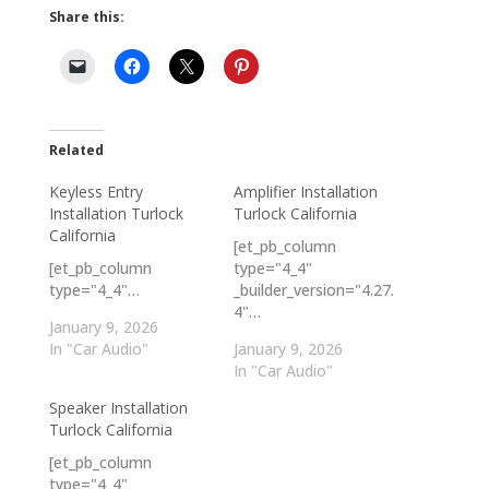
Share this:
Related
Keyless Entry
Amplifier Installation
Installation Turlock
Turlock California
California
[et_pb_column
[et_pb_column
type="4_4"
type="4_4"…
_builder_version="4.27.
4"…
January 9, 2026
In "Car Audio"
January 9, 2026
In "Car Audio"
Speaker Installation
Turlock California
[et_pb_column
type="4_4"