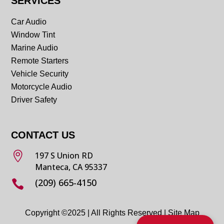
SERVICES
Car Audio
Window Tint
Marine Audio
Remote Starters
Vehicle Security
Motorcycle Audio
Driver Safety
CONTACT US

197 S Union RD
Manteca, CA 95337
(209) 665-4150

Copyright ©2025 | All Rights Reserved |
Site Map