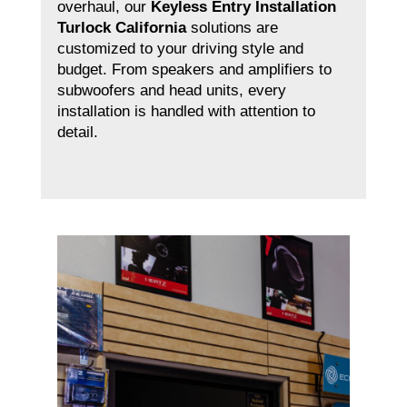
overhaul, our
Keyless Entry Installation
Turlock California
solutions are
customized to your driving style and
budget. From speakers and amplifiers to
subwoofers and head units, every
installation is handled with attention to
detail.