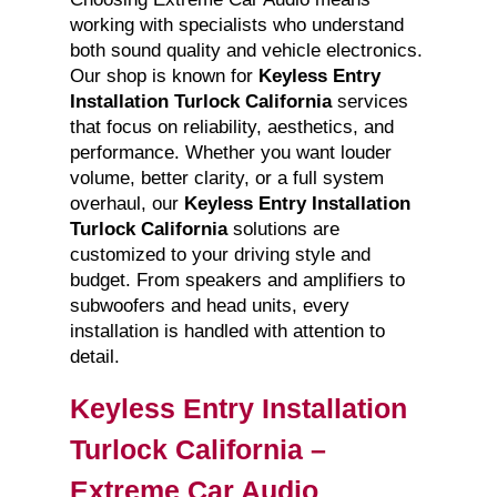
working with specialists who understand
both sound quality and vehicle electronics.
Our shop is known for
Keyless Entry
Installation Turlock California
services
that focus on reliability, aesthetics, and
performance. Whether you want louder
volume, better clarity, or a full system
overhaul, our
Keyless Entry Installation
Turlock California
solutions are
customized to your driving style and
budget. From speakers and amplifiers to
subwoofers and head units, every
installation is handled with attention to
detail.
Keyless Entry Installation
Turlock California –
Extreme Car Audio