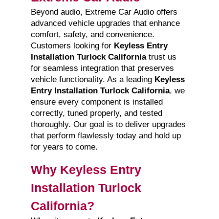
Beyond audio, Extreme Car Audio offers
advanced vehicle upgrades that enhance
comfort, safety, and convenience.
Customers looking for
Keyless Entry
Installation Turlock California
trust us
for seamless integration that preserves
vehicle functionality. As a leading
Keyless
Entry Installation Turlock California
, we
ensure every component is installed
correctly, tuned properly, and tested
thoroughly. Our goal is to deliver upgrades
that perform flawlessly today and hold up
for years to come.
Why Keyless Entry
Installation Turlock
California?