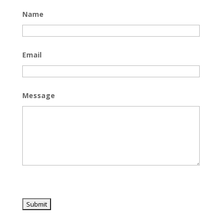
Name
Email
Message