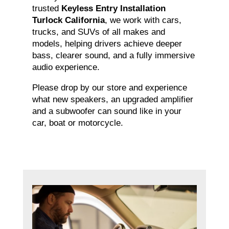
trusted
Keyless Entry Installation
Turlock California
, we work with cars,
trucks, and SUVs of all makes and
models, helping drivers achieve deeper
bass, clearer sound, and a fully immersive
audio experience.
Please drop by our store and experience
what new speakers, an upgraded amplifier
and a subwoofer can sound like in your
car, boat or motorcycle.