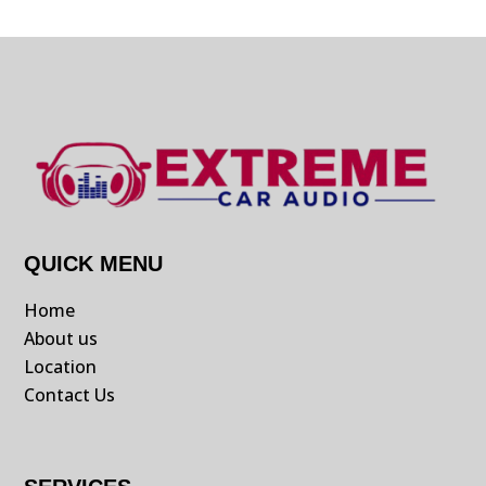
QUICK MENU
Home
About us
Location
Contact Us