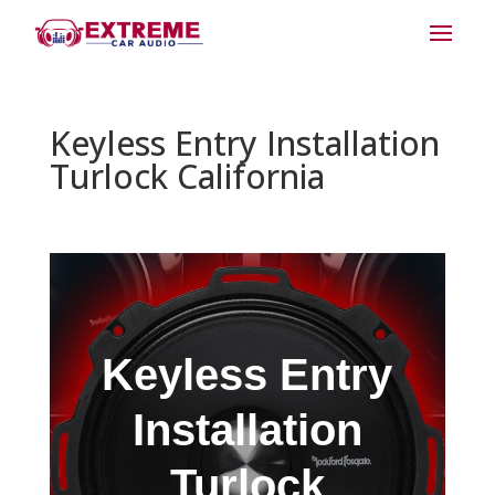
Keyless Entry Installation
Turlock California
Keyless Entry
Installation
Turlock