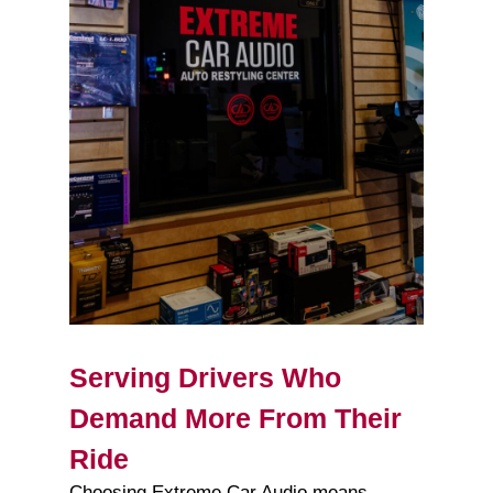
Serving Drivers Who
Demand More From Their
Ride
Choosing Extreme Car Audio means