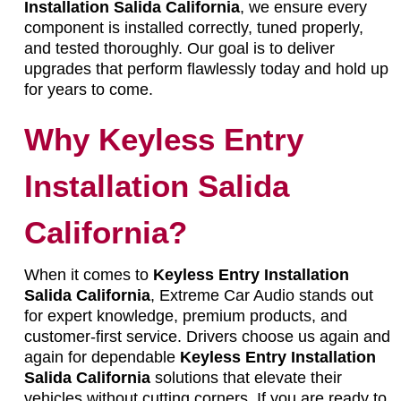
Installation Salida California
, we ensure every
component is installed correctly, tuned properly,
and tested thoroughly. Our goal is to deliver
upgrades that perform flawlessly today and hold up
for years to come.
Why Keyless Entry
Installation Salida
California?
When it comes to
Keyless Entry Installation
Salida California
, Extreme Car Audio stands out
for expert knowledge, premium products, and
customer-first service. Drivers choose us again and
again for dependable
Keyless Entry Installation
Salida California
solutions that elevate their
vehicles without cutting corners. If you are ready to