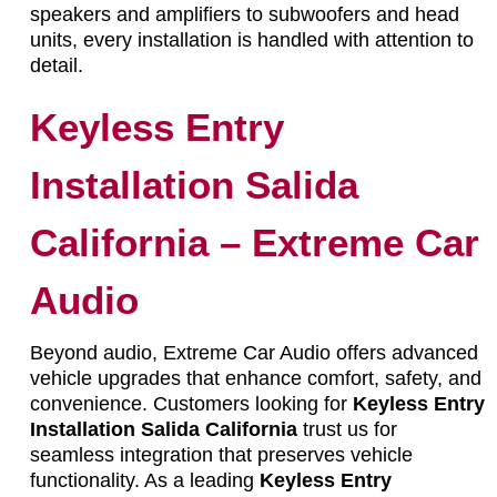
speakers and amplifiers to subwoofers and head
units, every installation is handled with attention to
detail.
Keyless Entry
Installation Salida
California – Extreme Car
Audio
Beyond audio, Extreme Car Audio offers advanced
vehicle upgrades that enhance comfort, safety, and
convenience. Customers looking for
Keyless Entry
Installation Salida California
trust us for
seamless integration that preserves vehicle
functionality. As a leading
Keyless Entry