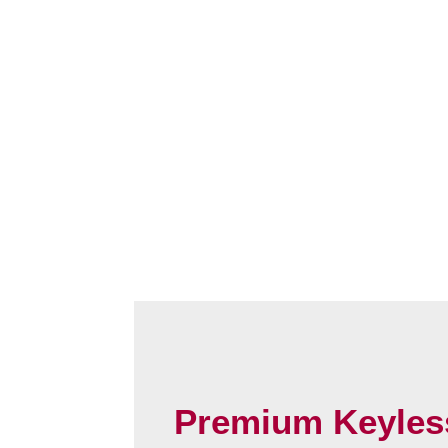
Premium Keyles