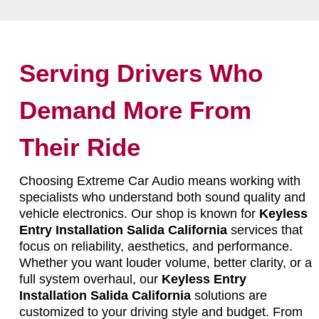
Serving Drivers Who
Demand More From
Their Ride
Choosing Extreme Car Audio means working with
specialists who understand both sound quality and
vehicle electronics. Our shop is known for
Keyless
Entry Installation Salida California
services that
focus on reliability, aesthetics, and performance.
Whether you want louder volume, better clarity, or a
full system overhaul, our
Keyless Entry
Installation Salida California
solutions are
customized to your driving style and budget. From