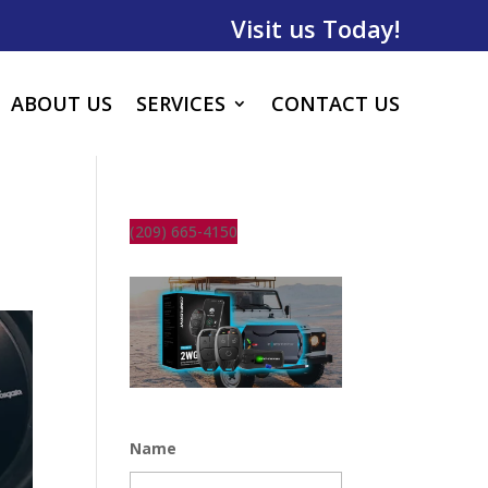
Visit us Today!
ABOUT US
SERVICES
CONTACT US
(209) 665-4150
Name