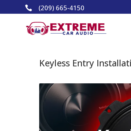
(209) 665-4150

Keyless Entry Installat