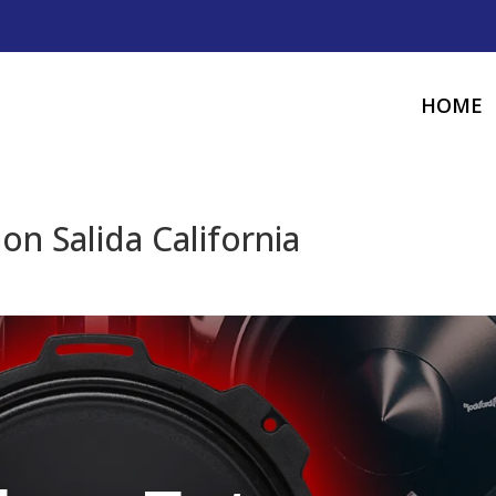
HOME
ion Salida California