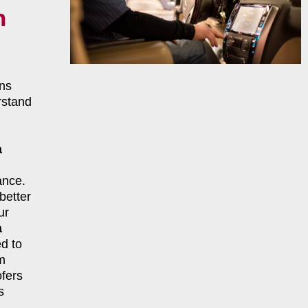
n
ns
rstand
a
ance.
better
ur
a
d to
m
fers
s