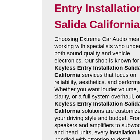
Entry Installatio
Salida California
Choosing Extreme Car Audio mea
working with specialists who unde
both sound quality and vehicle
electronics. Our shop is known for
Keyless Entry Installation Salid
California
services that focus on
reliability, aesthetics, and perform
Whether you want louder volume, 
clarity, or a full system overhaul, o
Keyless Entry Installation Salid
California
solutions are customize
your driving style and budget. Fro
speakers and amplifiers to subwoo
and head units, every installation i
handled with attention to detail.