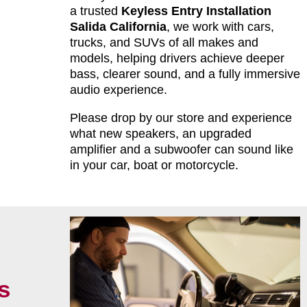
a trusted
Keyless Entry Installation
Salida California
, we work with cars,
trucks, and SUVs of all makes and
models, helping drivers achieve deeper
bass, clearer sound, and a fully immersive
audio experience.
Please drop by our store and experience
what new speakers, an upgraded
amplifier and a subwoofer can sound like
in your car, boat or motorcycle.
s