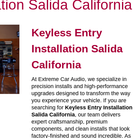
ation Salida California
Keyless Entry
Installation Salida
California
At Extreme Car Audio, we specialize in
precision installs and high-performance
upgrades designed to transform the way
you experience your vehicle. If you are
searching for
Keyless Entry Installation
Salida California
, our team delivers
expert craftsmanship, premium
components, and clean installs that look
factory-finished and sound incredible. As