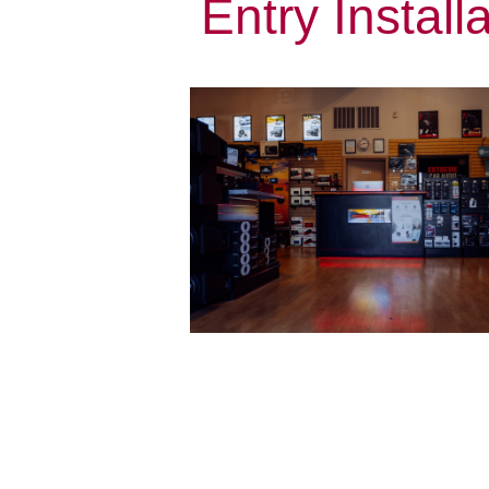
Entry Install