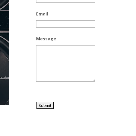
Email
Message