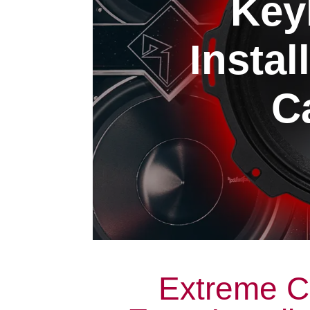
Key
Instal
Ca
Extreme C