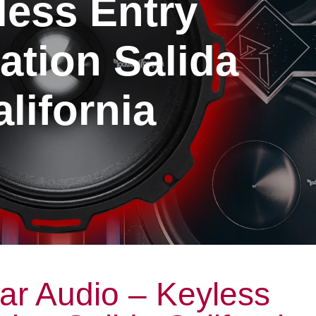
less Entry
lation Salida
lifornia
ar Audio – Keyless