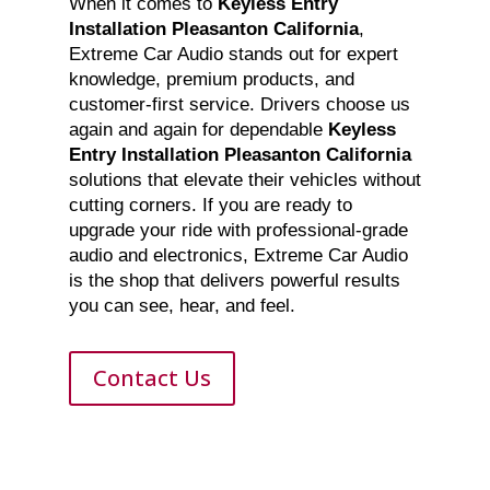
When it comes to
Keyless Entry
Installation Pleasanton California
,
Extreme Car Audio stands out for expert
knowledge, premium products, and
customer-first service. Drivers choose us
again and again for dependable
Keyless
Entry Installation Pleasanton California
solutions that elevate their vehicles without
cutting corners. If you are ready to
upgrade your ride with professional-grade
audio and electronics, Extreme Car Audio
is the shop that delivers powerful results
you can see, hear, and feel.
Contact Us