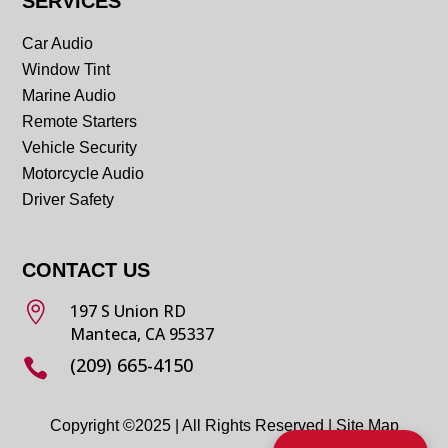
SERVICES
Car Audio
Window Tint
Marine Audio
Remote Starters
Vehicle Security
Motorcycle Audio
Driver Safety
CONTACT US

197 S Union RD
Manteca, CA 95337
(209) 665-4150

Copyright ©2025 | All Rights Reserved |
Site Map