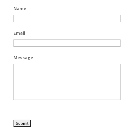
Name
Email
Message