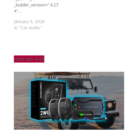
_builder_version="4.27.
4"…
January 9, 2026
In "Car Audio"
(209) 665-4150