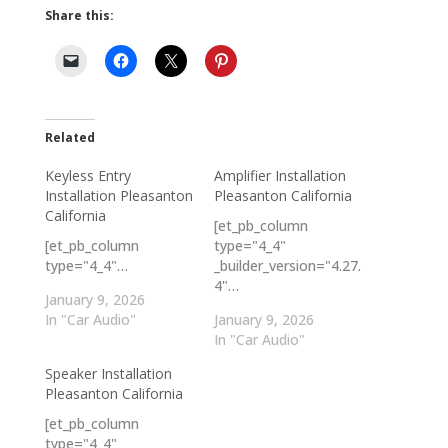
Share this:
Related
Keyless Entry
Amplifier Installation
Installation Pleasanton
Pleasanton California
California
[et_pb_column
[et_pb_column
type="4_4"
type="4_4"…
_builder_version="4.27.
4"…
January 9, 2026
In "Car Audio"
January 9, 2026
In "Car Audio"
Speaker Installation
Pleasanton California
[et_pb_column
type="4_4"