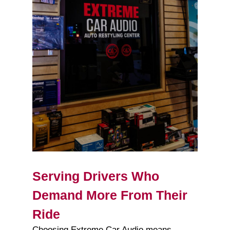
Serving Drivers Who
Demand More From Their
Ride
Choosing Extreme Car Audio means