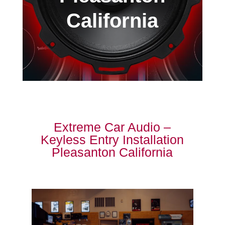
California
Extreme Car Audio –
Keyless Entry Installation
Pleasanton California