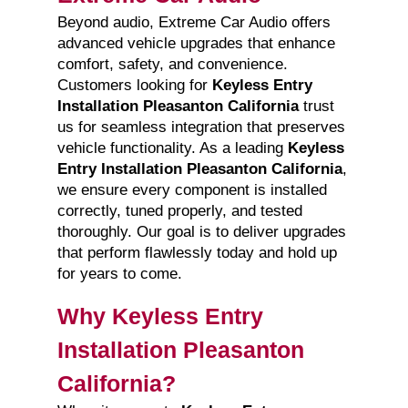
Beyond audio, Extreme Car Audio offers
advanced vehicle upgrades that enhance
comfort, safety, and convenience.
Customers looking for
Keyless Entry
Installation Pleasanton California
trust
us for seamless integration that preserves
vehicle functionality. As a leading
Keyless
Entry Installation Pleasanton California
,
we ensure every component is installed
correctly, tuned properly, and tested
thoroughly. Our goal is to deliver upgrades
that perform flawlessly today and hold up
for years to come.
Why Keyless Entry
Installation Pleasanton
California?