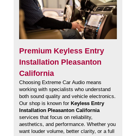
Premium Keyless Entry
Installation Pleasanton
California
Choosing Extreme Car Audio means
working with specialists who understand
both sound quality and vehicle electronics.
Our shop is known for
Keyless Entry
Installation Pleasanton California
services that focus on reliability,
aesthetics, and performance. Whether you
want louder volume, better clarity, or a full