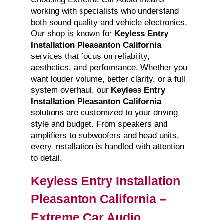
working with specialists who understand
both sound quality and vehicle electronics.
Our shop is known for
Keyless Entry
Installation Pleasanton California
services that focus on reliability,
aesthetics, and performance. Whether you
want louder volume, better clarity, or a full
system overhaul, our
Keyless Entry
Installation Pleasanton California
solutions are customized to your driving
style and budget. From speakers and
amplifiers to subwoofers and head units,
every installation is handled with attention
to detail.
Keyless Entry Installation
Pleasanton California –
Extreme Car Audio