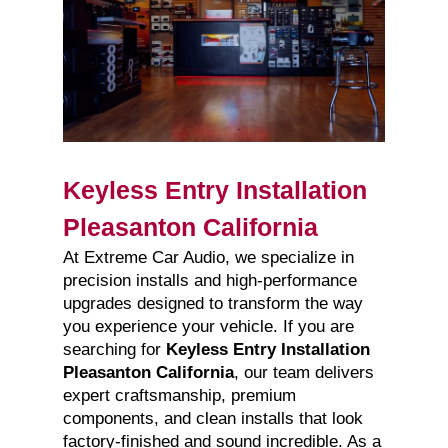
Keyless Entry Installation
Pleasanton California
At Extreme Car Audio, we specialize in
precision installs and high-performance
upgrades designed to transform the way
you experience your vehicle. If you are
searching for
Keyless Entry Installation
Pleasanton California
, our team delivers
expert craftsmanship, premium
components, and clean installs that look
factory-finished and sound incredible. As a