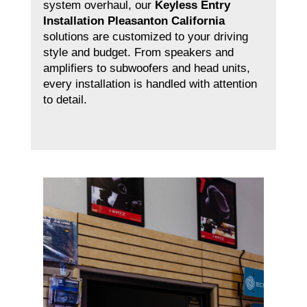
system overhaul, our
Keyless Entry
Installation Pleasanton California
solutions are customized to your driving
style and budget. From speakers and
amplifiers to subwoofers and head units,
every installation is handled with attention
to detail.