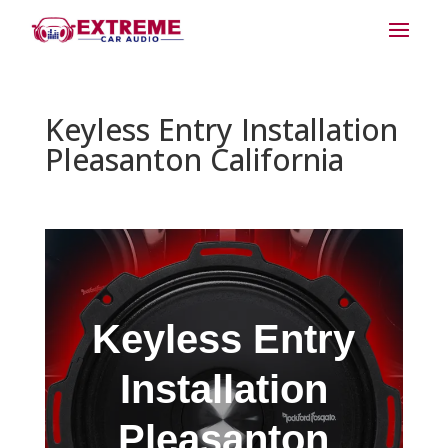
Keyless Entry Installation
Pleasanton California
Keyless Entry
Installation
Pleasanton