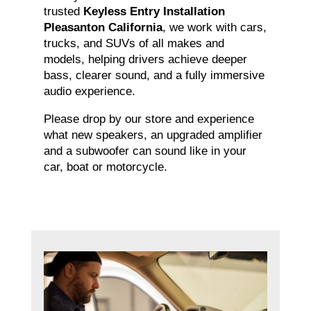
trusted
Keyless Entry Installation
Pleasanton California
, we work with cars,
trucks, and SUVs of all makes and
models, helping drivers achieve deeper
bass, clearer sound, and a fully immersive
audio experience.
Please drop by our store and experience
what new speakers, an upgraded amplifier
and a subwoofer can sound like in your
car, boat or motorcycle.