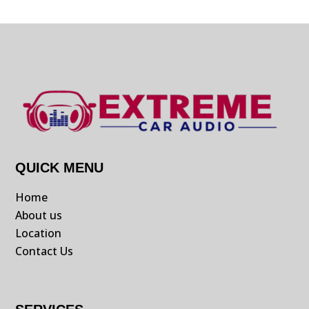
QUICK MENU
Home
About us
Location
Contact Us