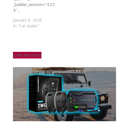
_builder_version="4.27.
4"…
January 9, 2026
In "Car Audio"
(209) 665-4150