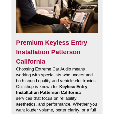
Premium Keyless Entry
Installation Patterson
California
Choosing Extreme Car Audio means
working with specialists who understand
both sound quality and vehicle electronics.
Our shop is known for
Keyless Entry
Installation Patterson California
services that focus on reliability,
aesthetics, and performance. Whether you
want louder volume, better clarity, or a full