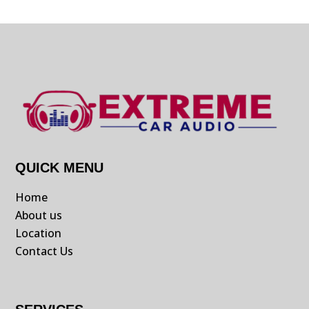
QUICK MENU
Home
About us
Location
Contact Us