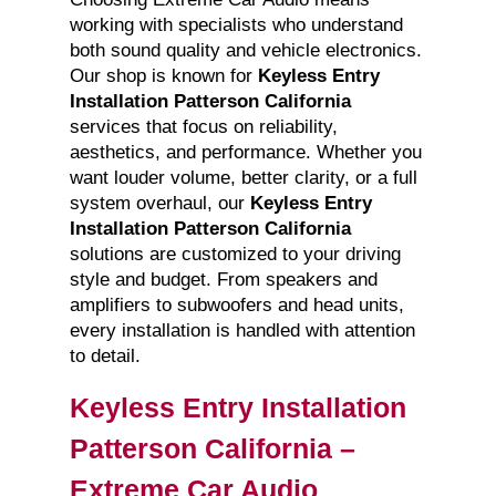
working with specialists who understand
both sound quality and vehicle electronics.
Our shop is known for
Keyless Entry
Installation Patterson California
services that focus on reliability,
aesthetics, and performance. Whether you
want louder volume, better clarity, or a full
system overhaul, our
Keyless Entry
Installation Patterson California
solutions are customized to your driving
style and budget. From speakers and
amplifiers to subwoofers and head units,
every installation is handled with attention
to detail.
Keyless Entry Installation
Patterson California –
Extreme Car Audio