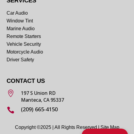
SERVICES
Car Audio
Window Tint
Marine Audio
Remote Starters
Vehicle Security
Motorcycle Audio
Driver Safety
CONTACT US

197 S Union RD
Manteca, CA 95337
(209) 665-4150

Copyright ©2025 | All Rights Reserved |
Site Map