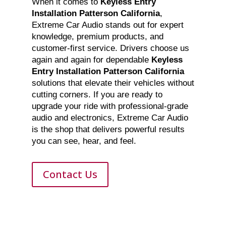
When it comes to
Keyless Entry
Installation Patterson California
,
Extreme Car Audio stands out for expert
knowledge, premium products, and
customer-first service. Drivers choose us
again and again for dependable
Keyless
Entry Installation Patterson California
solutions that elevate their vehicles without
cutting corners. If you are ready to
upgrade your ride with professional-grade
audio and electronics, Extreme Car Audio
is the shop that delivers powerful results
you can see, hear, and feel.
Contact Us