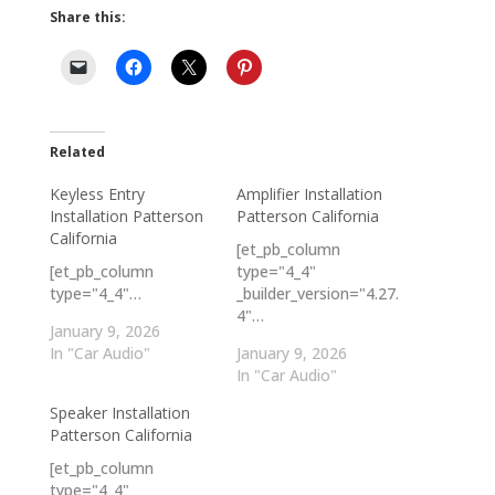
Share this:
Related
Keyless Entry
Amplifier Installation
Installation Patterson
Patterson California
California
[et_pb_column
[et_pb_column
type="4_4"
type="4_4"…
_builder_version="4.27.
4"…
January 9, 2026
In "Car Audio"
January 9, 2026
In "Car Audio"
Speaker Installation
Patterson California
[et_pb_column
type="4_4"