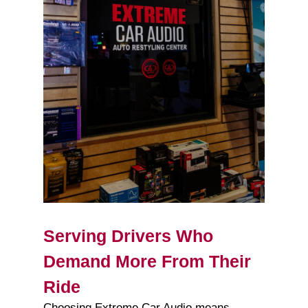
Serving Drivers Who
Demand More From Their
Ride
Choosing Extreme Car Audio means