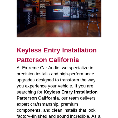
Keyless Entry Installation
Patterson California
At Extreme Car Audio, we specialize in
precision installs and high-performance
upgrades designed to transform the way
you experience your vehicle. If you are
searching for
Keyless Entry Installation
Patterson California
, our team delivers
expert craftsmanship, premium
components, and clean installs that look
factory-finished and sound incredible. As a