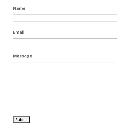
Name
Email
Message