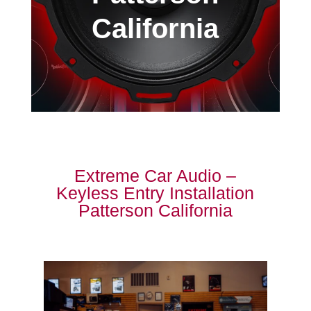
California
Extreme Car Audio –
Keyless Entry Installation
Patterson California