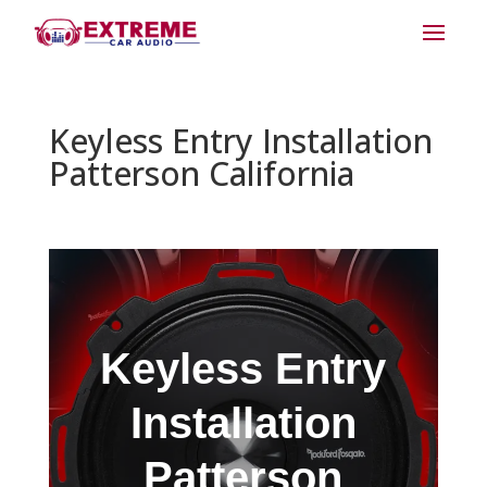
Keyless Entry Installation
Patterson California
Keyless Entry
Installation
Patterson