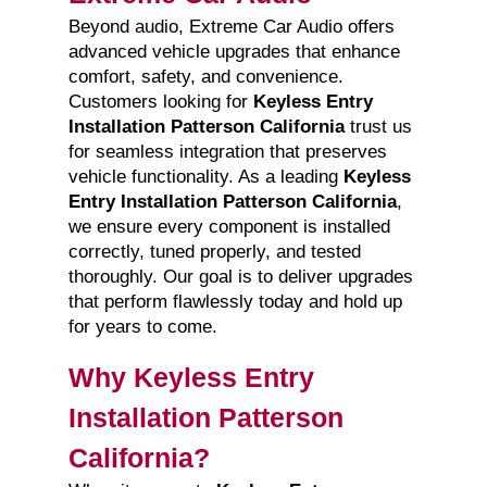
Beyond audio, Extreme Car Audio offers
advanced vehicle upgrades that enhance
comfort, safety, and convenience.
Customers looking for
Keyless Entry
Installation Patterson California
trust us
for seamless integration that preserves
vehicle functionality. As a leading
Keyless
Entry Installation Patterson California
,
we ensure every component is installed
correctly, tuned properly, and tested
thoroughly. Our goal is to deliver upgrades
that perform flawlessly today and hold up
for years to come.
Why Keyless Entry
Installation Patterson
California?