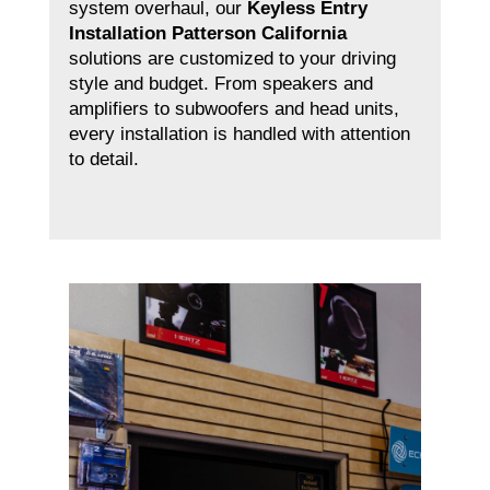
system overhaul, our
Keyless Entry
Installation Patterson California
solutions are customized to your driving
style and budget. From speakers and
amplifiers to subwoofers and head units,
every installation is handled with attention
to detail.