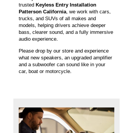
trusted
Keyless Entry Installation
Patterson California
, we work with cars,
trucks, and SUVs of all makes and
models, helping drivers achieve deeper
bass, clearer sound, and a fully immersive
audio experience.
Please drop by our store and experience
what new speakers, an upgraded amplifier
and a subwoofer can sound like in your
car, boat or motorcycle.