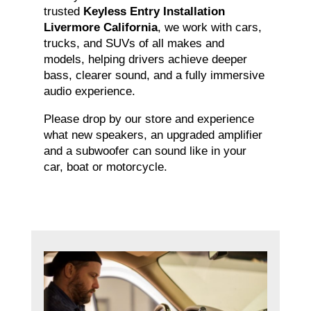
trusted
Keyless Entry Installation
Livermore California
, we work with cars,
trucks, and SUVs of all makes and
models, helping drivers achieve deeper
bass, clearer sound, and a fully immersive
audio experience.
Please drop by our store and experience
what new speakers, an upgraded amplifier
and a subwoofer can sound like in your
car, boat or motorcycle.