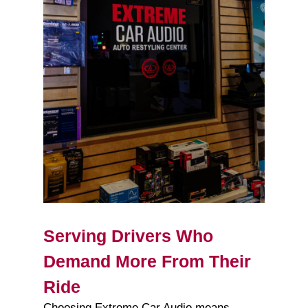
Serving Drivers Who
Demand More From Their
Ride
Choosing Extreme Car Audio means