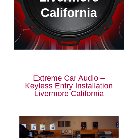
California
Extreme Car Audio –
Keyless Entry Installation
Livermore California