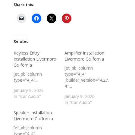
Share this:
Related
Keyless Entry
Amplifier Installation
Installation Livermore
Livermore California
California
[et_pb_column
[et_pb_column
type="4_4"
type="4_4"…
_builder_version="4.27.
4"…
January 9, 2026
In "Car Audio"
January 9, 2026
In "Car Audio"
Speaker Installation
Livermore California
[et_pb_column
type="4_4"