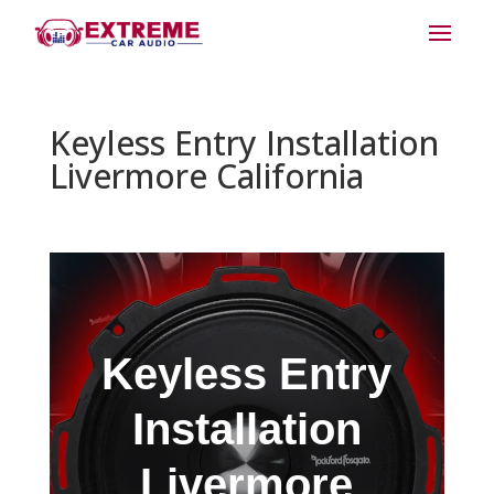
Keyless Entry Installation
Livermore California
Keyless Entry
Installation
Livermore