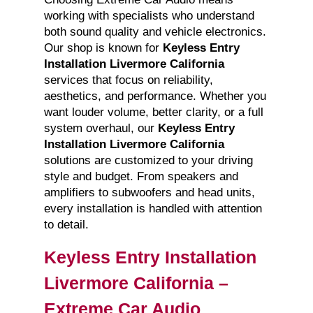
working with specialists who understand
both sound quality and vehicle electronics.
Our shop is known for
Keyless Entry
Installation Livermore California
services that focus on reliability,
aesthetics, and performance. Whether you
want louder volume, better clarity, or a full
system overhaul, our
Keyless Entry
Installation Livermore California
solutions are customized to your driving
style and budget. From speakers and
amplifiers to subwoofers and head units,
every installation is handled with attention
to detail.
Keyless Entry Installation
Livermore California –
Extreme Car Audio