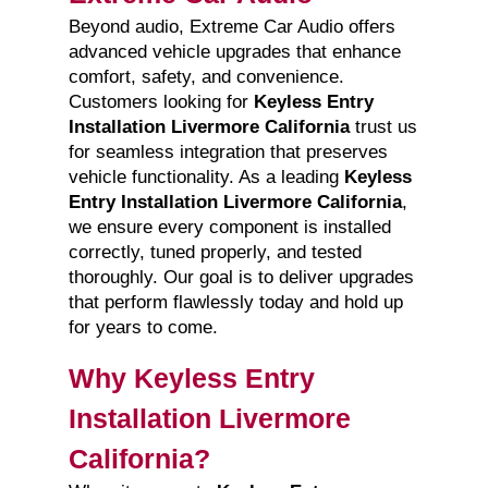
Beyond audio, Extreme Car Audio offers
advanced vehicle upgrades that enhance
comfort, safety, and convenience.
Customers looking for
Keyless Entry
Installation Livermore California
trust us
for seamless integration that preserves
vehicle functionality. As a leading
Keyless
Entry Installation Livermore California
,
we ensure every component is installed
correctly, tuned properly, and tested
thoroughly. Our goal is to deliver upgrades
that perform flawlessly today and hold up
for years to come.
Why Keyless Entry
Installation Livermore
California?