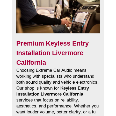
Premium Keyless Entry
Installation Livermore
California
Choosing Extreme Car Audio means
working with specialists who understand
both sound quality and vehicle electronics.
Our shop is known for
Keyless Entry
Installation Livermore California
services that focus on reliability,
aesthetics, and performance. Whether you
want louder volume, better clarity, or a full