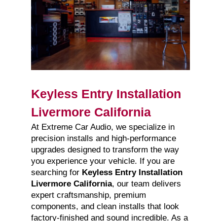
Keyless Entry Installation
Livermore California
At Extreme Car Audio, we specialize in
precision installs and high-performance
upgrades designed to transform the way
you experience your vehicle. If you are
searching for
Keyless Entry Installation
Livermore California
, our team delivers
expert craftsmanship, premium
components, and clean installs that look
factory-finished and sound incredible. As a