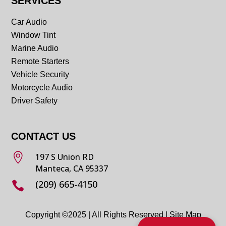
SERVICES
Car Audio
Window Tint
Marine Audio
Remote Starters
Vehicle Security
Motorcycle Audio
Driver Safety
CONTACT US

197 S Union RD
Manteca, CA 95337
(209) 665-4150

Copyright ©2025 | All Rights Reserved |
Site Map