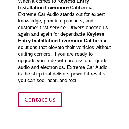
When it comes to
Keyless Entry
Installation Livermore California
,
Extreme Car Audio stands out for expert
knowledge, premium products, and
customer-first service. Drivers choose us
again and again for dependable
Keyless
Entry Installation Livermore California
solutions that elevate their vehicles without
cutting corners. If you are ready to
upgrade your ride with professional-grade
audio and electronics, Extreme Car Audio
is the shop that delivers powerful results
you can see, hear, and feel.
Contact Us