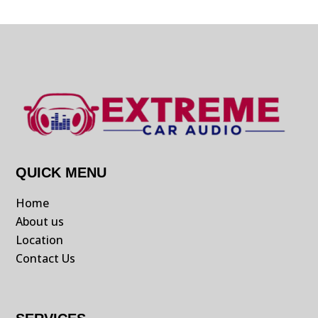
QUICK MENU
Home
About us
Location
Contact Us