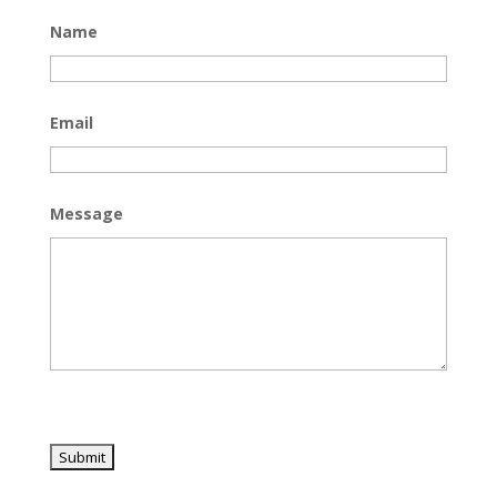
Name
Email
Message