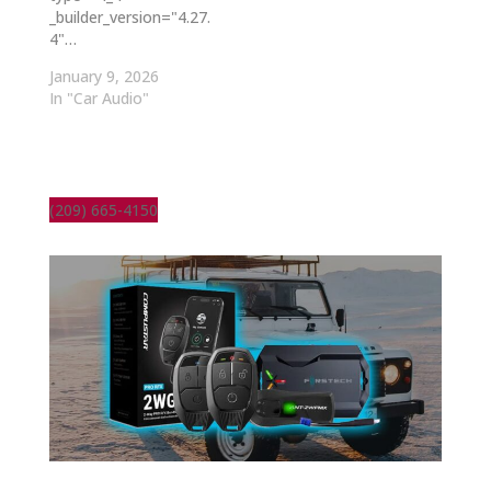
_builder_version="4.27.
4"…
January 9, 2026
In "Car Audio"
(209) 665-4150