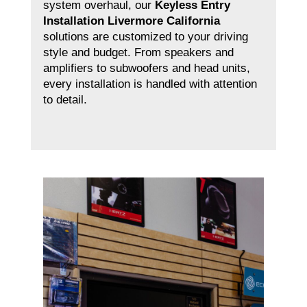
system overhaul, our
Keyless Entry
Installation Livermore California
solutions are customized to your driving
style and budget. From speakers and
amplifiers to subwoofers and head units,
every installation is handled with attention
to detail.